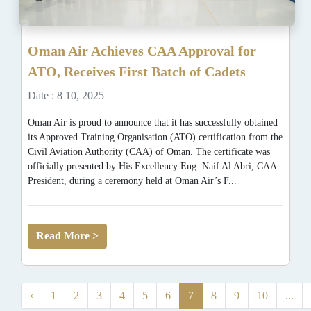
Oman Air Achieves CAA Approval for
ATO, Receives First Batch of Cadets
Date : 8 10, 2025
Oman Air is proud to announce that it has successfully obtained
its Approved Training Organisation (ATO) certification from the
Civil Aviation Authority (CAA) of Oman. The certificate was
officially presented by His Excellency Eng. Naif Al Abri, CAA
President, during a ceremony held at Oman Air’s F...
Read More >
‹
1
2
3
4
5
6
7
8
9
10
...