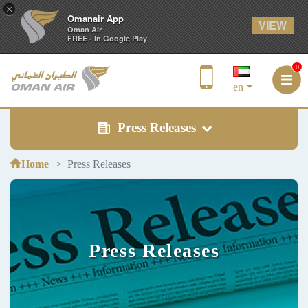
×
Omanair App
VIEW
Oman Air
FREE - In Google Play
0
en
Press Releases
Home
Press Releases
Press Releases