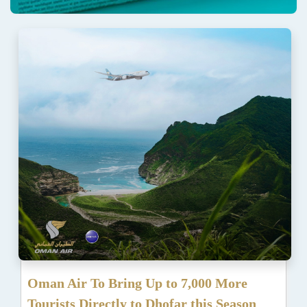
Oman Air To Bring Up to 7,000 More
Tourists Directly to Dhofar this Season