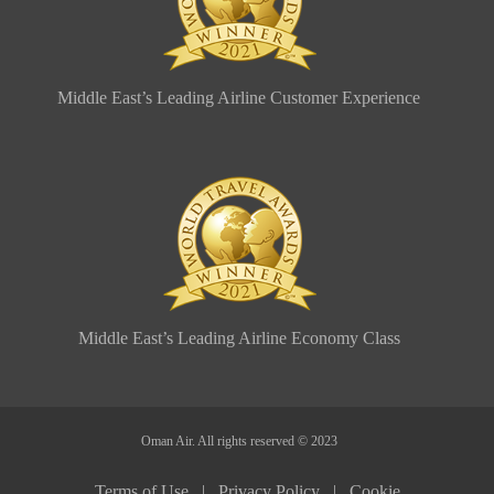
Middle East’s Leading Airline Customer Experience
Middle East’s Leading Airline Economy Class
Oman Air. All rights reserved © 2023
Terms of Use |
Privacy Policy |
Cookie