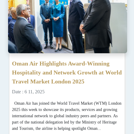
Oman Air Highlights Award-Winning
Hospitality and Network Growth at World
Travel Market London 2025
Date : 6 11, 2025
Oman Air has joined the World Travel Market (WTM) London
2025 this week to showcase its products, services and growing
international network to global industry peers and partners. As
part of the national delegation led by the Ministry of Heritage
and Tourism, the airline is helping spotlight Oman...