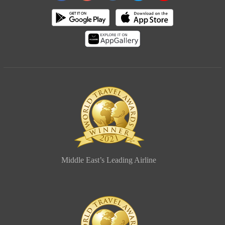
Middle East’s Leading Airline