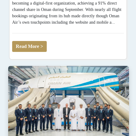
becoming a digital-first organization, achieving a 91% direct
channel share in Oman during September. With nearly all flight
bookings originating from its hub made directly though Oman
Air’s own touchpoints including the website and mobile a...
Read More >