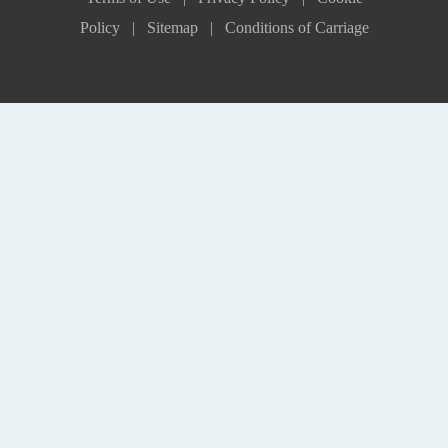
Policy |
Sitemap |
Conditions of Carriage