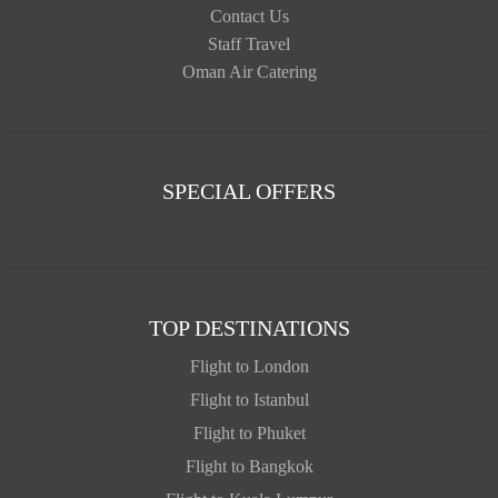
Contact Us
Staff Travel
Oman Air Catering
SPECIAL OFFERS
TOP DESTINATIONS
Flight to London
Flight to Istanbul
Flight to Phuket
Flight to Bangkok