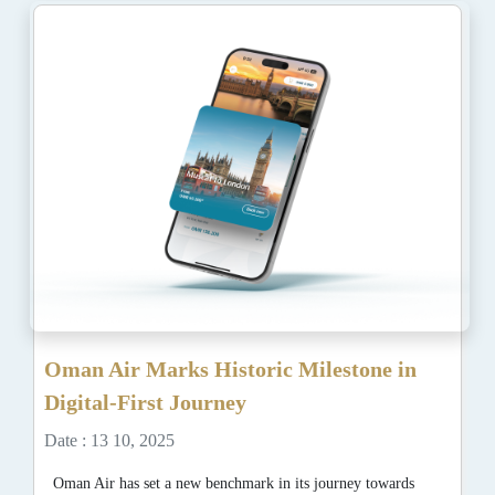
Oman Air Marks Historic Milestone in
Digital-First Journey
Date : 13 10, 2025
Oman Air has set a new benchmark in its journey towards