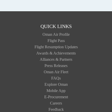
QUICK LINKS
Oman Air Profile
Flight Pass
Flight Resumption Updates
Awards & Achievements
Alliances & Partners
Press Releases
Oman Air Fleet
FAQs
Explore Oman
Mobile App
E-Procurement
Careers
Feedback