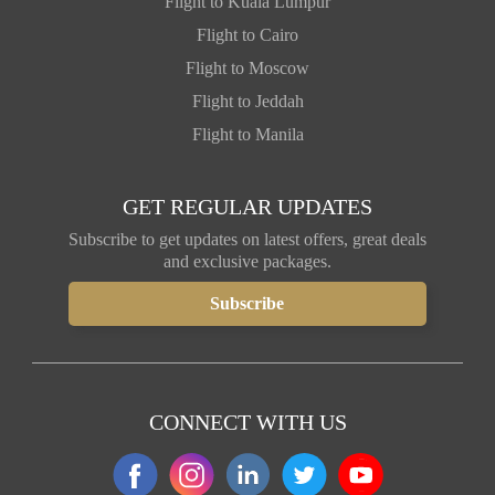
Flight to Kuala Lumpur
Flight to Cairo
Flight to Moscow
Flight to Jeddah
Flight to Manila
GET REGULAR UPDATES
Subscribe to get updates on latest offers, great deals
and exclusive packages.
CONNECT WITH US