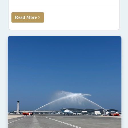
Read More >