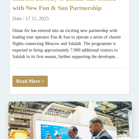
with New Fun & Sun Partnership
Date : 17 11, 2025
Oman Air has entered into an exciting new partnership with
leading tour operator Fun & Sun to operate a series of charter
flights connecting Moscow and Salalah. The programme is
expected to bring approximately 7,000 additional visitors to
Salalah in its first season, further supporting the developm...
Read More >