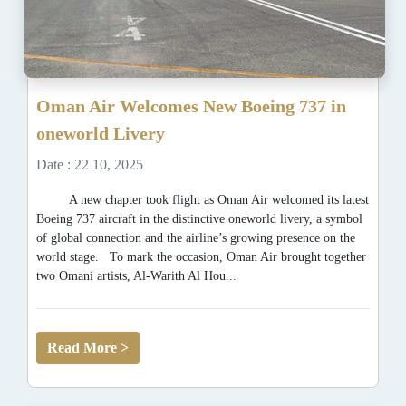
Oman Air Welcomes New Boeing 737 in
oneworld Livery
Date : 22 10, 2025
A new chapter took flight as Oman Air welcomed its latest
Boeing 737 aircraft in the distinctive oneworld livery, a symbol
of global connection and the airline’s growing presence on the
world stage. To mark the occasion, Oman Air brought together
two Omani artists, Al-Warith Al Hou...
Read More >