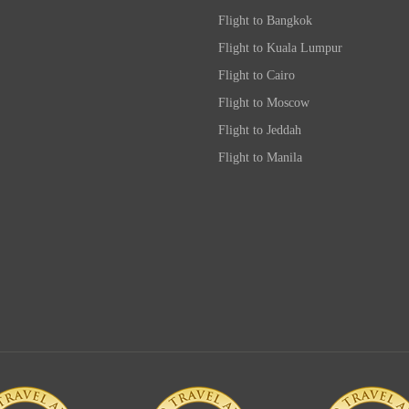
Flight to Bangkok
Flight to Kuala Lumpur
Flight to Cairo
Flight to Moscow
Flight to Jeddah
Flight to Manila