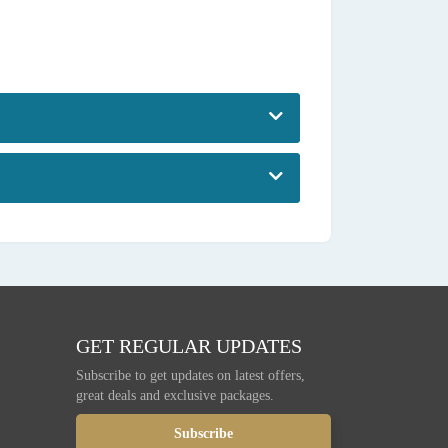
GET REGULAR UPDATES
Subscribe to get updates on latest offers,
great deals and exclusive packages.