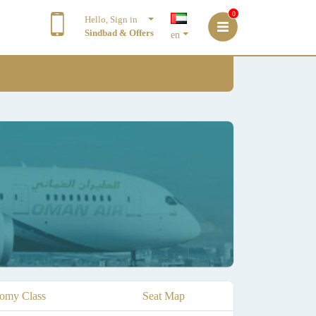
0
Hello, Sign in
Sindbad & Offers
en
omy Class
Seat Map