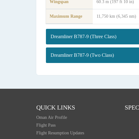
Wingspan
60.3 m (197 ft 10 in)
Maximum Range
11,750 km (6,345 nm)
Dreamliner B787-9 (Three Class)
Dreamliner B787-9 (Two Class)
QUICK LINKS
SPEC
Oman Air Profile
Flight Pass
Flight Resumption Updates