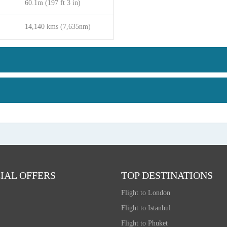
60.1m (197 ft 3 in)
14,140 kms (7,635nm)
IAL OFFERS
TOP DESTINATIONS
Flight to London
Flight to Istanbul
Flight to Phuket