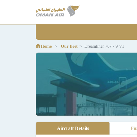
Home
Our fleet
Dreamliner 787 - 9 V1
Aircraft Details
Fir