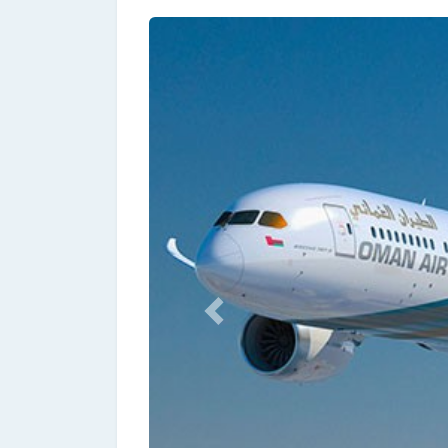
Previous