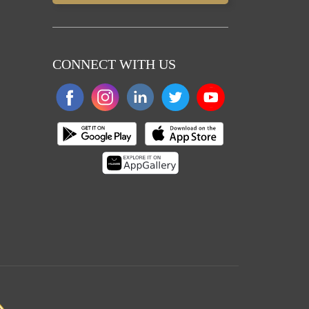
CONNECT WITH US