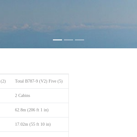
 (2)
Total B787-9 (V2) Five (5)
2 Cabins
62.8m (206 ft 1 in)
17.02m (55 ft 10 in)