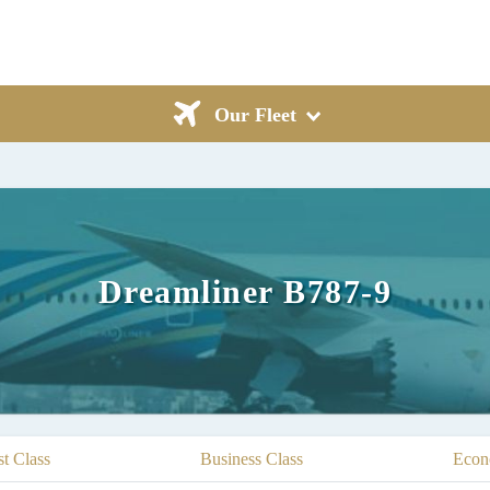
Our Fleet
Dreamliner B787-9
st Class
Business Class
Econ