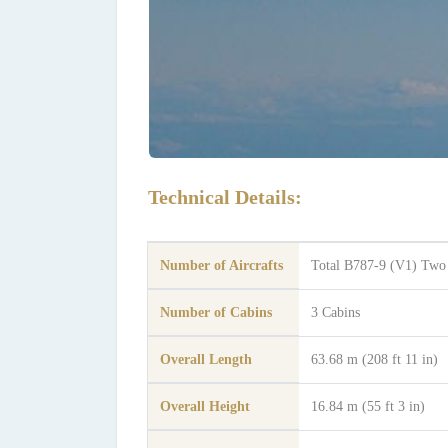
Technical Details:
Number of Aircrafts
Total B787-9 (V1) Two
Number of Cabins
3 Cabins
Overall Length
63.68 m (208 ft 11 in)
Overall Height
16.84 m (55 ft 3 in)