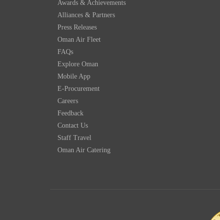
Awards & Achievements
Alliances & Partners
Press Releases
Oman Air Fleet
FAQs
Explore Oman
Mobile App
E-Procurement
Careers
Feedback
Contact Us
Staff Travel
Oman Air Catering