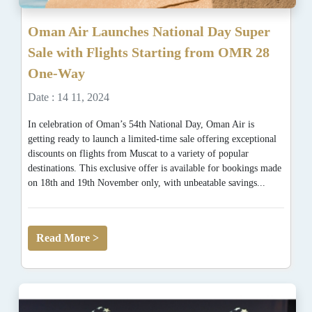
Oman Air Launches National Day Super
Sale with Flights Starting from OMR 28
One-Way
Date : 14 11, 2024
In celebration of Oman’s 54th National Day, Oman Air is
getting ready to launch a limited-time sale offering exceptional
discounts on flights from Muscat to a variety of popular
destinations. This exclusive offer is available for bookings made
on 18th and 19th November only, with unbeatable savings...
Read More >