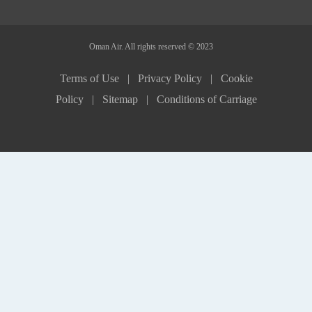
Oman Air. All rights reserved © 2023
Terms of Use |
Privacy Policy |
Cookie
Policy |
Sitemap |
Conditions of Carriage