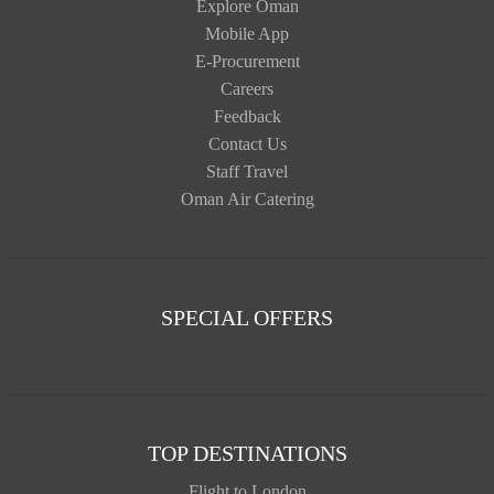
Explore Oman
Mobile App
E-Procurement
Careers
Feedback
Contact Us
Staff Travel
Oman Air Catering
SPECIAL OFFERS
TOP DESTINATIONS
Flight to London