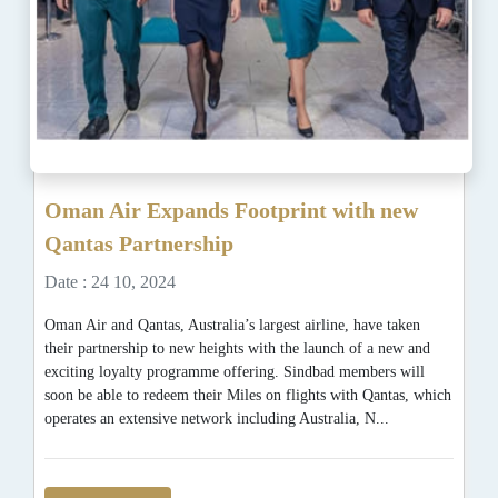
Oman Air Expands Footprint with new
Qantas Partnership
Date : 24 10, 2024
Oman Air and Qantas, Australia’s largest airline, have taken
their partnership to new heights with the launch of a new and
exciting loyalty programme offering. Sindbad members will
soon be able to redeem their Miles on flights with Qantas, which
operates an extensive network including Australia, N...