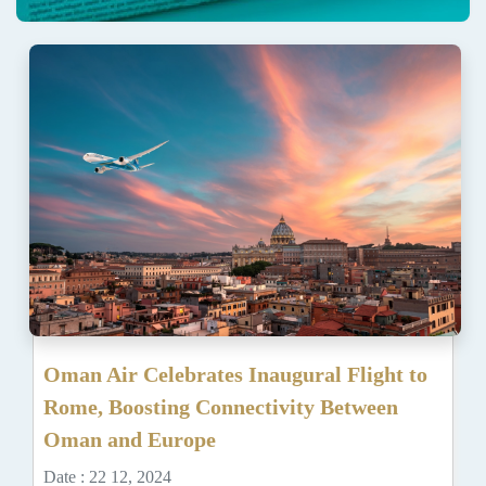
Oman Air Celebrates Inaugural Flight to
Rome, Boosting Connectivity Between
Oman and Europe
Date : 22 12, 2024