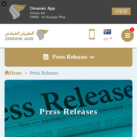
×
Omanair App
VIEW
Oman Air
FREE - In Google Play
0
en
Press Releases
Home
Press Releases
Press Releases