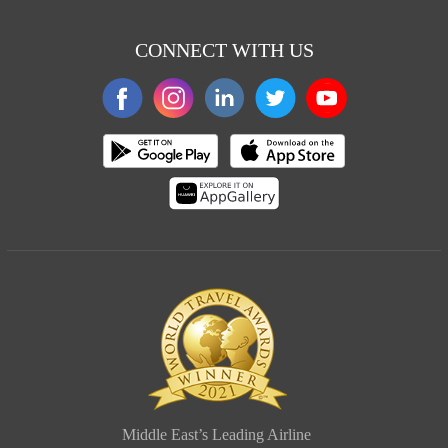
CONNECT WITH US
Middle East’s Leading Airline