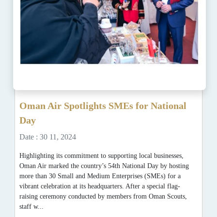
Oman Air Spotlights SMEs for National
Day
Date : 30 11, 2024
Highlighting its commitment to supporting local businesses,
Oman Air marked the country’s 54th National Day by hosting
more than 30 Small and Medium Enterprises (SMEs) for a
vibrant celebration at its headquarters. After a special flag-
raising ceremony conducted by members from Oman Scouts,
staff w...