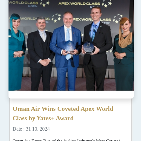
Oman Air Wins Coveted Apex World
Class by Yates+ Award
Date : 31 10, 2024