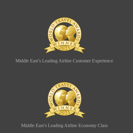
Middle East’s Leading Airline Customer Experience
Middle East’s Leading Airline Economy Class