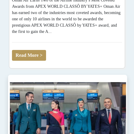
Oman Air Earns Two of the Airline Industry’s Most Coveted
Awards from APEX WORLD CLASSÔ BY YATES+ Oman Air
has earned two of the industries most coveted awards, becoming
one of only 10 airlines in the world to be awarded the
prestigious APEX WORLD CLASSÔ by YATES+ award, and
the first to gain the A...
Read More >