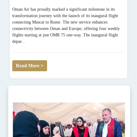
Oman Air has proudly marked a significant milestone in its
transformation journey with the launch of its inaugural flight
connecting Muscat to Rome. The new service enhances
connectivity between Oman and Europe, offering four weekly
flights starting at just OMR 75 one-way. The inaugural flight
depar...
Read More >