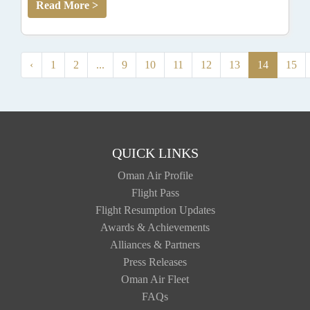
Read More >
‹
1
2
...
9
10
11
12
13
14
15
QUICK LINKS
Oman Air Profile
Flight Pass
Flight Resumption Updates
Awards & Achievements
Alliances & Partners
Press Releases
Oman Air Fleet
FAQs