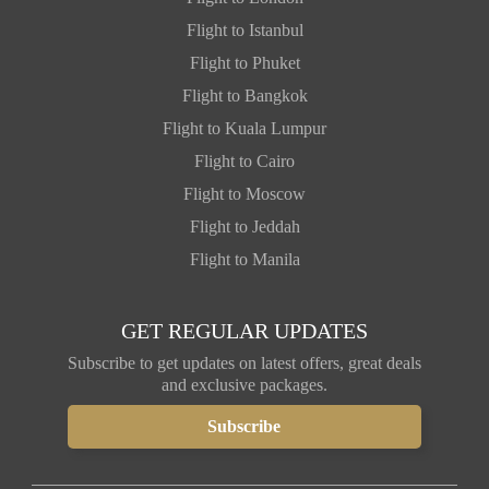
Flight to Istanbul
Flight to Phuket
Flight to Bangkok
Flight to Kuala Lumpur
Flight to Cairo
Flight to Moscow
Flight to Jeddah
Flight to Manila
GET REGULAR UPDATES
Subscribe to get updates on latest offers, great deals
and exclusive packages.