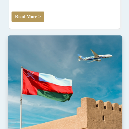
Read More >