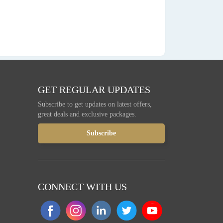
GET REGULAR UPDATES
Subscribe to get updates on latest offers,
great deals and exclusive packages.
CONNECT WITH US