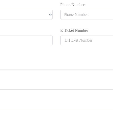
Phone Number:
E-Ticket Number