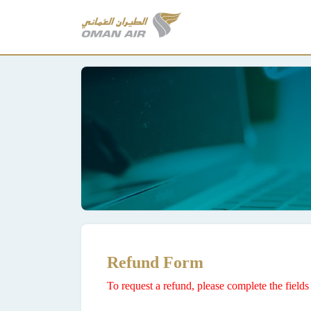
Refund Form
To request a refund, please complete the fiel