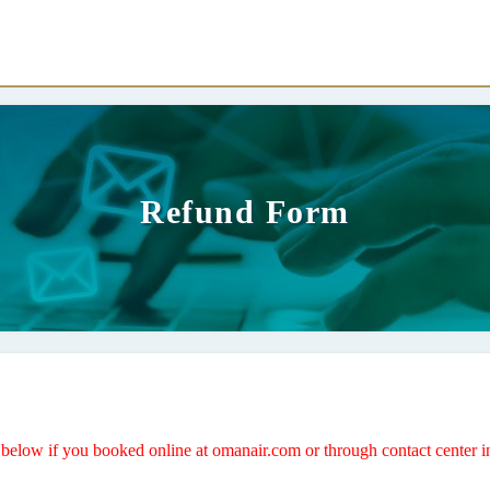
Refund Form
ds below if you booked online at omanair.com or through contact center