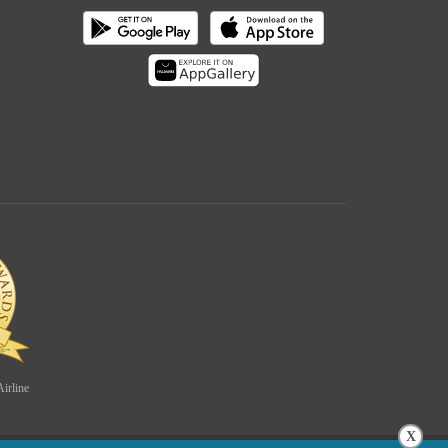
irline
X