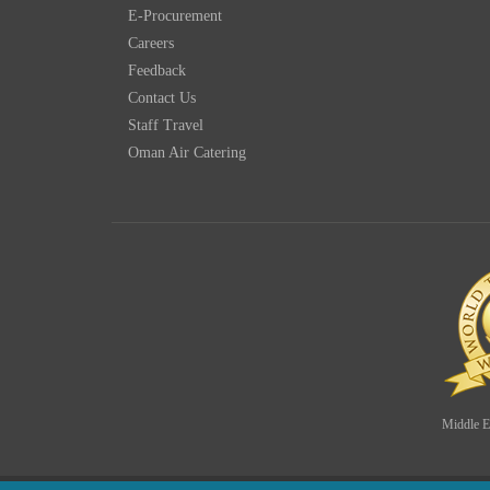
E-Procurement
Careers
Feedback
Contact Us
Staff Travel
Oman Air Catering
Middle Ea