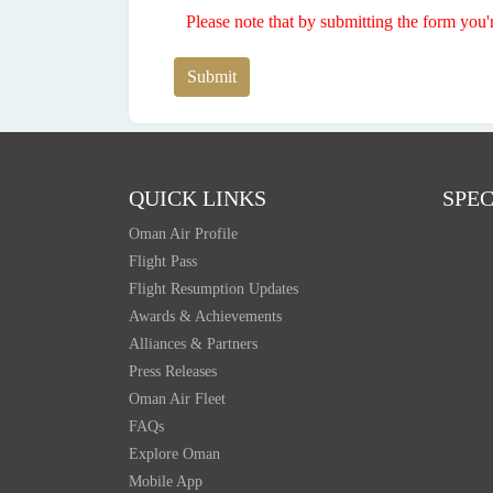
Please note that by submitting the form you'
Submit
QUICK LINKS
SPEC
Oman Air Profile
Flight Pass
Flight Resumption Updates
Awards & Achievements
Alliances & Partners
Press Releases
Oman Air Fleet
FAQs
Explore Oman
Mobile App