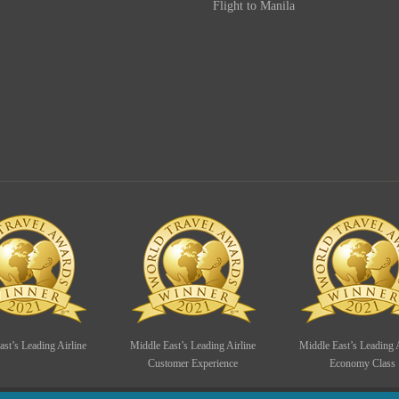
Flight to Manila
st’s Leading Airline
Middle East’s Leading Airline
Middle East’s Leading A
Customer Experience
Economy Class