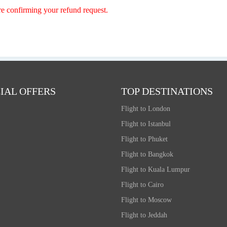
re confirming your refund request.
IAL OFFERS
TOP DESTINATIONS
Flight to London
Flight to Istanbul
Flight to Phuket
Flight to Bangkok
Flight to Kuala Lumpur
Flight to Cairo
Flight to Moscow
Flight to Jeddah