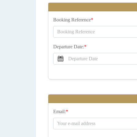
Booking Reference
*
Departure Date:
*
Email:
*