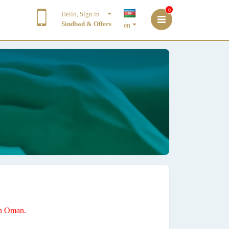
0
Hello, Sign in
Sindbad & Offers
en
 in Oman.