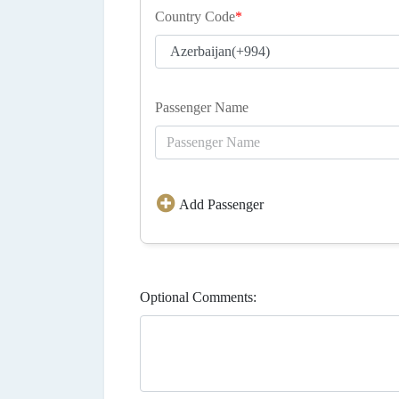
Country Code
*
Passenger Name
Add Passenger
Optional Comments: