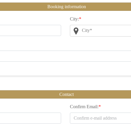
Booking information
City:
*
City*
Contact
Confirm Email:
*