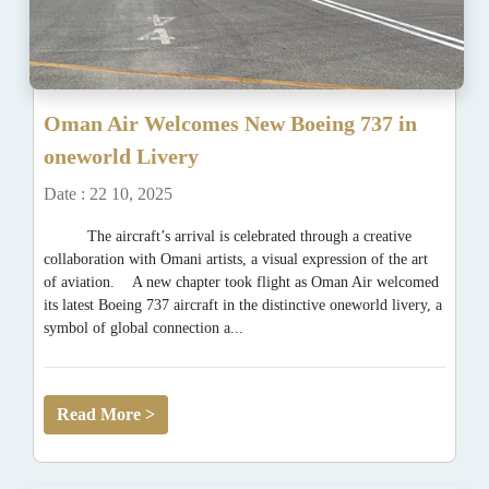
Oman Air Welcomes New Boeing 737 in
oneworld Livery
Date : 22 10, 2025
The aircraft’s arrival is celebrated through a creative
collaboration with Omani artists, a visual expression of the art
of aviation. A new chapter took flight as Oman Air welcomed
its latest Boeing 737 aircraft in the distinctive oneworld livery, a
symbol of global connection a...
Read More >