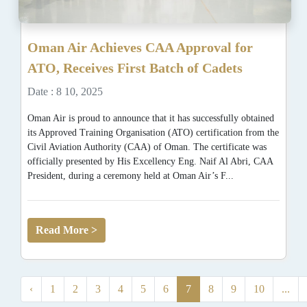
Oman Air Achieves CAA Approval for
ATO, Receives First Batch of Cadets
Date : 8 10, 2025
Oman Air is proud to announce that it has successfully obtained
its Approved Training Organisation (ATO) certification from the
Civil Aviation Authority (CAA) of Oman. The certificate was
officially presented by His Excellency Eng. Naif Al Abri, CAA
President, during a ceremony held at Oman Air’s F...
Read More >
‹
1
2
3
4
5
6
7
8
9
10
...