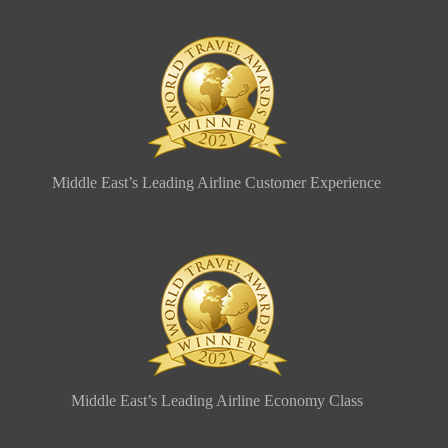
Middle East’s Leading Airline Customer Experience
Middle East’s Leading Airline Economy Class