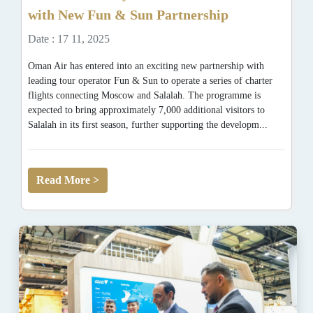
with New Fun & Sun Partnership
Date : 17 11, 2025
Oman Air has entered into an exciting new partnership with
leading tour operator Fun & Sun to operate a series of charter
flights connecting Moscow and Salalah. The programme is
expected to bring approximately 7,000 additional visitors to
Salalah in its first season, further supporting the developm...
Read More >