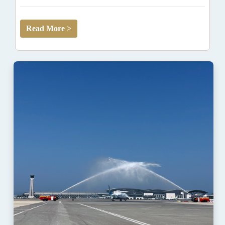
Read More >