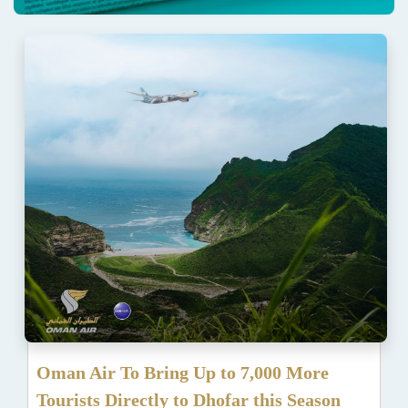
Oman Air To Bring Up to 7,000 More
Tourists Directly to Dhofar this Season