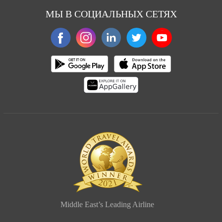
МЫ В СОЦИАЛЬНЫХ СЕТЯХ
Middle East’s Leading Airline