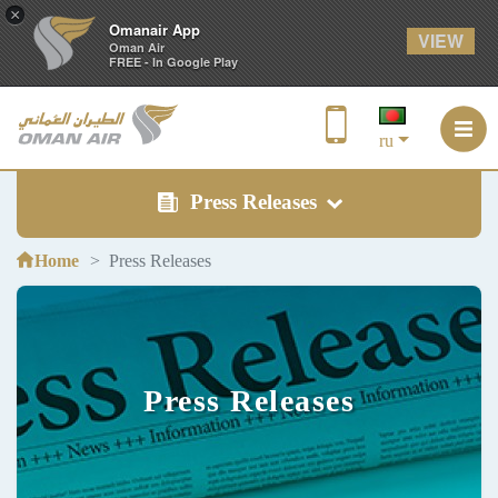
×
Omanair App
VIEW
Oman Air
FREE - In Google Play
ru
Press Releases
Home
Press Releases
Press Releases