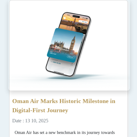
Oman Air Marks Historic Milestone in
Digital-First Journey
Date : 13 10, 2025
Oman Air has set a new benchmark in its journey towards