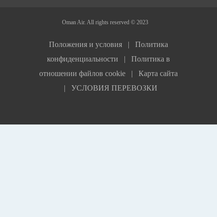
Oman Air. All rights reserved © 2023
Положения и условия |
Политика
конфиденциальности |
Политика в
отношении файлов сookie |
Карта сайта
|
УСЛОВИЯ ПЕРЕВОЗКИ