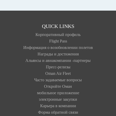
QUICK LINKS
Корпоративный профиль
Flight Pass
Информация о возобновлении полетов
Награды и достижения
Альянсы и авиакомпании -партнеры
Пресс-релизы
Oman Air Fleet
Часто задаваемые вопросы
Откройте Оман
мобильное приложение
электронные закупки
Карьера в компании
Форма обратной связи