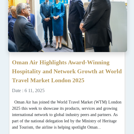
Oman Air Highlights Award-Winning
Hospitality and Network Growth at World
Travel Market London 2025
Date : 6 11, 2025
Oman Air has joined the World Travel Market (WTM) London
2025 this week to showcase its products, services and growing
international network to global industry peers and partners. As
part of the national delegation led by the Ministry of Heritage
and Tourism, the airline is helping spotlight Oman...