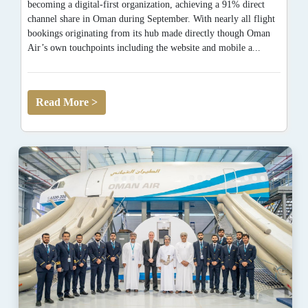
becoming a digital-first organization, achieving a 91% direct
channel share in Oman during September. With nearly all flight
bookings originating from its hub made directly though Oman
Air’s own touchpoints including the website and mobile a...
Read More >