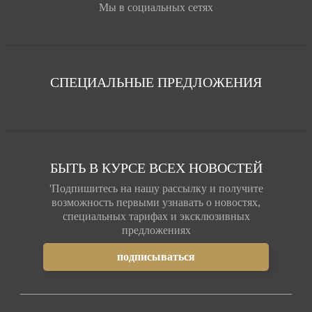
Мы в социальных сетях
СПЕЦИАЛЬНЫЕ ПРЕДЛОЖЕНИЯ
БЫТЬ В КУРСЕ ВСЕХ НОВОСТЕЙ
'Подпишитесь на нашу рассылку и получите
возможность первыми узнавать о новостях,
специальных тарифах и эксклюзивных
предложениях