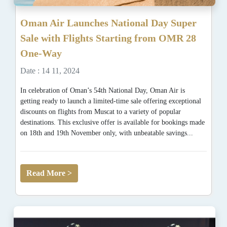
Oman Air Launches National Day Super
Sale with Flights Starting from OMR 28
One-Way
Date : 14 11, 2024
In celebration of Oman’s 54th National Day, Oman Air is
getting ready to launch a limited-time sale offering exceptional
discounts on flights from Muscat to a variety of popular
destinations. This exclusive offer is available for bookings made
on 18th and 19th November only, with unbeatable savings...
Read More >