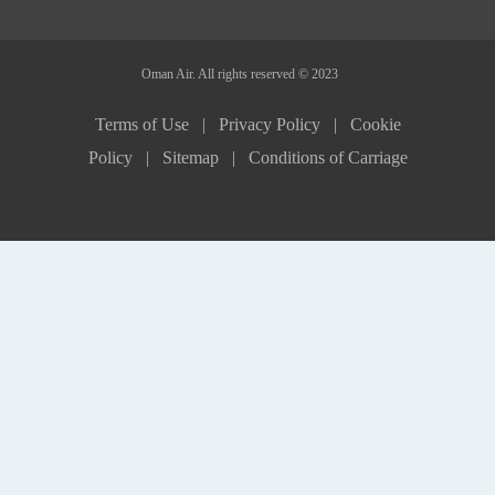
Oman Air. All rights reserved © 2023
Terms of Use |
Privacy Policy |
Cookie
Policy |
Sitemap |
Conditions of Carriage