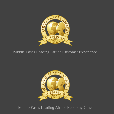
Middle East’s Leading Airline Customer Experience
Middle East’s Leading Airline Economy Class