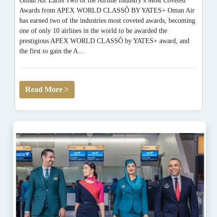
Oman Air Earns Two of the Airline Industry’s Most Coveted
Awards from APEX WORLD CLASSÔ BY YATES+ Oman Air
has earned two of the industries most coveted awards, becoming
one of only 10 airlines in the world to be awarded the
prestigious APEX WORLD CLASSÔ by YATES+ award, and
the first to gain the A...
Read More >