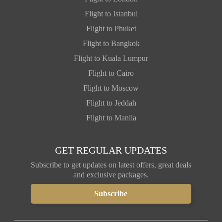
Flight to Istanbul
Flight to Phuket
Flight to Bangkok
Flight to Kuala Lumpur
Flight to Cairo
Flight to Moscow
Flight to Jeddah
Flight to Manila
GET REGULAR UPDATES
Subscribe to get updates on latest offers, great deals
and exclusive packages.