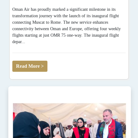
Oman Air has proudly marked a significant milestone in its
transformation journey with the launch of its inaugural flight
connecting Muscat to Rome. The new service enhances
connectivity between Oman and Europe, offering four weekly
flights starting at just OMR 75 one-way. The inaugural flight
depar...
Read More >