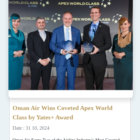
Oman Air Wins Coveted Apex World
Class by Yates+ Award
Date : 31 10, 2024