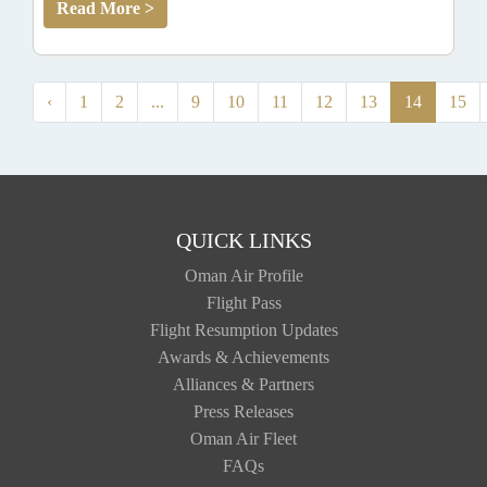
Read More >
‹
1
2
...
9
10
11
12
13
14
15
QUICK LINKS
Oman Air Profile
Flight Pass
Flight Resumption Updates
Awards & Achievements
Alliances & Partners
Press Releases
Oman Air Fleet
FAQs