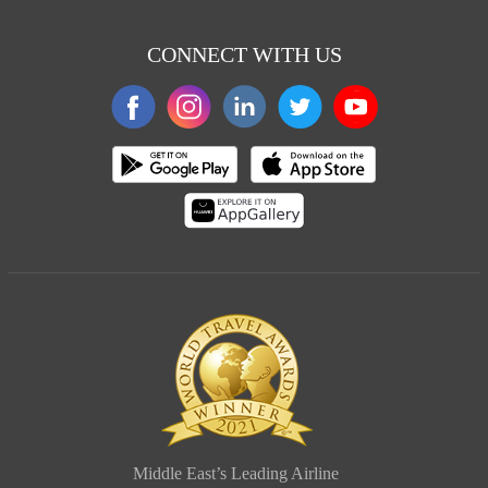
CONNECT WITH US
Middle East’s Leading Airline