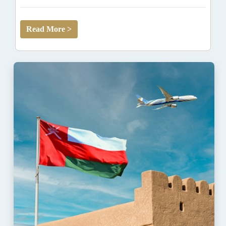
Read More >