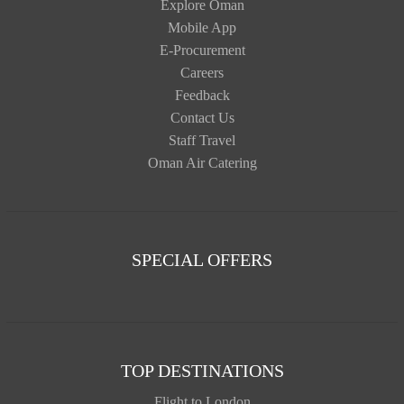
Explore Oman
Mobile App
E-Procurement
Careers
Feedback
Contact Us
Staff Travel
Oman Air Catering
SPECIAL OFFERS
TOP DESTINATIONS
Flight to London