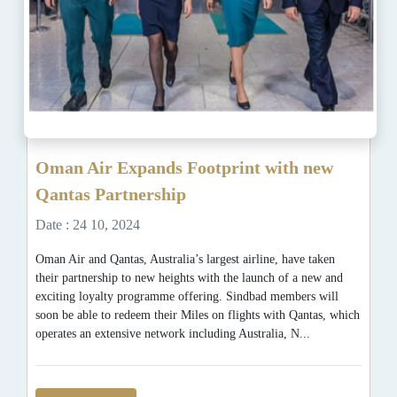
Oman Air Expands Footprint with new
Qantas Partnership
Date : 24 10, 2024
Oman Air and Qantas, Australia’s largest airline, have taken
their partnership to new heights with the launch of a new and
exciting loyalty programme offering. Sindbad members will
soon be able to redeem their Miles on flights with Qantas, which
operates an extensive network including Australia, N...