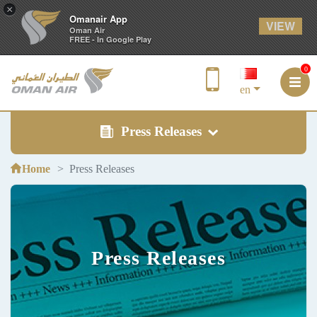
×
Omanair App
VIEW
Oman Air
FREE - In Google Play
0
en
Press Releases
Home
Press Releases
Press Releases