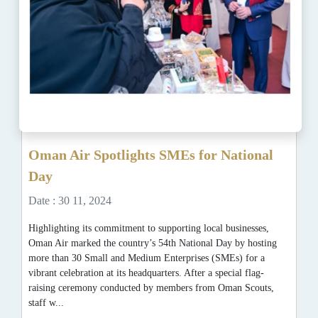
Oman Air Spotlights SMEs for National
Day
Date : 30 11, 2024
Highlighting its commitment to supporting local businesses,
Oman Air marked the country’s 54th National Day by hosting
more than 30 Small and Medium Enterprises (SMEs) for a
vibrant celebration at its headquarters. After a special flag-
raising ceremony conducted by members from Oman Scouts,
staff w...