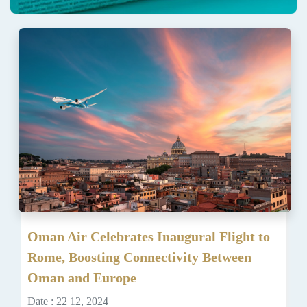
Oman Air Celebrates Inaugural Flight to
Rome, Boosting Connectivity Between
Oman and Europe
Date : 22 12, 2024