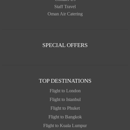
Staff Travel
Oman Air Catering
SPECIAL OFFERS
TOP DESTINATIONS
Flight to London
Flight to Istanbul
Flight to Phuket
Flight to Bangkok
Flight to Kuala Lumpur