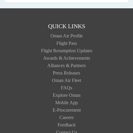
QUICK LINKS
Oman Air Profile
Flight Pass
Flight Resumption Updates
Awards & Achievements
Alliances & Partners
Press Releases
Oman Air Fleet
FAQs
Explore Oman
Mobile App
E-Procurement
Careers
Feedback
Contact Us