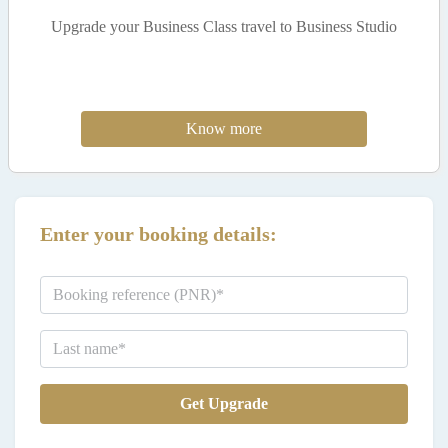
Upgrade your Business Class travel to Business Studio
Know more
Enter your booking details:
Get Upgrade