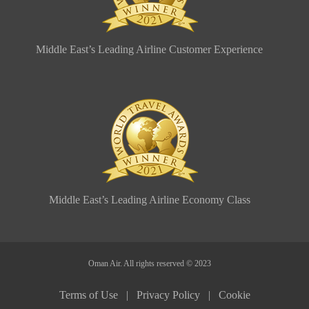
Middle East’s Leading Airline Customer Experience
Middle East’s Leading Airline Economy Class
Oman Air. All rights reserved © 2023
Terms of Use |
Privacy Policy |
Cookie