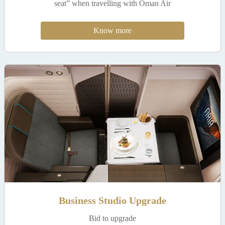
seat” when travelling with Oman Air
Know more
Business Studio Upgrade
Bid to upgrade