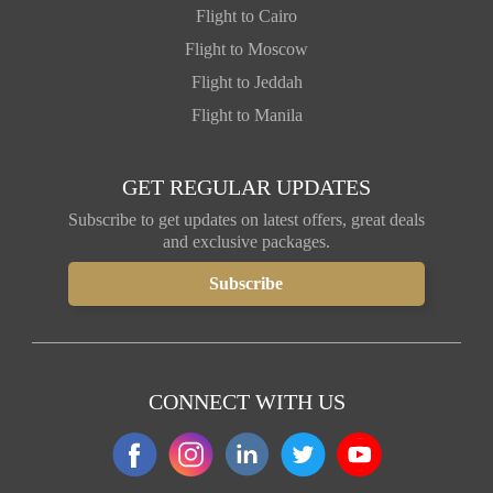
Flight to Cairo
Flight to Moscow
Flight to Jeddah
Flight to Manila
GET REGULAR UPDATES
Subscribe to get updates on latest offers, great deals
and exclusive packages.
CONNECT WITH US