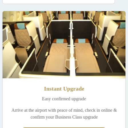
Instant Upgrade
Easy confirmed upgrade
Arrive at the airport with peace of mind, check in online &
confirm your Business Class upgrade