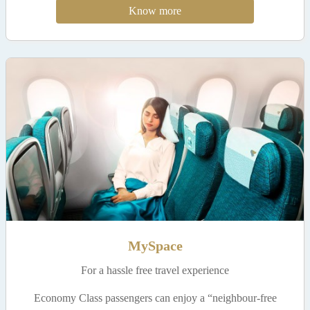
Know more
MySpace
For a hassle free travel experience
Economy Class passengers can enjoy a “neighbour-free