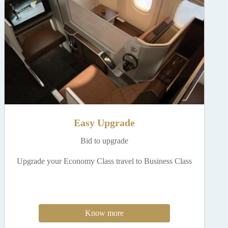
Easy Upgrade
Bid to upgrade
Upgrade your Economy Class travel to Business Class
Know more