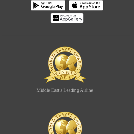
Middle East’s Leading Airline