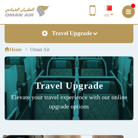
en
Travel Upgrade
Home
Oman Air
Travel Upgrade
Elevate your travel experience with our online
upgrade options