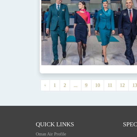
‹
1
2
...
9
10
11
12
1
QUICK LINKS
SPEC
Oman Air Profile