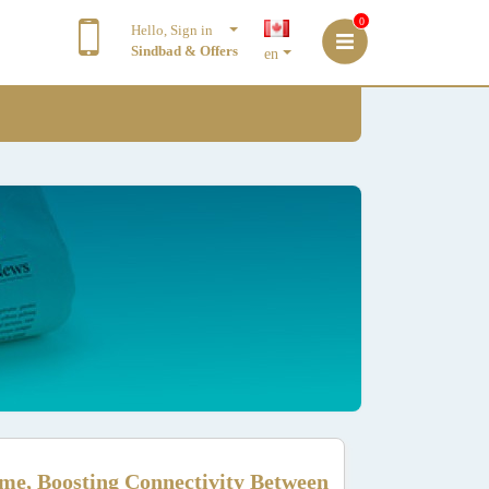
0
Hello, Sign in
Sindbad & Offers
en
me, Boosting Connectivity Between