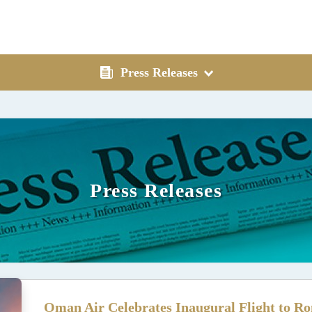
Press Releases
Press Releases
Oman Air Celebrates Inaugural Flight to Ro