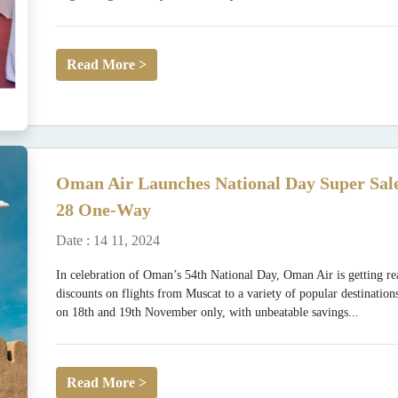
Read More >
Oman Air Launches National Day Super Sale
28 One-Way
Date : 14 11, 2024
In celebration of Oman’s 54th National Day, Oman Air is getting rea
discounts on flights from Muscat to a variety of popular destination
on 18th and 19th November only, with unbeatable savings...
Read More >