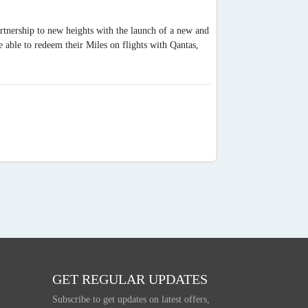
artnership to new heights with the launch of a new and
able to redeem their Miles on flights with Qantas,
GET REGULAR UPDATES
Subscribe to get updates on latest offers,