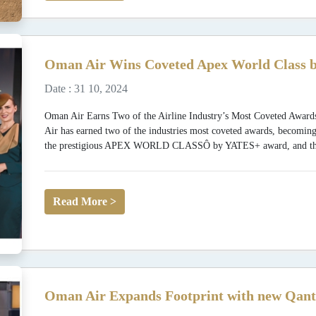
Oman Air Wins Coveted Apex World Class b
Date : 31 10, 2024
Oman Air Earns Two of the Airline Industry’s Most Coveted
Air has earned two of the industries most coveted awards, becoming
the prestigious APEX WORLD CLASSÔ by YATES+ award, and the fi
Read More >
Oman Air Expands Footprint with new Qant