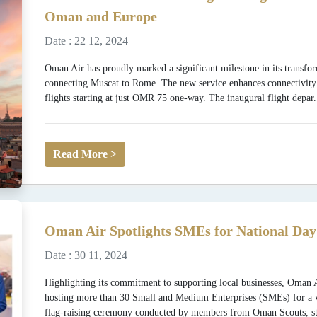
Oman and Europe
Date : 22 12, 2024
Oman Air has proudly marked a significant milestone in its transfor
connecting Muscat to Rome. The new service enhances connectivit
flights starting at just OMR 75 one-way. The inaugural flight depar.
Read More >
Oman Air Spotlights SMEs for National Day
Date : 30 11, 2024
Highlighting its commitment to supporting local businesses, Oman 
hosting more than 30 Small and Medium Enterprises (SMEs) for a vibr
flag-raising ceremony conducted by members from Oman Scouts, st