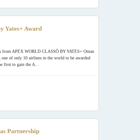
y Yates+ Award
 Awards from APEX WORLD CLASSÔ BY YATES+ Oman
 one of only 10 airlines in the world to be awarded
rst to gain the A...
as Partnership