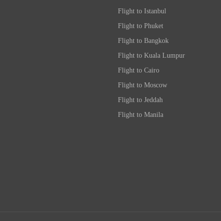
Flight to Istanbul
Flight to Phuket
Flight to Bangkok
Flight to Kuala Lumpur
Flight to Cairo
Flight to Moscow
Flight to Jeddah
Flight to Manila