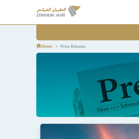
Home
Press Releases