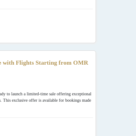
 with Flights Starting from OMR
dy to launch a limited-time sale offering exceptional
s. This exclusive offer is available for bookings made