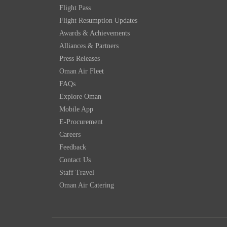
Flight Pass
Flight Resumption Updates
Awards & Achievements
Alliances & Partners
Press Releases
Oman Air Fleet
FAQs
Explore Oman
Mobile App
E-Procurement
Careers
Feedback
Contact Us
Staff Travel
Oman Air Catering