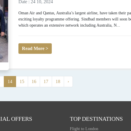
Date : 24 10, 2024
Oman Air and Qantas, Australia’s largest airline, have taken their p
exciting loyalty programme offering. Sindbad members will soon be 
which operates an extensive network including Australia, N...
Read More >
3
14
15
16
17
18
›
IAL OFFERS
TOP DESTINATIONS
Flight to London