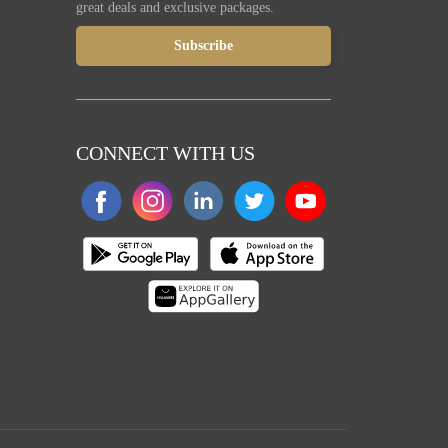
great deals and exclusive packages.
CONNECT WITH US