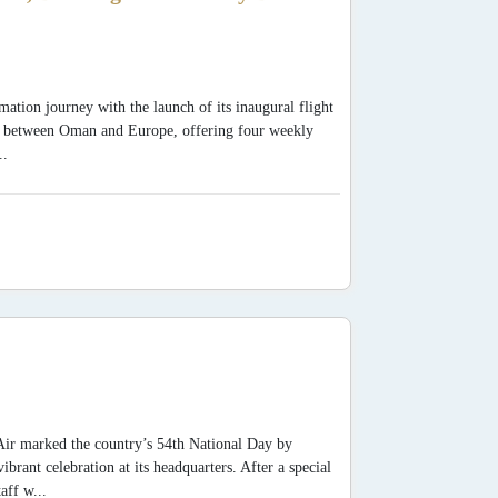
mation journey with the launch of its inaugural flight
y between Oman and Europe, offering four weekly
..
Air marked the country’s 54th National Day by
ant celebration at its headquarters. After a special
aff w...