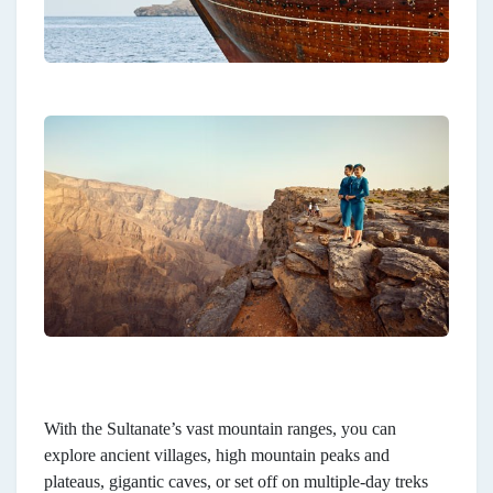
With the Sultanate’s vast mountain ranges, you can
explore ancient villages, high mountain peaks and
plateaus, gigantic caves, or set off on multiple-day treks