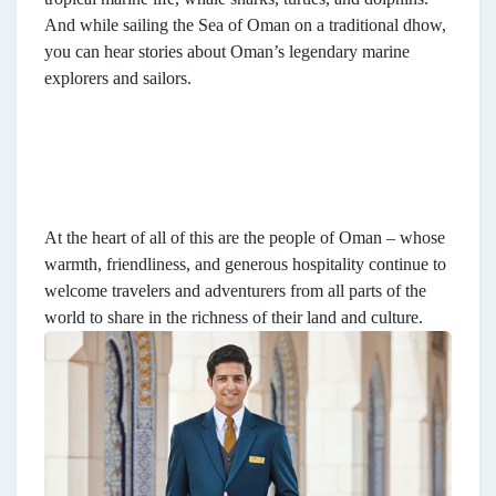
And while sailing the Sea of Oman on a traditional dhow,
you can hear stories about Oman’s legendary marine
explorers and sailors.
At the heart of all of this are the people of Oman – whose
warmth, friendliness, and generous hospitality continue to
welcome travelers and adventurers from all parts of the
world to share in the richness of their land and culture.