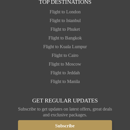
TOP DESTINATIONS
Flight to London
Flight to Istanbul
Flight to Phuket
Flight to Bangkok
Flight to Kuala Lumpur
Flight to Cairo
Flight to Moscow
Flight to Jeddah
Flight to Manila
GET REGULAR UPDATES
Subscribe to get updates on latest offers, great deals
and exclusive packages.