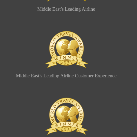
Middle East’s Leading Airline
Middle East’s Leading Airline Customer Experience