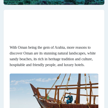
With Oman being the gem of Arabia, more reasons to
discover Oman are its stunning natural landscapes, white
sandy beaches, its rich in heritage tradition and culture,
hospitable and friendly people, and luxury hotels.