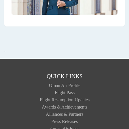
.
QUICK LINKS
Oman Air Profile
Flight Pass
Flight Resumption Updates
Awards & Achievements
Alliances & Partners
Press Releases
Oman Air Fleet