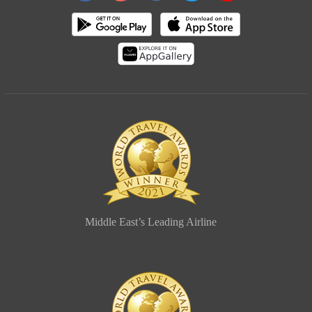
Middle East’s Leading Airline