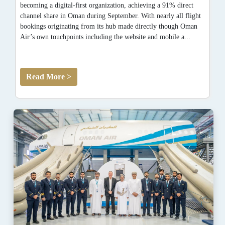
becoming a digital-first organization, achieving a 91% direct
channel share in Oman during September. With nearly all flight
bookings originating from its hub made directly though Oman
Air’s own touchpoints including the website and mobile a...
Read More >