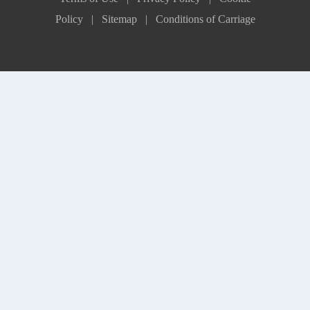
Policy |
Sitemap |
Conditions of Carriage