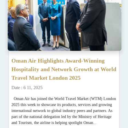
Oman Air Highlights Award-Winning
Hospitality and Network Growth at World
Travel Market London 2025
Date : 6 11, 2025
Oman Air has joined the World Travel Market (WTM) London
2025 this week to showcase its products, services and growing
international network to global industry peers and partners. As
part of the national delegation led by the Ministry of Heritage
and Tourism, the airline is helping spotlight Oman...