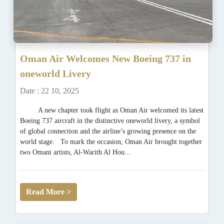
Oman Air Welcomes New Boeing 737 in
oneworld Livery
Date : 22 10, 2025
A new chapter took flight as Oman Air welcomed its latest
Boeing 737 aircraft in the distinctive oneworld livery, a symbol
of global connection and the airline’s growing presence on the
world stage. To mark the occasion, Oman Air brought together
two Omani artists, Al-Warith Al Hou...
Read More >