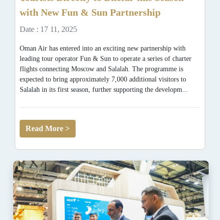
with New Fun & Sun Partnership
Date : 17 11, 2025
Oman Air has entered into an exciting new partnership with
leading tour operator Fun & Sun to operate a series of charter
flights connecting Moscow and Salalah. The programme is
expected to bring approximately 7,000 additional visitors to
Salalah in its first season, further supporting the developm...
Read More >