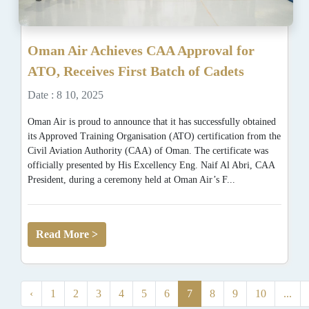
Oman Air Achieves CAA Approval for
ATO, Receives First Batch of Cadets
Date : 8 10, 2025
Oman Air is proud to announce that it has successfully obtained
its Approved Training Organisation (ATO) certification from the
Civil Aviation Authority (CAA) of Oman. The certificate was
officially presented by His Excellency Eng. Naif Al Abri, CAA
President, during a ceremony held at Oman Air’s F...
Read More >
‹
1
2
3
4
5
6
7
8
9
10
...