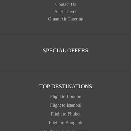
Contact Us
Staff Travel
Oman Air Catering
SPECIAL OFFERS
TOP DESTINATIONS
Flight to London
Flight to Istanbul
Flight to Phuket
Flight to Bangkok