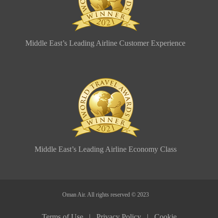
Middle East’s Leading Airline Customer Experience
Middle East’s Leading Airline Economy Class
Oman Air. All rights reserved © 2023
Terms of Use |
Privacy Policy |
Cookie