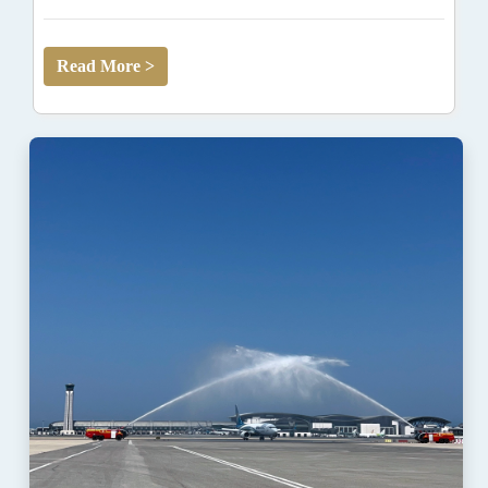
Read More >