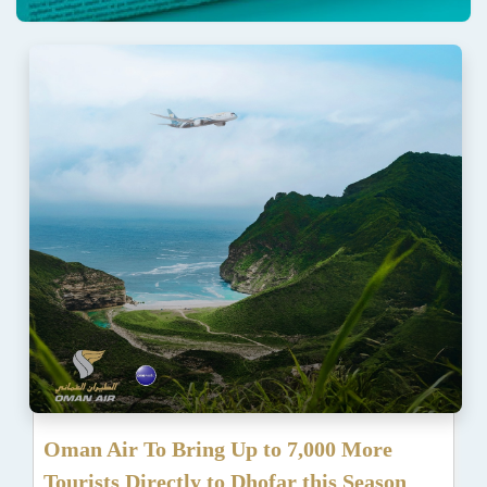
Oman Air To Bring Up to 7,000 More
Tourists Directly to Dhofar this Season