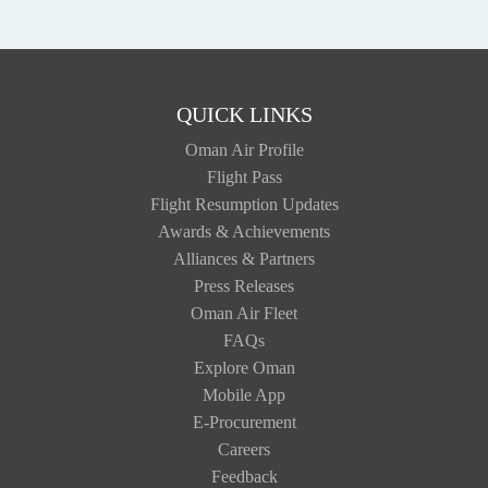
QUICK LINKS
Oman Air Profile
Flight Pass
Flight Resumption Updates
Awards & Achievements
Alliances & Partners
Press Releases
Oman Air Fleet
FAQs
Explore Oman
Mobile App
E-Procurement
Careers
Feedback