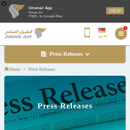
×
Omanair App
VIEW
Oman Air
FREE - In Google Play
0
en
Press Releases
Home
Press Releases
Press Releases