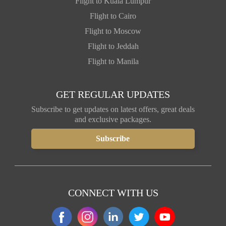
Flight to Kuala Lumpur
Flight to Cairo
Flight to Moscow
Flight to Jeddah
Flight to Manila
GET REGULAR UPDATES
Subscribe to get updates on latest offers, great deals
and exclusive packages.
CONNECT WITH US