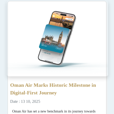
Oman Air Marks Historic Milestone in
Digital-First Journey
Date : 13 10, 2025
Oman Air has set a new benchmark in its journey towards