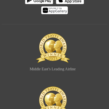
Middle East’s Leading Airline