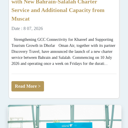
with New Bahrain-Salalah Charter
Service and Additional Capacity from
Muscat
Date : 8 07, 2026
Strengthening GCC Connectivity for Khareef and Supporting
Tourism Growth in Dhofar Oman Air, together with its partner
Discovery Travel, have announced the launch of a new charter
service between Bahrain and Salalah. Commencing on 10 July
2026 and operating once a week on Fridays for the durati...
Read More >