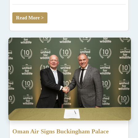
Read More >
Oman Air Signs Buckingham Palace