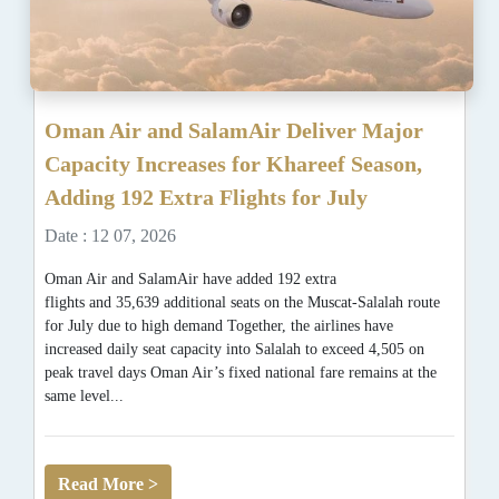
Oman Air and SalamAir Deliver Major
Capacity Increases for Khareef Season,
Adding 192 Extra Flights for July
Date : 12 07, 2026
Oman Air and SalamAir have added 192 extra
flights and 35,639 additional seats on the Muscat-Salalah route
for July due to high demand Together, the airlines have
increased daily seat capacity into Salalah to exceed 4,505 on
peak travel days Oman Air’s fixed national fare remains at the
same level...
Read More >