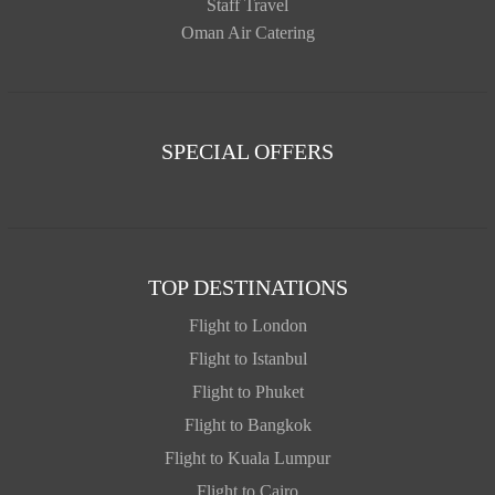
Staff Travel
Oman Air Catering
SPECIAL OFFERS
TOP DESTINATIONS
Flight to London
Flight to Istanbul
Flight to Phuket
Flight to Bangkok
Flight to Kuala Lumpur
Flight to Cairo