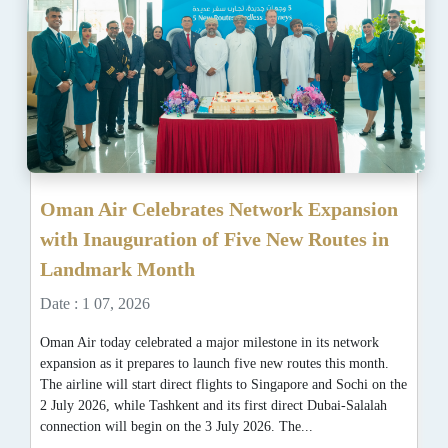
Oman Air Celebrates Network Expansion
with Inauguration of Five New Routes in
Landmark Month
Date : 1 07, 2026
Oman Air today celebrated a major milestone in its network
expansion as it prepares to launch five new routes this month.
The airline will start direct flights to Singapore and Sochi on the
2 July 2026, while Tashkent and its first direct Dubai-Salalah
connection will begin on the 3 July 2026. The...