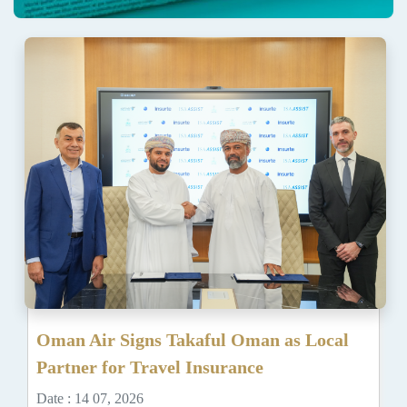
Oman Air Signs Takaful Oman as Local
Partner for Travel Insurance
Date : 14 07, 2026