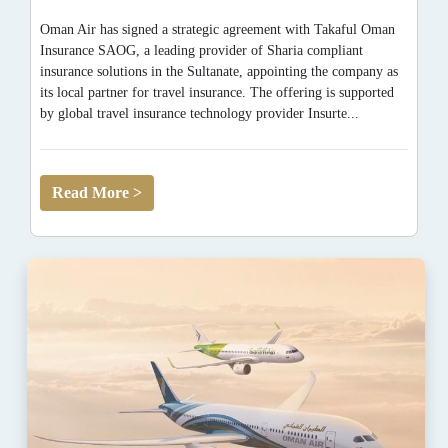
Oman Air has signed a strategic agreement with Takaful Oman
Insurance SAOG, a leading provider of Sharia compliant
insurance solutions in the Sultanate, appointing the company as
its local partner for travel insurance. The offering is supported
by global travel insurance technology provider Insurte...
Read More >