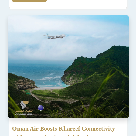
Oman Air Boosts Khareef Connectivity