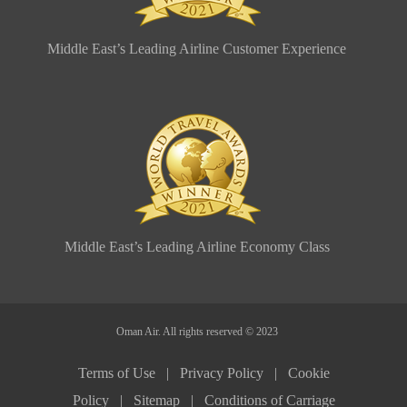
Middle East’s Leading Airline Customer Experience
Middle East’s Leading Airline Economy Class
Oman Air. All rights reserved © 2023
Terms of Use |
Privacy Policy |
Cookie
Policy |
Sitemap |
Conditions of Carriage