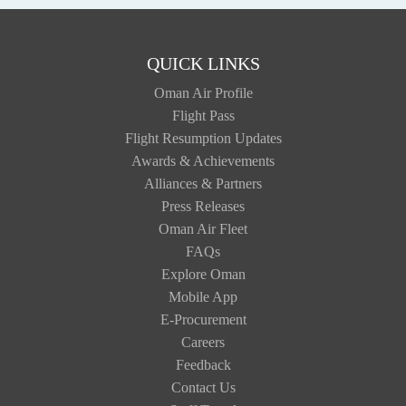
QUICK LINKS
Oman Air Profile
Flight Pass
Flight Resumption Updates
Awards & Achievements
Alliances & Partners
Press Releases
Oman Air Fleet
FAQs
Explore Oman
Mobile App
E-Procurement
Careers
Feedback
Contact Us