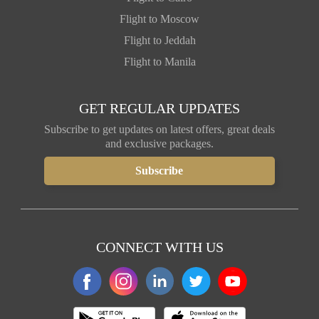
Flight to Moscow
Flight to Jeddah
Flight to Manila
GET REGULAR UPDATES
Subscribe to get updates on latest offers, great deals
and exclusive packages.
CONNECT WITH US