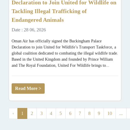
Declaration to Join United for Wildlife on
Tackling Illegal Trafficking of
Endangered Animals
Date : 28 06, 2026
Oman Air has officially signed the Buckingham Palace
Declaration to join United for Wildlife’s Transport Taskforce, a
global coalition dedicated to combating the illegal wildlife trade.
Based in the United Kingdom and founded by Prince William
and The Royal Foundation, United For Wildlife brings to...
Read More >
‹
1
2
3
4
5
6
7
8
9
10
...