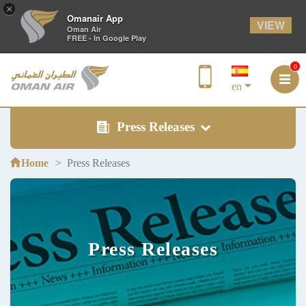
×
Omanair App
VIEW
Oman Air
FREE - In Google Play
0
en
Press Releases
Home
Press Releases
Press Releases