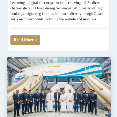
becoming a digital-first organization, achieving a 91% direct
channel share in Oman during September. With nearly all flight
bookings originating from its hub made directly though Oman
Air’s own touchpoints including the website and mobile a...
Read More >