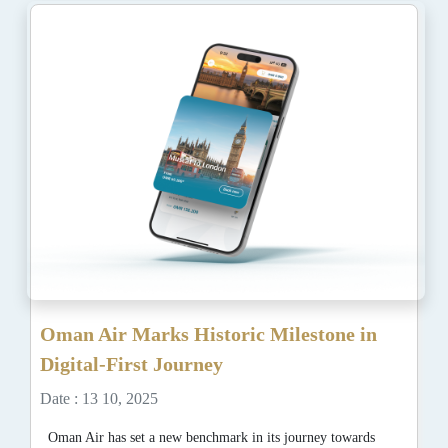
Oman Air Marks Historic Milestone in
Digital-First Journey
Date : 13 10, 2025
Oman Air has set a new benchmark in its journey towards