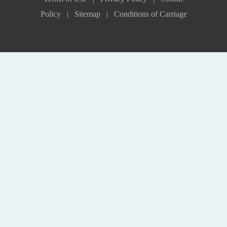
Policy |
Sitemap |
Conditions of Carriage