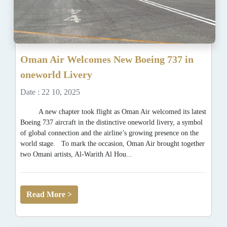
Oman Air Welcomes New Boeing 737 in
oneworld Livery
Date : 22 10, 2025
A new chapter took flight as Oman Air welcomed its latest
Boeing 737 aircraft in the distinctive oneworld livery, a symbol
of global connection and the airline’s growing presence on the
world stage. To mark the occasion, Oman Air brought together
two Omani artists, Al-Warith Al Hou...
Read More >