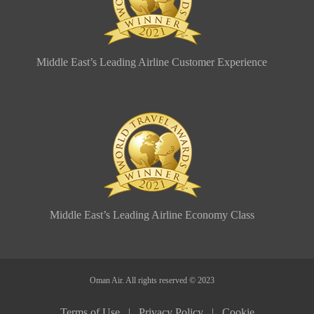
Middle East’s Leading Airline Customer Experience
Middle East’s Leading Airline Economy Class
Oman Air. All rights reserved © 2023
Terms of Use |
Privacy Policy |
Cookie