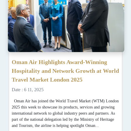
Oman Air Highlights Award-Winning
Hospitality and Network Growth at World
Travel Market London 2025
Date : 6 11, 2025
Oman Air has joined the World Travel Market (WTM) London
2025 this week to showcase its products, services and growing
international network to global industry peers and partners. As
part of the national delegation led by the Ministry of Heritage
and Tourism, the airline is helping spotlight Oman...