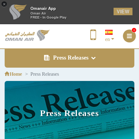
×
Omanair App
VIEW
Oman Air
FREE - In Google Play
0
en
Press Releases
Home
Press Releases
Press Releases