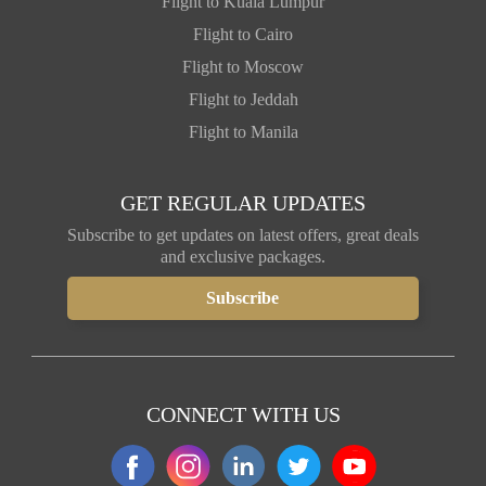
Flight to Kuala Lumpur
Flight to Cairo
Flight to Moscow
Flight to Jeddah
Flight to Manila
GET REGULAR UPDATES
Subscribe to get updates on latest offers, great deals
and exclusive packages.
CONNECT WITH US