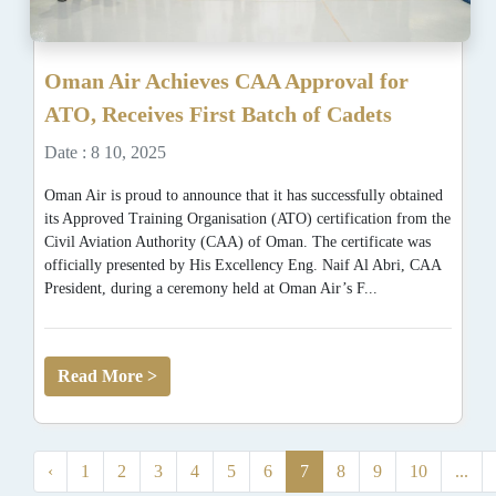
Oman Air Achieves CAA Approval for
ATO, Receives First Batch of Cadets
Date : 8 10, 2025
Oman Air is proud to announce that it has successfully obtained
its Approved Training Organisation (ATO) certification from the
Civil Aviation Authority (CAA) of Oman. The certificate was
officially presented by His Excellency Eng. Naif Al Abri, CAA
President, during a ceremony held at Oman Air’s F...
Read More >
‹
1
2
3
4
5
6
7
8
9
10
...