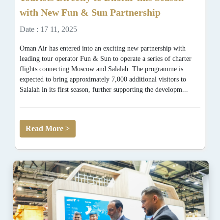
with New Fun & Sun Partnership
Date : 17 11, 2025
Oman Air has entered into an exciting new partnership with
leading tour operator Fun & Sun to operate a series of charter
flights connecting Moscow and Salalah. The programme is
expected to bring approximately 7,000 additional visitors to
Salalah in its first season, further supporting the developm...
Read More >