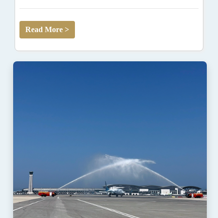
Read More >