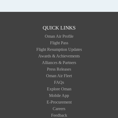
QUICK LINKS
Oman Air Profile
Flight Pass
Flight Resumption Updates
Awards & Achievements
Alliances & Partners
Press Releases
Oman Air Fleet
FAQs
Explore Oman
Mobile App
E-Procurement
Careers
Feedback