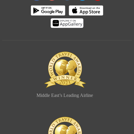
Middle East’s Leading Airline