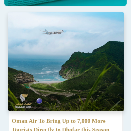
Oman Air To Bring Up to 7,000 More
Tourists Directly to Dhofar this Season