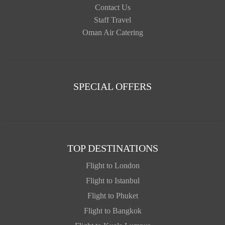
Contact Us
Staff Travel
Oman Air Catering
SPECIAL OFFERS
TOP DESTINATIONS
Flight to London
Flight to Istanbul
Flight to Phuket
Flight to Bangkok