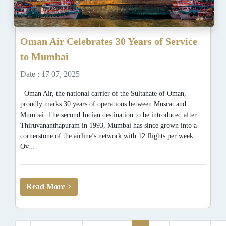
Oman Air Celebrates 30 Years of Service
to Mumbai
Date : 17 07, 2025
Oman Air, the national carrier of the Sultanate of Oman,
proudly marks 30 years of operations between Muscat and
Mumbai. The second Indian destination to be introduced after
Thiruvananthapuram in 1993, Mumbai has since grown into a
cornerstone of the airline’s network with 12 flights per week.
Ov...
Read More >