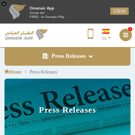
×
Omanair App
VIEW
Oman Air
FREE - In Google Play
0
en
Press Releases
Home
Press Releases
Press Releases