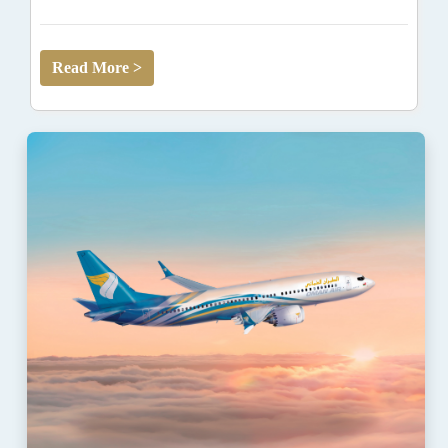
Read More >