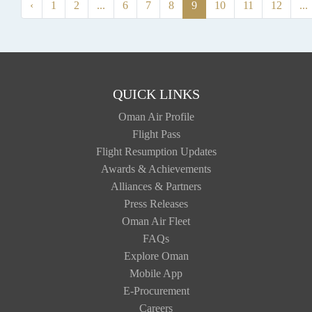
‹
1
2
...
6
7
8
9
10
11
12
...
QUICK LINKS
Oman Air Profile
Flight Pass
Flight Resumption Updates
Awards & Achievements
Alliances & Partners
Press Releases
Oman Air Fleet
FAQs
Explore Oman
Mobile App
E-Procurement
Careers