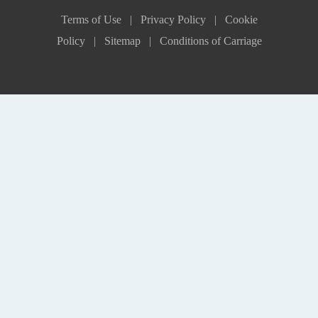
Terms of Use |
Privacy Policy |
Cookie
Policy |
Sitemap |
Conditions of Carriage