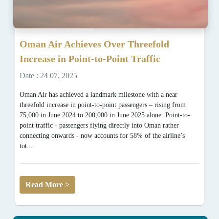
Oman Air Achieves Over Threefold
Increase in Point-to-Point Traffic
Date : 24 07, 2025
Oman Air has achieved a landmark milestone with a near
threefold increase in point-to-point passengers – rising from
75,000 in June 2024 to 200,000 in June 2025 alone. Point-to-
point traffic - passengers flying directly into Oman rather
connecting onwards - now accounts for 58% of the airline’s
tot...
Read More >