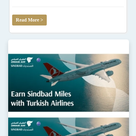
Read More >