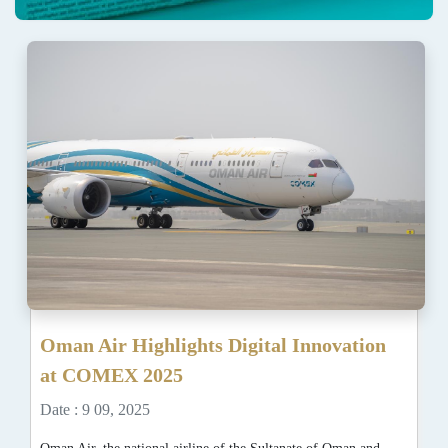
Oman Air Highlights Digital Innovation
at COMEX 2025
Date : 9 09, 2025