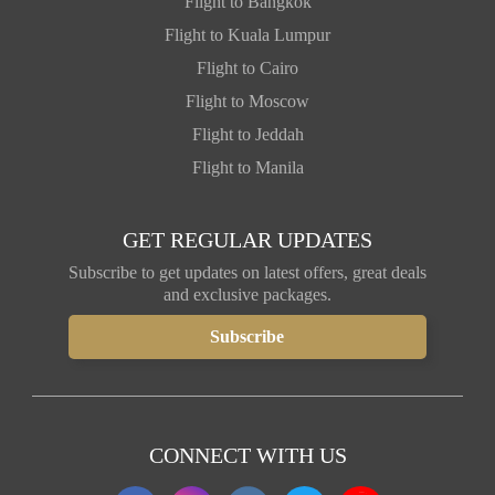
Flight to Bangkok
Flight to Kuala Lumpur
Flight to Cairo
Flight to Moscow
Flight to Jeddah
Flight to Manila
GET REGULAR UPDATES
Subscribe to get updates on latest offers, great deals
and exclusive packages.
CONNECT WITH US