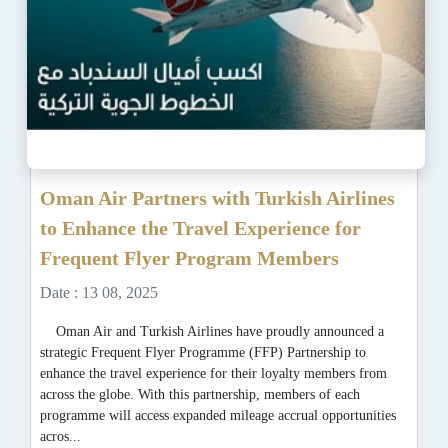
Oman Air Partners with Turkish Airlines
to Enhance the Travel Experience for
Frequent Flyer Program Members
Date : 13 08, 2025
Oman Air and Turkish Airlines have proudly announced a
strategic Frequent Flyer Programme (FFP) Partnership to
enhance the travel experience for their loyalty members from
across the globe. With this partnership, members of each
programme will access expanded mileage accrual opportunities
acros...