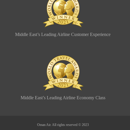
Middle East’s Leading Airline Customer Experience
Middle East’s Leading Airline Economy Class
Oman Air. All rights reserved © 2023