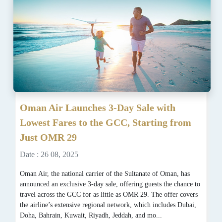
Oman Air Launches 3-Day Sale with
Lowest Fares to the GCC, Starting from
Just OMR 29
Date : 26 08, 2025
Oman Air, the national carrier of the Sultanate of Oman, has
announced an exclusive 3-day sale, offering guests the chance to
travel across the GCC for as little as OMR 29. The offer covers
the airline’s extensive regional network, which includes Dubai,
Doha, Bahrain, Kuwait, Riyadh, Jeddah, and mo...