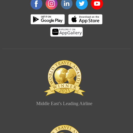
Middle East’s Leading Airline