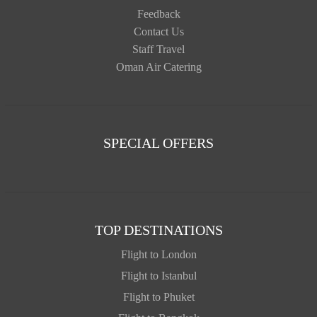
Feedback
Contact Us
Staff Travel
Oman Air Catering
SPECIAL OFFERS
TOP DESTINATIONS
Flight to London
Flight to Istanbul
Flight to Phuket