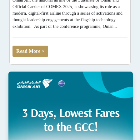
Oman Air, the national airline of the Sultanate of Oman and
Official Carrier of COMEX 2025, is showcasing its role as a
modern, digital-first airline through a series of activations and
thought leadership engagements at the flagship technology
exhibition. As part of the conference programme, Oman...
Read More >