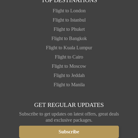
Flight to London
Flight to Istanbul
Flight to Phuket
Flight to Bangkok
Flight to Kuala Lumpur
Flight to Cairo
Flight to Moscow
Flight to Jeddah
Flight to Manila
GET REGULAR UPDATES
Subscribe to get updates on latest offers, great deals
and exclusive packages.