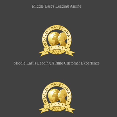
Middle East’s Leading Airline
Middle East’s Leading Airline Customer Experience