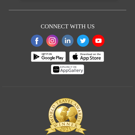
CONNECT WITH US