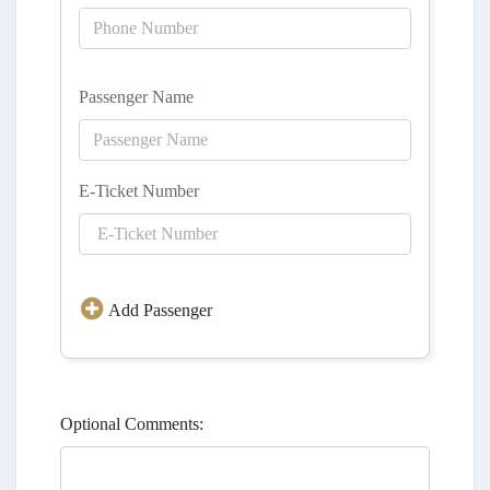
Passenger Name
E-Ticket Number
Add Passenger
Optional Comments: