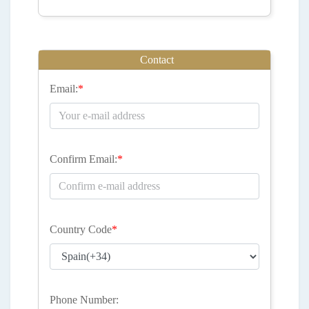
Contact
Email:
*
Confirm Email:
*
Country Code
*
Phone Number: