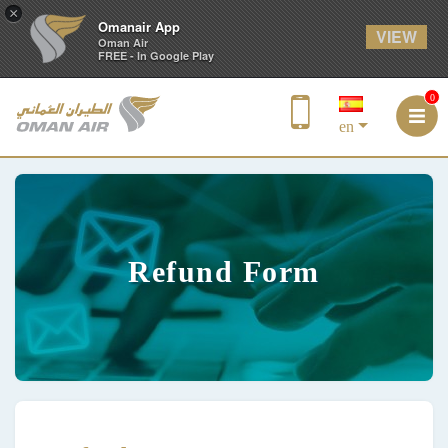
×
Omanair App
VIEW
Oman Air
FREE - In Google Play
0
en
Refund Form