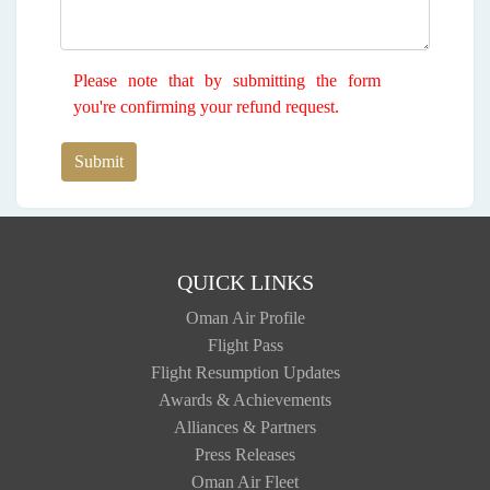
Please note that by submitting the form
you're confirming your refund request.
Submit
QUICK LINKS
Oman Air Profile
Flight Pass
Flight Resumption Updates
Awards & Achievements
Alliances & Partners
Press Releases
Oman Air Fleet