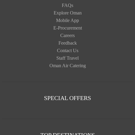
FAQs
Explore Oman
Mobile App
E-Procurement
Careers
Feedback
Contact Us
Staff Travel
Oman Air Catering
SPECIAL OFFERS
TOP DESTINATIONS