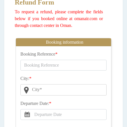
Refund Form
To request a refund, please complete the fields
below if you booked online at omanair.com or
through contact center in Oman.
Booking information
Booking Reference
*
City:
*
City*
Departure Date:
*