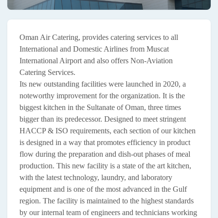
Oman Air Catering, provides catering services to all
International and Domestic Airlines from Muscat
International Airport and also offers Non-Aviation
Catering Services.
Its new outstanding facilities were launched in 2020, a
noteworthy improvement for the organization. It is the
biggest kitchen in the Sultanate of Oman, three times
bigger than its predecessor. Designed to meet stringent
HACCP & ISO requirements, each section of our kitchen
is designed in a way that promotes efficiency in product
flow during the preparation and dish-out phases of meal
production. This new facility is a state of the art kitchen,
with the latest technology, laundry, and laboratory
equipment and is one of the most advanced in the Gulf
region. The facility is maintained to the highest standards
by our internal team of engineers and technicians working