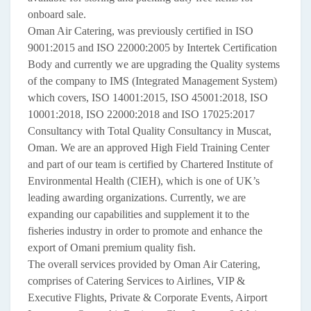
onboard sale.
Oman Air Catering, was previously certified in ISO
9001:2015 and ISO 22000:2005 by Intertek Certification
Body and currently we are upgrading the Quality systems
of the company to IMS (Integrated Management System)
which covers, ISO 14001:2015, ISO 45001:2018, ISO
10001:2018, ISO 22000:2018 and ISO 17025:2017
Consultancy with Total Quality Consultancy in Muscat,
Oman. We are an approved High Field Training Center
and part of our team is certified by Chartered Institute of
Environmental Health (CIEH), which is one of UK’s
leading awarding organizations. Currently, we are
expanding our capabilities and supplement it to the
fisheries industry in order to promote and enhance the
export of Omani premium quality fish.
The overall services provided by Oman Air Catering,
comprises of Catering Services to Airlines, VIP &
Executive Flights, Private & Corporate Events, Airport