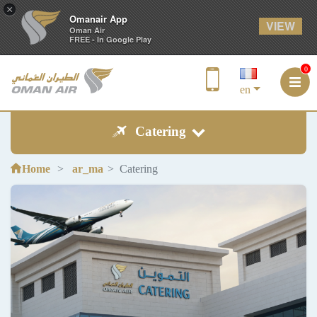
×
Omanair App
VIEW
Oman Air
FREE - In Google Play
0
en
Catering
Home
ar_ma
Catering