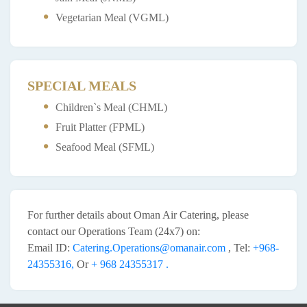
Vegetarian Meal (VGML)
SPECIAL MEALS
Children`s Meal (CHML)
Fruit Platter (FPML)
Seafood Meal (SFML)
For further details about Oman Air Catering, please
contact our Operations Team (24x7) on:
Email ID:
Catering.Operations@omanair.com
, Tel:
+968-
24355316,
Or
+ 968 24355317 .