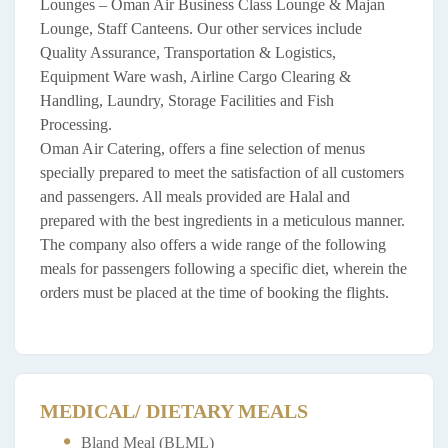
Lounges – Oman Air Business Class Lounge & Majan
Lounge, Staff Canteens. Our other services include
Quality Assurance, Transportation & Logistics,
Equipment Ware wash, Airline Cargo Clearing &
Handling, Laundry, Storage Facilities and Fish
Processing.
Oman Air Catering, offers a fine selection of menus
specially prepared to meet the satisfaction of all customers
and passengers. All meals provided are Halal and
prepared with the best ingredients in a meticulous manner.
The company also offers a wide range of the following
meals for passengers following a specific diet, wherein the
orders must be placed at the time of booking the flights.
MEDICAL/ DIETARY MEALS
Bland Meal (BLML)