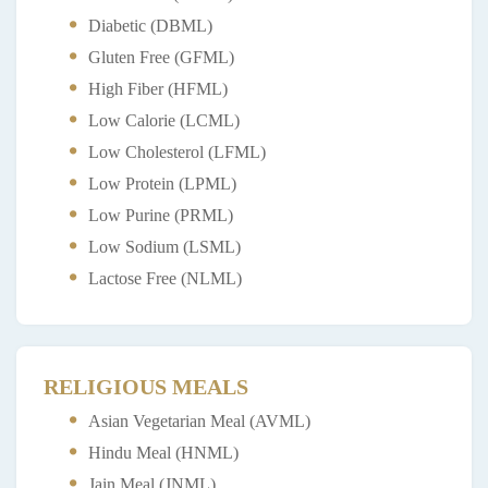
Diabetic (DBML)
Gluten Free (GFML)
High Fiber (HFML)
Low Calorie (LCML)
Low Cholesterol (LFML)
Low Protein (LPML)
Low Purine (PRML)
Low Sodium (LSML)
Lactose Free (NLML)
RELIGIOUS MEALS
Asian Vegetarian Meal (AVML)
Hindu Meal (HNML)
Jain Meal (JNML)