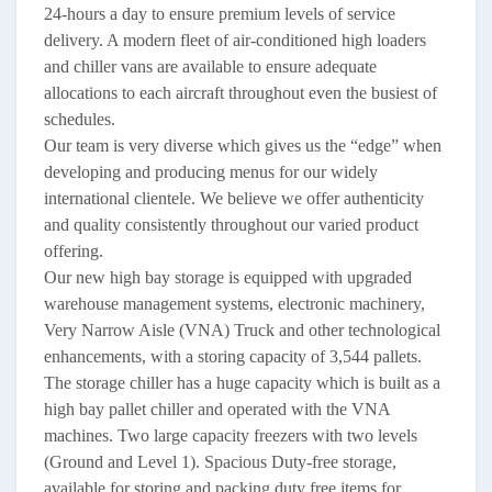
24-hours a day to ensure premium levels of service
delivery. A modern fleet of air-conditioned high loaders
and chiller vans are available to ensure adequate
allocations to each aircraft throughout even the busiest of
schedules.
Our team is very diverse which gives us the “edge” when
developing and producing menus for our widely
international clientele. We believe we offer authenticity
and quality consistently throughout our varied product
offering.
Our new high bay storage is equipped with upgraded
warehouse management systems, electronic machinery,
Very Narrow Aisle (VNA) Truck and other technological
enhancements, with a storing capacity of 3,544 pallets.
The storage chiller has a huge capacity which is built as a
high bay pallet chiller and operated with the VNA
machines. Two large capacity freezers with two levels
(Ground and Level 1). Spacious Duty-free storage,
available for storing and packing duty free items for