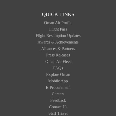
QUICK LINKS
Oman Air Profile
Flight Pass
Flight Resumption Updates
Awards & Achievements
Alliances & Partners
Press Releases
Oman Air Fleet
FAQs
Explore Oman
Mobile App
E-Procurement
Careers
Feedback
Contact Us
Staff Travel