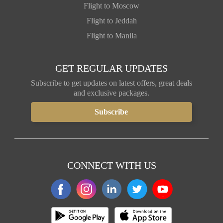
Flight to Moscow
Flight to Jeddah
Flight to Manila
GET REGULAR UPDATES
Subscribe to get updates on latest offers, great deals
and exclusive packages.
CONNECT WITH US