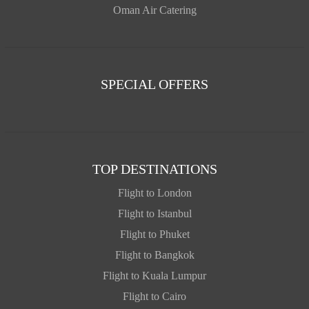
Oman Air Catering
SPECIAL OFFERS
TOP DESTINATIONS
Flight to London
Flight to Istanbul
Flight to Phuket
Flight to Bangkok
Flight to Kuala Lumpur
Flight to Cairo