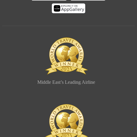
Middle East’s Leading Airline