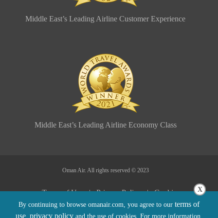
Middle East’s Leading Airline Customer Experience
Middle East’s Leading Airline Economy Class
Oman Air. All rights reserved © 2023
X
Terms of Use |
Privacy Policy |
Cookie
terms of
By continuing to browse omanair.com, you agree to our
Policy |
Sitemap |
Conditions of Carriage
use
privacy policy
,
and the use of cookies. For more information,