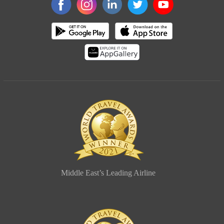
Middle East’s Leading Airline