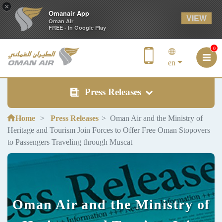
×
Omanair App
VIEW
Oman Air
FREE - In Google Play
0
en
Press Releases
Home
Press Releases
Oman Air and the Ministry of
Heritage and Tourism Join Forces to Offer Free Oman Stopovers
to Passengers Traveling through Muscat
Oman Air and the Ministry of