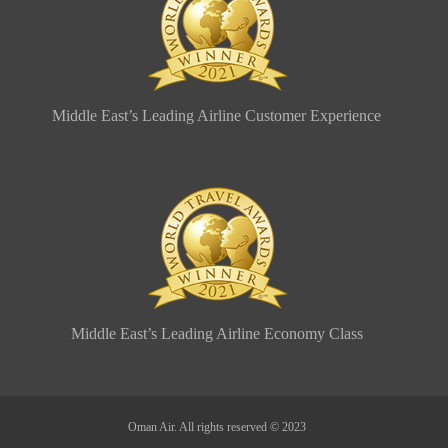
Middle East’s Leading Airline Customer Experience
Middle East’s Leading Airline Economy Class
Oman Air. All rights reserved © 2023