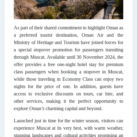
As part of their shared commitment to highlight Oman as
a preferred tourist destination, Oman Air and the
Ministry of Heritage and Tourism have joined forces for
a special stopover promotion for passengers transiting
through Muscat. Available until 30 November 2024, the
offer provides a free one-night hotel stay for premium
class passengers when booking a stopover in Muscat,
while those traveling in Economy Class can enjoy two
nights for the price of one. In addition, guests have
access to exclusive discounts on tours, car hire, and
other services, making it the perfect opportunity to
explore Oman’s charming capital and beyond.
Launched just in time for the winter season, visitors can
experience Muscat at its very best, with warm weather,
stunning landscapes and cultural activities
promising an