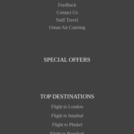
Feedback
Contact Us
Staff Travel
Oman Air Catering
SPECIAL OFFERS
TOP DESTINATIONS
Flight to London
Flight to Istanbul
Flight to Phuket
Flight to Bangkok