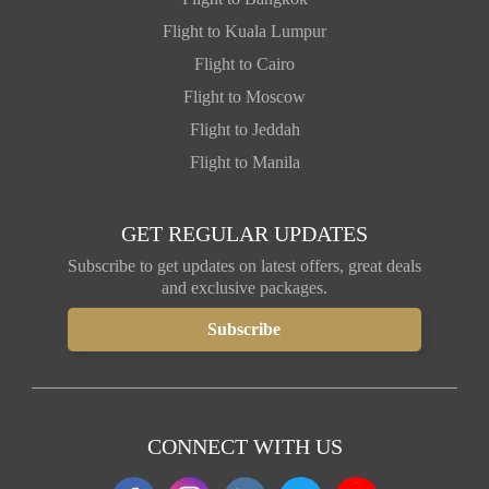
Flight to Kuala Lumpur
Flight to Cairo
Flight to Moscow
Flight to Jeddah
Flight to Manila
GET REGULAR UPDATES
Subscribe to get updates on latest offers, great deals
and exclusive packages.
CONNECT WITH US