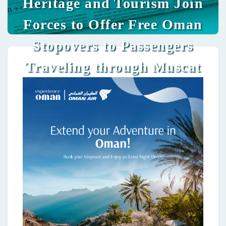
Heritage and Tourism Join
Forces to Offer Free Oman
Stopovers to Passengers
Traveling through Muscat