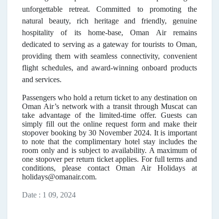
unforgettable retreat. Committed to promoting the
natural beauty, rich heritage and friendly, genuine
hospitality of its home-base, Oman Air remains
dedicated to serving as a gateway for tourists to Oman,
providing them with seamless connectivity, convenient
flight schedules, and award-winning onboard products
and services.
Passengers who hold a return ticket to any destination on
Oman Air’s network with a transit through Muscat can
take advantage of the limited-time offer. Guests can
simply fill out the online request form and make their
stopover booking by 30 November 2024. It is important
to note that the complimentary hotel stay includes the
room only and is subject to availability. A maximum of
one stopover per return ticket applies. For full terms and
conditions, please contact Oman Air Holidays at
holidays@omanair.com.
Date : 1 09, 2024