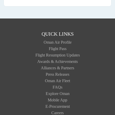
QUICK LINKS
Oman Air Profile
Flight Pass
Flight Resumption Updates
Awards & Achievements
Alliances & Partners
Press Releases
Oman Air Fleet
FAQs
Explore Oman
Mobile App
E-Procurement
Careers