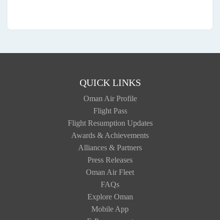
QUICK LINKS
Oman Air Profile
Flight Pass
Flight Resumption Updates
Awards & Achievements
Alliances & Partners
Press Releases
Oman Air Fleet
FAQs
Explore Oman
Mobile App