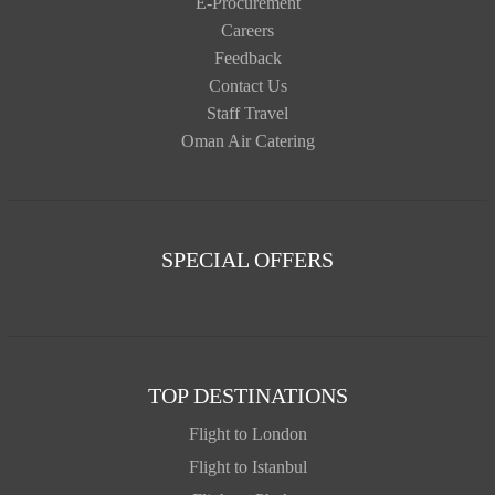
E-Procurement
Careers
Feedback
Contact Us
Staff Travel
Oman Air Catering
SPECIAL OFFERS
TOP DESTINATIONS
Flight to London
Flight to Istanbul