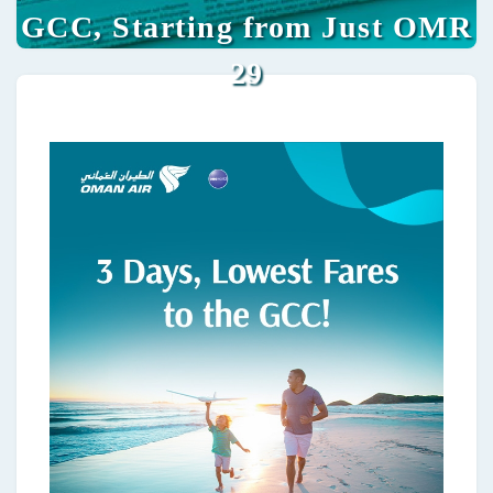
GCC, Starting from Just OMR
29