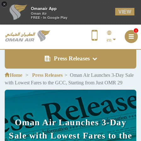
×
Omanair App
VIEW
Oman Air
FREE - In Google Play
0
en
Press Releases
Home
Press Releases
Oman Air Launches 3-Day Sale
with Lowest Fares to the GCC, Starting from Just OMR 29
Oman Air Launches 3-Day
Sale with Lowest Fares to the