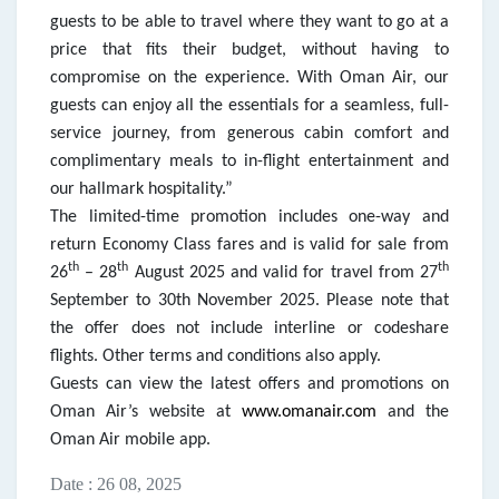
guests to be able to travel where they want to go at a
price that fits their budget, without having to
compromise on the experience. With Oman Air, our
guests can enjoy all the essentials for a seamless, full-
service journey, from generous cabin comfort and
complimentary meals to in-flight entertainment and
our hallmark hospitality.”
The limited-time promotion includes one-way and
return Economy Class fares and is valid for sale from
th
th
th
26
– 28
August 2025 and valid for travel from 27
September to 30th November 2025. Please note that
the offer does not include interline or codeshare
flights. Other terms and conditions also apply.
Guests can view the latest offers and promotions on
Oman Air’s website at
www.omanair.com
and the
Oman Air mobile app.
Date : 26 08, 2025