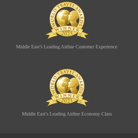
Middle East’s Leading Airline Customer Experience
Middle East’s Leading Airline Economy Class