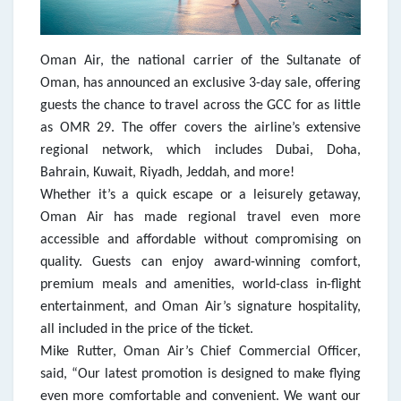
Oman Air, the national carrier of the Sultanate of
Oman, has announced an exclusive 3-day sale, offering
guests the chance to travel across the GCC for as little
as OMR 29. The offer covers the airline’s extensive
regional network, which includes Dubai, Doha,
Bahrain, Kuwait, Riyadh, Jeddah, and more!
Whether it’s a quick escape or a leisurely getaway,
Oman Air has made regional travel even more
accessible and affordable without compromising on
quality. Guests can enjoy award-winning comfort,
premium meals and amenities, world-class in-flight
entertainment, and Oman Air’s signature hospitality,
all included in the price of the ticket.
Mike Rutter, Oman Air’s Chief Commercial Officer,
said, “Our latest promotion is designed to make flying
even more comfortable and convenient. We want our