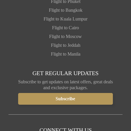
Flight to Phuket
Flight to Bangkok
Flight to Kuala Lumpur
Flight to Cairo
Flight to Moscow
Flight to Jeddah
Flight to Manila
GET REGULAR UPDATES
Subscribe to get updates on latest offers, great deals
and exclusive packages.
CONNECT WITH US