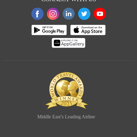
Middle East’s Leading Airline