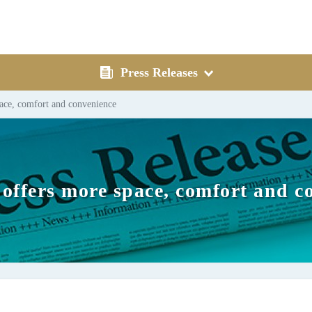
Press Releases
ace, comfort and convenience
offers more space, comfort and c