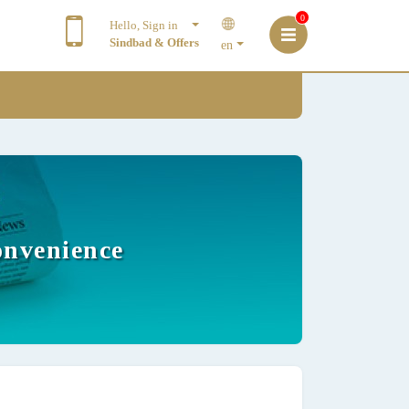
0
Hello, Sign in
Sindbad & Offers
en
onvenience