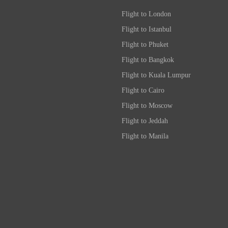
Flight to London
Flight to Istanbul
Flight to Phuket
Flight to Bangkok
Flight to Kuala Lumpur
Flight to Cairo
Flight to Moscow
Flight to Jeddah
Flight to Manila