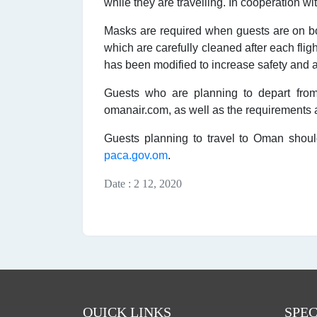
while they are travelling. In cooperation w
Masks are required when guests are on boar
which are carefully cleaned after each flig
has been modified to increase safety and a 
Guests who are planning to depart from
omanair.com, as well as the requirements at
Guests planning to travel to Oman should
paca.gov.om
.
Date : 2 12, 2020
QUICK LINKS
SPEC