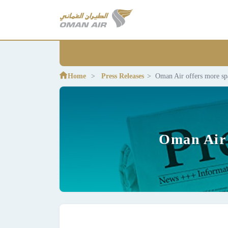
Home
Press Releases
Oman Air offers more sp
Oman Air 