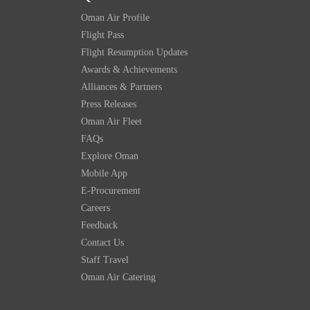
Oman Air Profile
Flight Pass
Flight Resumption Updates
Awards & Achievements
Alliances & Partners
Press Releases
Oman Air Fleet
FAQs
Explore Oman
Mobile App
E-Procurement
Careers
Feedback
Contact Us
Staff Travel
Oman Air Catering