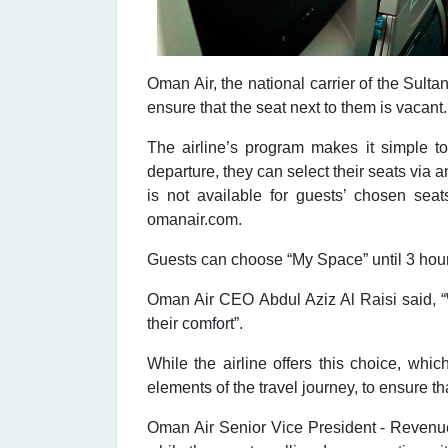
Oman Air, the national carrier of the Sul
ensure that the seat next to them is vacant.
The airline’s program makes it simple t
departure, they can select their seats via a
is not available for guests’ chosen sea
omanair.com.
Guests can choose “My Space” until 3 hours 
Oman Air CEO Abdul Aziz Al Raisi said, “W
their comfort”.
While the airline offers this choice, whi
elements of the travel journey, to ensure tha
Oman Air Senior Vice President - Revenue