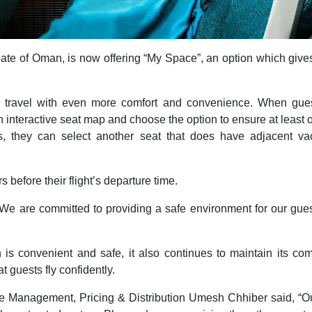
tanate of Oman, is now offering “My Space”, an option which giv
o travel with even more comfort and convenience. When gues
n interactive seat map and choose the option to ensure at least o
ts, they can select another seat that does have adjacent vac
before their flight’s departure time.
e are committed to providing a safe environment for our guests
ch is convenient and safe, it also continues to maintain its c
t guests fly confidently.
 Management, Pricing & Distribution Umesh Chhiber said, “Our 