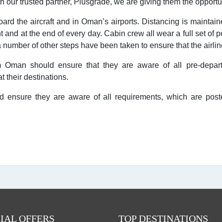
ith our trusted partner, Plusgrade, we are giving them the opport
d the aircraft and in Oman’s airports. Distancing is maintaine
ht and at the end of every day. Cabin crew all wear a full set of
number of other steps have been taken to ensure that the airline
 Oman should ensure that they are aware of all pre-depart
 their destinations.
 ensure they are aware of all requirements, which are posted
IAL OFFERS
TOP DESTINATIONS