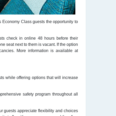
es Economy Class guests the opportunity to
ts check in online 48 hours before their
ne seat next to them is vacant. If the option
ancies. More information is available at
 while offering options that will increase
omprehensive safety program throughout all
guests appreciate flexibility and choices