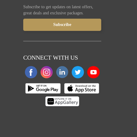
Subscribe to get updates on latest offers,
great deals and exclusive packages.
CONNECT WITH US