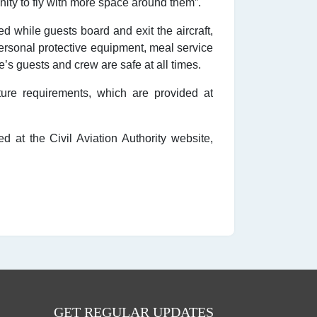
unity to fly with more space around them”.
d while guests board and exit the aircraft,
 personal protective equipment, meal service
’s guests and crew are safe at all times.
ure requirements, which are provided at
 at the Civil Aviation Authority website,
GET REGULAR UPDATES