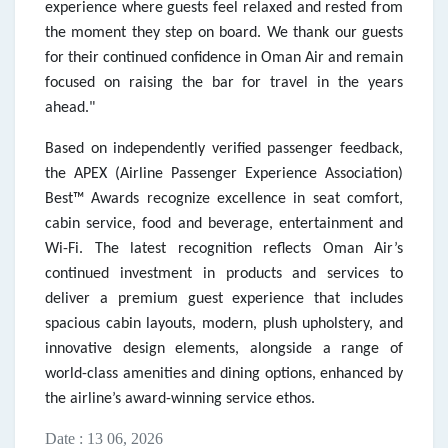
experience where guests feel relaxed and rested from
the moment they step on board. We thank our guests
for their continued confidence in Oman Air and remain
focused on raising the bar for travel in the years
ahead."
Based on independently verified passenger feedback,
the APEX (Airline Passenger Experience Association)
Best™ Awards recognize excellence in seat comfort,
cabin service, food and beverage, entertainment and
Wi-Fi. The latest recognition reflects Oman Air’s
continued investment in products and services to
deliver a premium guest experience that includes
spacious cabin layouts, modern, plush upholstery, and
innovative design elements, alongside a range of
world-class amenities and dining options, enhanced by
the airline’s award-winning service ethos.
Date : 13 06, 2026