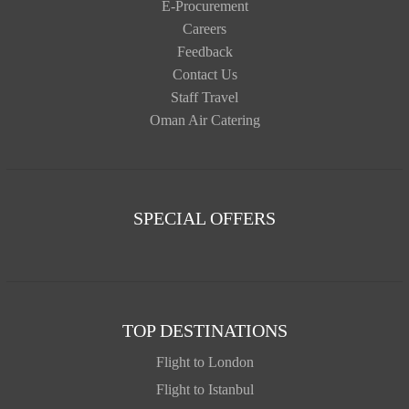
E-Procurement
Careers
Feedback
Contact Us
Staff Travel
Oman Air Catering
SPECIAL OFFERS
TOP DESTINATIONS
Flight to London
Flight to Istanbul