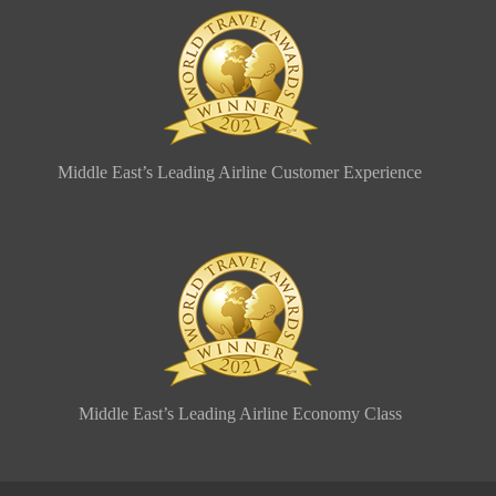
Middle East’s Leading Airline Customer Experience
Middle East’s Leading Airline Economy Class