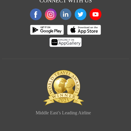
CONNECT WITH US
Middle East’s Leading Airline