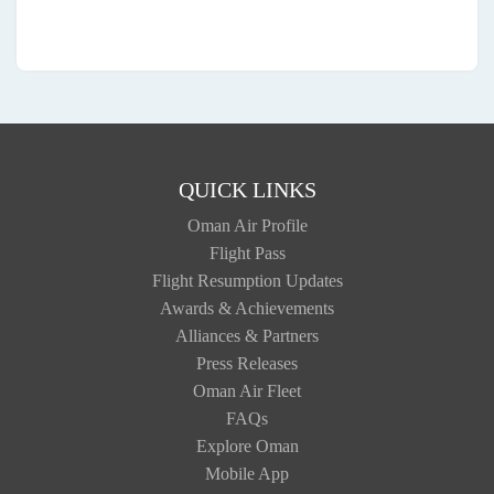
QUICK LINKS
Oman Air Profile
Flight Pass
Flight Resumption Updates
Awards & Achievements
Alliances & Partners
Press Releases
Oman Air Fleet
FAQs
Explore Oman
Mobile App