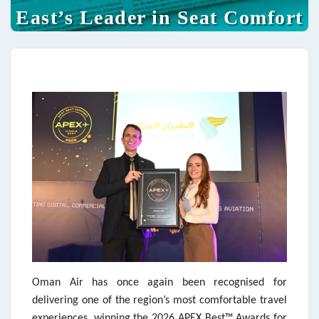
East’s Leader in Seat Comfort
Oman Air has once again been recognised for
delivering one of the region’s most comfortable travel
experiences, winning the 2026 APEX Best™ Awards for