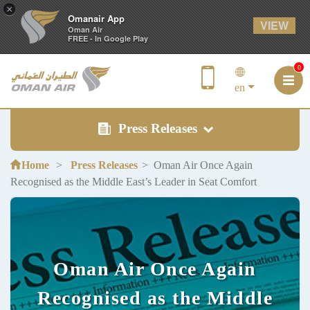
×
Omanair App
VIEW
Oman Air
FREE - In Google Play
0
en
Press Releases
Home
Press Releases
Oman Air Once Again
Recognised as the Middle East’s Leader in Seat Comfort
Oman Air Once Again
Recognised as the Middle