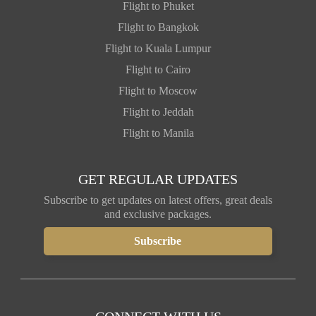
Flight to Phuket
Flight to Bangkok
Flight to Kuala Lumpur
Flight to Cairo
Flight to Moscow
Flight to Jeddah
Flight to Manila
GET REGULAR UPDATES
Subscribe to get updates on latest offers, great deals
and exclusive packages.