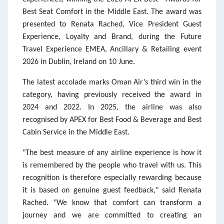
Best Seat Comfort in the Middle East. The award was
presented to Renata Rached, Vice President Guest
Experience, Loyalty and Brand, during the Future
Travel Experience EMEA, Ancillary & Retailing event
2026 in Dublin, Ireland on 10 June.
The latest accolade marks Oman Air’s third win in the
category, having previously received the award in
2024 and 2022. In 2025, the airline was also
recognised by APEX for Best Food & Beverage and Best
Cabin Service in the Middle East.
"The best measure of any airline experience is how it
is remembered by the people who travel with us. This
recognition is therefore especially rewarding because
it is based on genuine guest feedback," said Renata
Rached. "We know that comfort can transform a
journey and we are committed to creating an