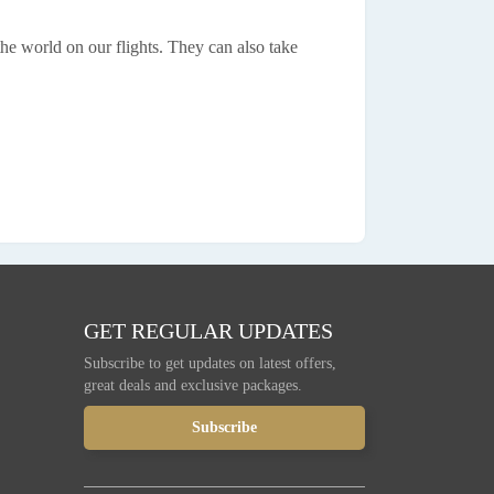
the world on our flights. They can also take
GET REGULAR UPDATES
Subscribe to get updates on latest offers,
great deals and exclusive packages.