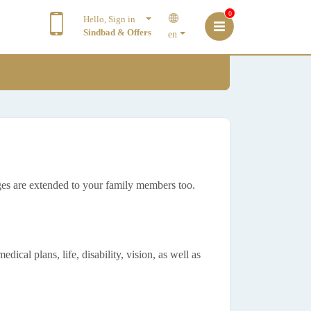
0
Hello, Sign in
Sindbad & Offers
en
es are extended to your family members too.
ical plans, life, disability, vision, as well as