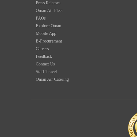
Press Releases
Oman Air Fleet
FAQs
Explore Oman
Mobile App
E-Procurement
Careers
Feedback
Contact Us
Staff Travel
Oman Air Catering