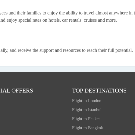
es and their families to enjoy the ability to travel almost anywhere in 
nd enjoy special rates on hotels, car rentals, cruises and more.
y, and receive the support and resources to reach their full potential.
IAL OFFERS
TOP DESTINATIONS
Flight to London
Flight to Istanbul
Flight to Phuket
Flight to Bangkok