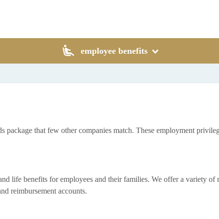
employee benefits
rds package that few other companies match. These employment privileg
life benefits for employees and their families. We offer a variety of med
, and reimbursement accounts.