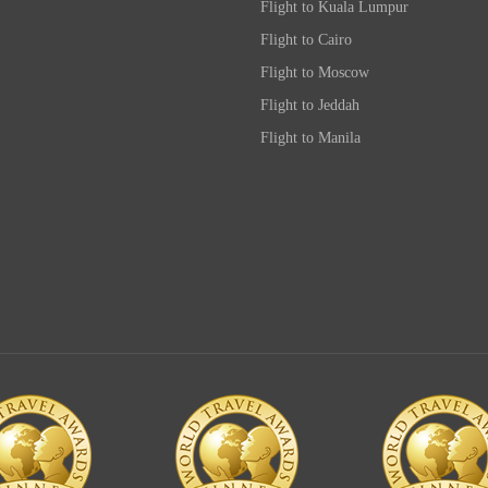
Flight to Kuala Lumpur
Flight to Cairo
Flight to Moscow
Flight to Jeddah
Flight to Manila