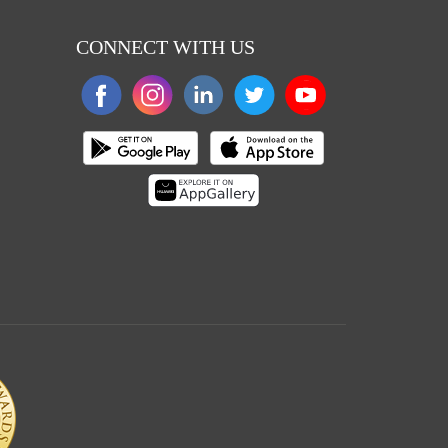
CONNECT WITH US