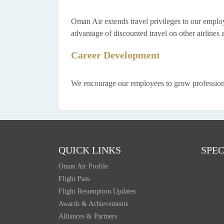
Oman Air extends travel privileges to our employe
advantage of discounted travel on other airlines a
Career Development
We encourage our employees to grow professionall
QUICK LINKS
SPEC
Oman Air Profile
Flight Pass
Flight Resumption Updates
Awards & Achievements
Alliances & Partners