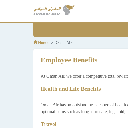
Home
Home
Oman Air
Oman Air
Employee Benefits
At Oman Air, we offer a competitive total rewa
Health and Life Benefits
Oman Air has an outstanding package of health and 
optional plans such as long term care, legal aid
Travel