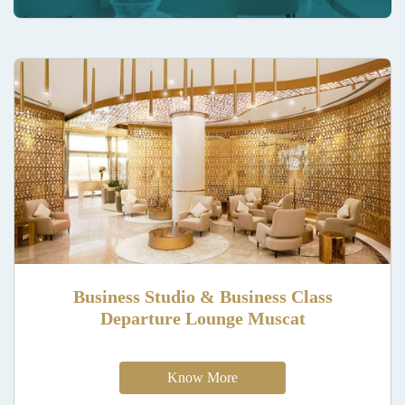
Business Studio & Business Class
Departure Lounge Muscat
Know More