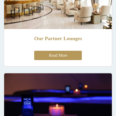
Our Partner Lounges
Read More