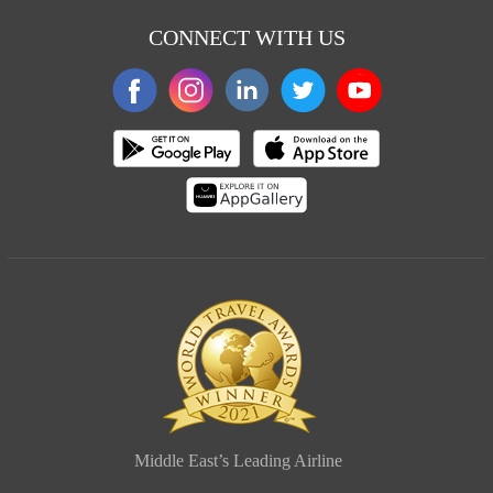
CONNECT WITH US
Middle East’s Leading Airline