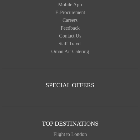
Mobile App
E-Procurement
Careers
Feedback
Contact Us
Staff Travel
Oman Air Catering
SPECIAL OFFERS
TOP DESTINATIONS
Flight to London