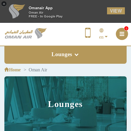
×
Omanair App
VIEW
Oman Air
FREE - In Google Play
0
en
Lounges
Home
Oman Air
Lounges