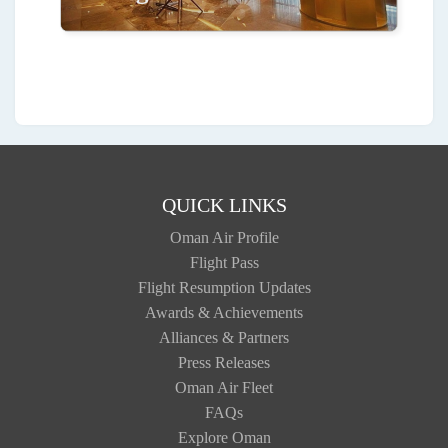
QUICK LINKS
Oman Air Profile
Flight Pass
Flight Resumption Updates
Awards & Achievements
Alliances & Partners
Press Releases
Oman Air Fleet
FAQs
Explore Oman