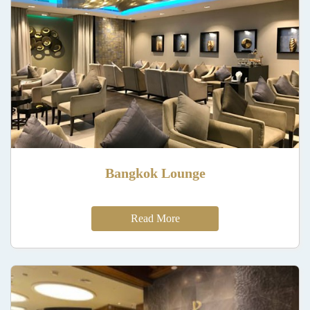
Bangkok Lounge
Read More