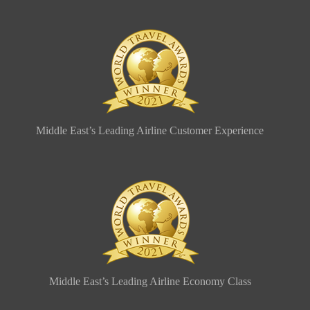
Middle East’s Leading Airline Customer Experience
Middle East’s Leading Airline Economy Class