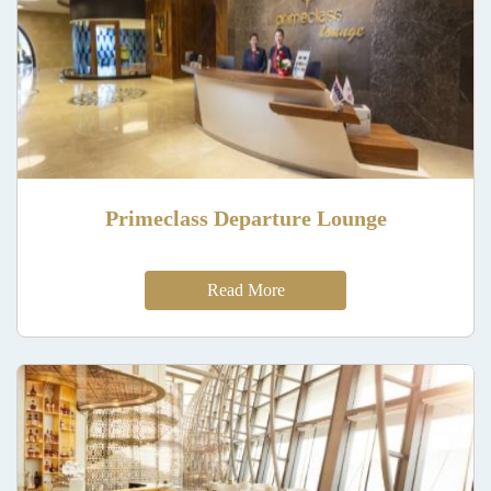
Primeclass Departure Lounge
Read More