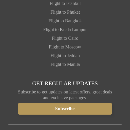
Flight to Istanbul
Flight to Phuket
Flight to Bangkok
Flight to Kuala Lumpur
Flight to Cairo
Flight to Moscow
Flight to Jeddah
Flight to Manila
GET REGULAR UPDATES
Subscribe to get updates on latest offers, great deals
and exclusive packages.