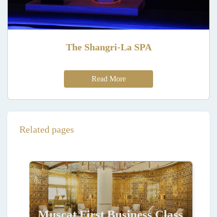
The Shangri-La SPA
Read More
Related pages
Muscat First Business Class