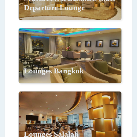
Departure Lounge
Lounges Bangkok
Lounges Salalah