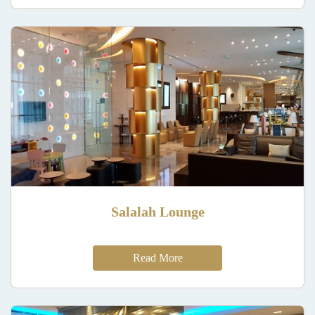
Salalah Lounge
Read More