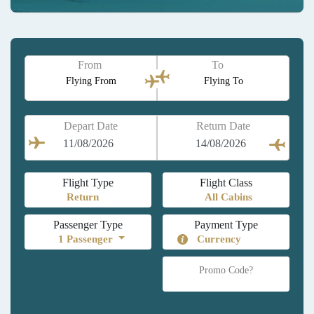
From
To
Flying From
Flying To
Depart Date
Return Date
Flight Type
Flight Class
Passenger Type
Payment Type
1
Passenger