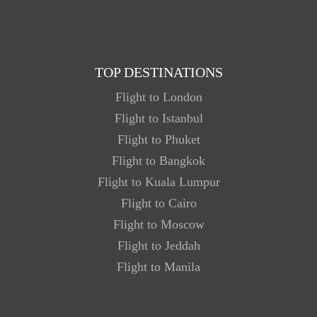
TOP DESTINATIONS
Flight to London
Flight to Istanbul
Flight to Phuket
Flight to Bangkok
Flight to Kuala Lumpur
Flight to Cairo
Flight to Moscow
Flight to Jeddah
Flight to Manila