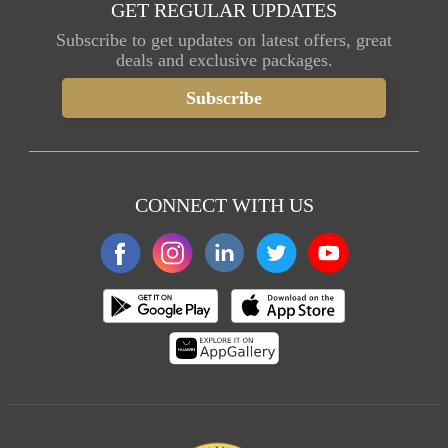
GET REGULAR UPDATES
Subscribe to get updates on latest offers, great
deals and exclusive packages.
CONNECT WITH US