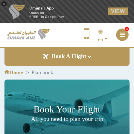
×
Omanair App
VIEW
Oman Air
FREE - In Google Play
0
en
Book A Flight
Home
Plan book
Book Your Flight
All you need to plan your trip