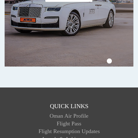
QUICK LINKS
Oman Air Profile
Flight Pass
Flight Resumption Updates