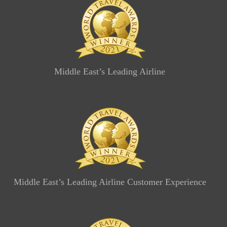
Middle East’s Leading Airline
Middle East’s Leading Airline Customer Experience