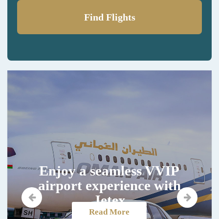
Find Flights
Enjoy a seamless VVIP
airport experience with
Jetex
Read More