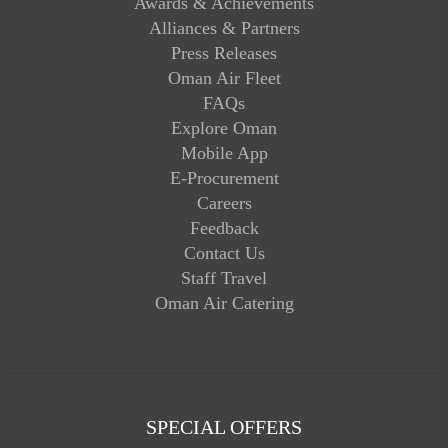
Awards & Achievements
Alliances & Partners
Press Releases
Oman Air Fleet
FAQs
Explore Oman
Mobile App
E-Procurement
Careers
Feedback
Contact Us
Staff Travel
Oman Air Catering
SPECIAL OFFERS