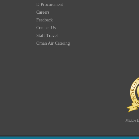
E-Procurement
Careers
Feedback
Contact Us
Staff Travel
Oman Air Catering
Middle Ea