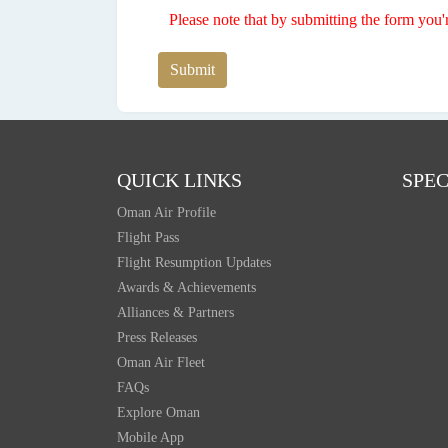
Please note that by submitting the form you'
Submit
QUICK LINKS
SPEC
Oman Air Profile
Flight Pass
Flight Resumption Updates
Awards & Achievements
Alliances & Partners
Press Releases
Oman Air Fleet
FAQs
Explore Oman
Mobile App