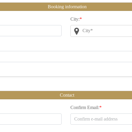
Booking information
City:
*
City*
Contact
Confirm Email:
*