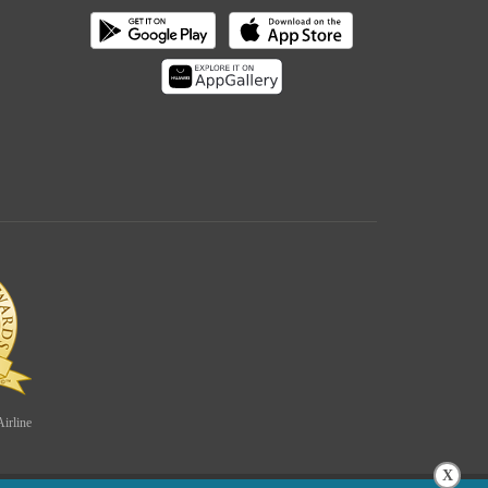
irline
X