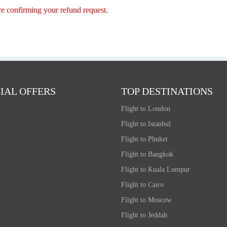
re confirming your refund request.
IAL OFFERS
TOP DESTINATIONS
Flight to London
Flight to Istanbul
Flight to Phuket
Flight to Bangkok
Flight to Kuala Lumpur
Flight to Cairo
Flight to Moscow
Flight to Jeddah