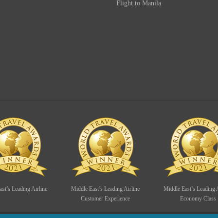
Flight to Manila
st’s Leading Airline
Middle East’s Leading Airline
Middle East’s Leading A
Customer Experience
Economy Class