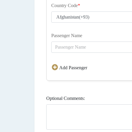
Country Code
*
Passenger Name
Add Passenger
Optional Comments: