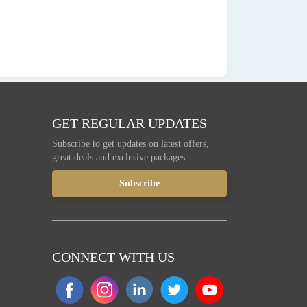
GET REGULAR UPDATES
Subscribe to get updates on latest offers,
great deals and exclusive packages.
CONNECT WITH US