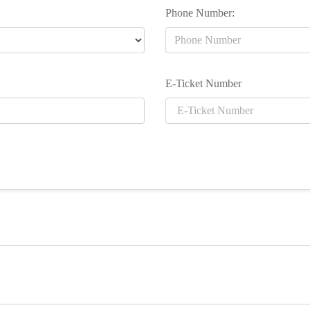
Phone Number:
E-Ticket Number