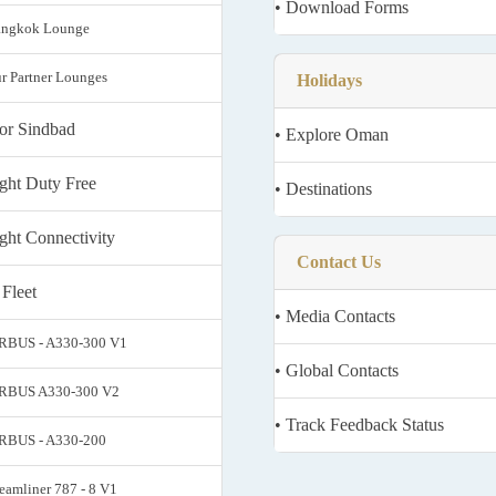
• Download Forms
angkok Lounge
ur Partner Lounges
Holidays
ior Sindbad
• Explore Oman
light Duty Free
• Destinations
ight Connectivity
Contact Us
 Fleet
• Media Contacts
IRBUS - A330-300 V1
• Global Contacts
IRBUS A330-300 V2
• Track Feedback Status
IRBUS - A330-200
reamliner 787 - 8 V1