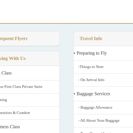
equent Flyers
Travel Info
• Preparing to Fly
ying With Us
-Things to Note
t Class
- On Arrival Info
ur First Class Private Suite
• Baggage Services
ining
- Baggage Allowance
menities & Comfort
- All About Your Baggage
iness Class