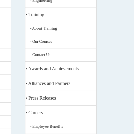
- Engineering
• Training
- About Training
- Our Courses
- Contact Us
• Awards and Achievements
• Alliances and Partners
• Press Releases
• Careers
- Employee Benefits