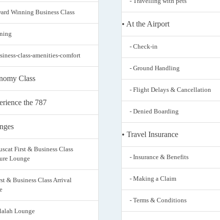
- Travelling with pets
ward Winning Business Class
• At the Airport
ining
- Check-in
usiness-class-amenities-comfort
- Ground Handling
nomy Class
- Flight Delays & Cancellation
erience the 787
- Denied Boarding
nges
• Travel Insurance
uscat First & Business Class
- Insurance & Benefits
ure Lounge
- Making a Claim
rst & Business Class Arrival
e
- Terms & Conditions
alalah Lounge