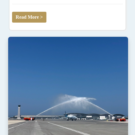
Read More >