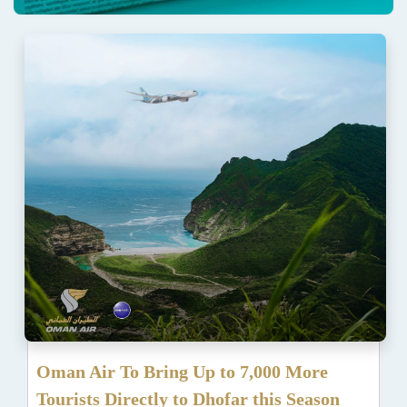
Oman Air To Bring Up to 7,000 More
Tourists Directly to Dhofar this Season