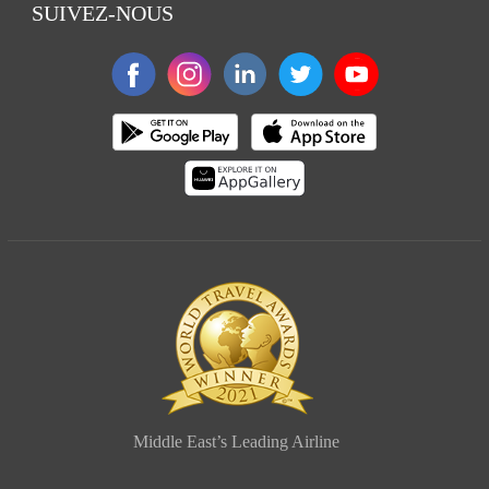
SUIVEZ-NOUS
Middle East’s Leading Airline