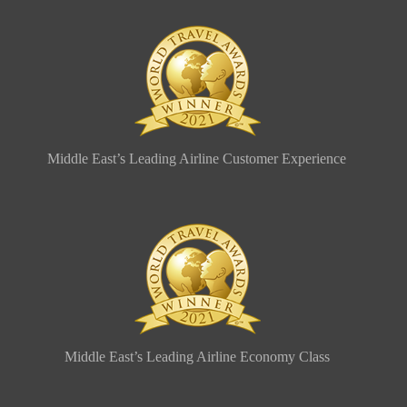
Middle East’s Leading Airline Customer Experience
Middle East’s Leading Airline Economy Class