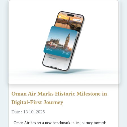
Oman Air Marks Historic Milestone in
Digital-First Journey
Date : 13 10, 2025
Oman Air has set a new benchmark in its journey towards