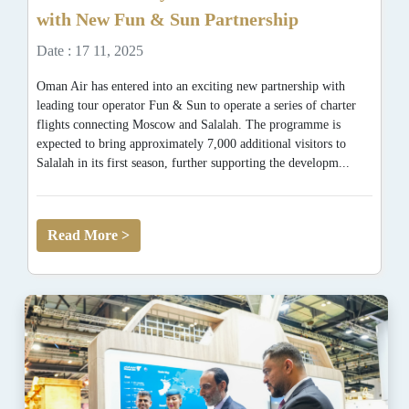
with New Fun & Sun Partnership
Date : 17 11, 2025
Oman Air has entered into an exciting new partnership with
leading tour operator Fun & Sun to operate a series of charter
flights connecting Moscow and Salalah. The programme is
expected to bring approximately 7,000 additional visitors to
Salalah in its first season, further supporting the developm...
Read More >