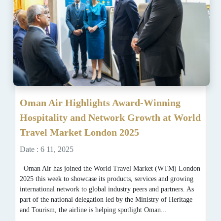
Oman Air Highlights Award-Winning
Hospitality and Network Growth at World
Travel Market London 2025
Date : 6 11, 2025
Oman Air has joined the World Travel Market (WTM) London
2025 this week to showcase its products, services and growing
international network to global industry peers and partners. As
part of the national delegation led by the Ministry of Heritage
and Tourism, the airline is helping spotlight Oman...