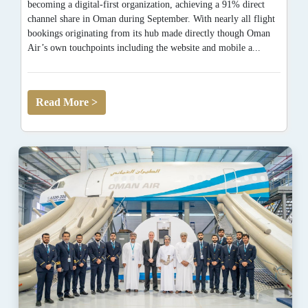
becoming a digital-first organization, achieving a 91% direct
channel share in Oman during September. With nearly all flight
bookings originating from its hub made directly though Oman
Air’s own touchpoints including the website and mobile a...
Read More >