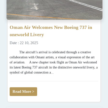
Oman Air Welcomes New Boeing 737 in
oneworld Livery
Date : 22 10, 2025
The aircraft’s arrival is celebrated through a creative
collaboration with Omani artists, a visual expression of the art
of aviation. A new chapter took flight as Oman Air welcomed
its latest Boeing 737 aircraft in the distinctive oneworld livery, a
symbol of global connection a...
Read More >