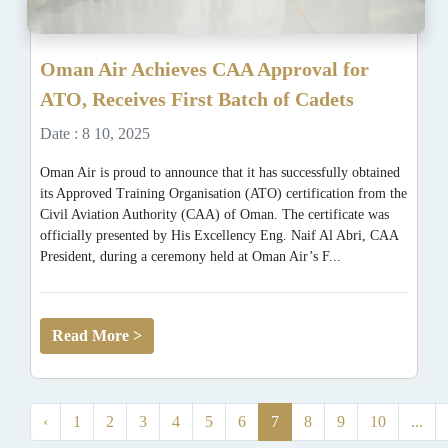
Oman Air Achieves CAA Approval for
ATO, Receives First Batch of Cadets
Date : 8 10, 2025
Oman Air is proud to announce that it has successfully obtained
its Approved Training Organisation (ATO) certification from the
Civil Aviation Authority (CAA) of Oman. The certificate was
officially presented by His Excellency Eng. Naif Al Abri, CAA
President, during a ceremony held at Oman Air’s F...
Read More >
‹
1
2
3
4
5
6
7
8
9
10
...