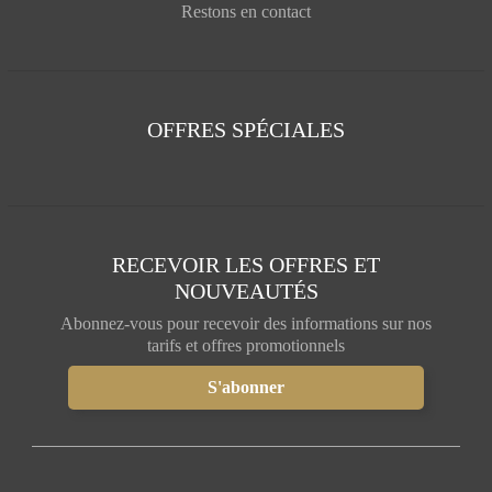
Restons en contact
OFFRES SPÉCIALES
RECEVOIR LES OFFRES ET
NOUVEAUTÉS
Abonnez-vous pour recevoir des informations sur nos
tarifs et offres promotionnels