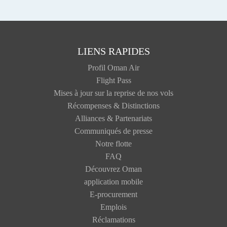
LIENS RAPIDES
Profil Oman Air
Flight Pass
Mises à jour sur la reprise de nos vols
Récompenses & Distinctions
Alliances & Partenariats
Communiqués de presse
Notre flotte
FAQ
Découvrez Oman
application mobile
E-procurement
Emplois
Réclamations