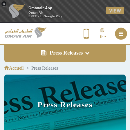
×
Omanair App
VIEW
Oman Air
FREE - In Google Play
fr
Press Releases
Accueil
Press Releases
Press Releases