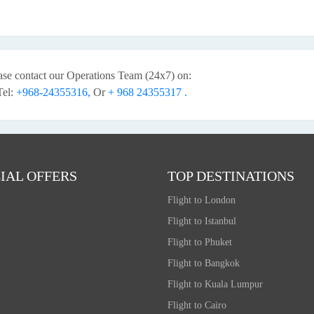
ease contact our Operations Team (24x7) on:
Tel:
+968-24355316,
Or
+ 968 24355317 .
IAL OFFERS
TOP DESTINATIONS
Flight to London
Flight to Istanbul
Flight to Phuket
Flight to Bangkok
Flight to Kuala Lumpur
Flight to Cairo