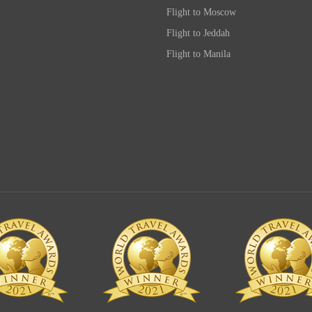
Flight to Moscow
Flight to Jeddah
Flight to Manila