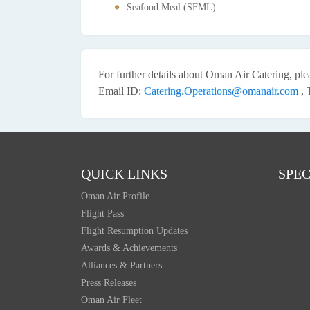
Seafood Meal (SFML)
For further details about Oman Air Catering, pl
Email ID:
Catering.Operations@omanair.com
, 
QUICK LINKS
SPEC
Oman Air Profile
Flight Pass
Flight Resumption Updates
Awards & Achievements
Alliances & Partners
Press Releases
Oman Air Fleet