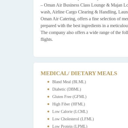
– Oman Air Business Class Lounge & Majan Loun
wash, Airline Cargo Clearing & Handling, Laundr
Oman Air Catering, offers a fine selection of me
prepared with the best ingredients in a meticulo
The company also offers a wide range of the foll
flights.
MEDICAL/ DIETARY MEALS
Bland Meal (BLML)
Diabetic (DBML)
Gluten Free (GFML)
High Fiber (HFML)
Low Calorie (LCML)
Low Cholesterol (LFML)
Low Protein (LPML)