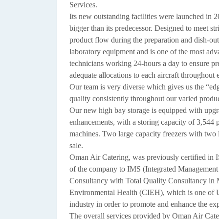
Services.
Its new outstanding facilities were launched in 2
bigger than its predecessor. Designed to meet s
product flow during the preparation and dish-out 
laboratory equipment and is one of the most adva
technicians working 24-hours a day to ensure pre
adequate allocations to each aircraft throughout 
Our team is very diverse which gives us the “ed
quality consistently throughout our varied produc
Our new high bay storage is equipped with upg
enhancements, with a storing capacity of 3,544 pa
machines. Two large capacity freezers with two l
sale.
Oman Air Catering, was previously certified in
of the company to IMS (Integrated Managemen
Consultancy with Total Quality Consultancy in M
Environmental Health (CIEH), which is one of UK
industry in order to promote and enhance the ex
The overall services provided by Oman Air Cater