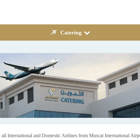
Catering
 all International and Domestic Airlines from Muscat International Air