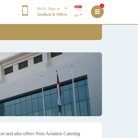
0
Hello, Sign in
Sindbad & Offers
en
port and also offers Non-Aviation Catering