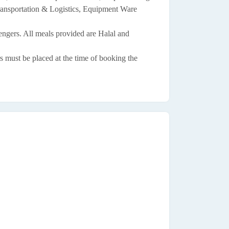
ransportation & Logistics, Equipment Ware
sengers. All meals provided are Halal and
s must be placed at the time of booking the