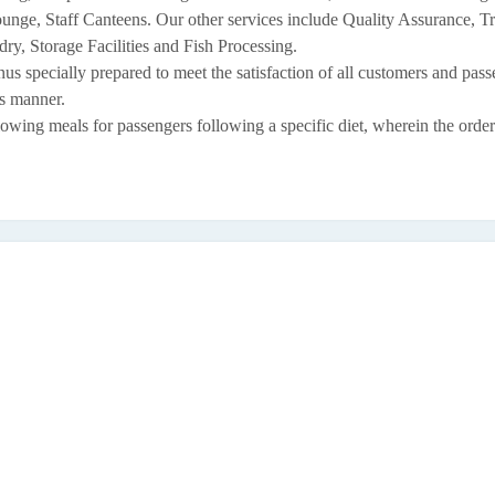
ge, Staff Canteens. Our other services include Quality Assurance, T
y, Storage Facilities and Fish Processing.
nus specially prepared to meet the satisfaction of all customers and pas
us manner.
owing meals for passengers following a specific diet, wherein the order