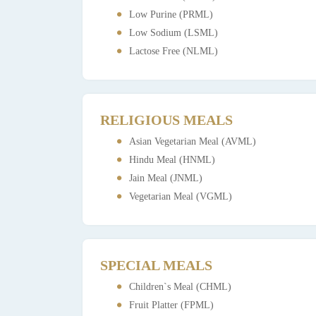
Low Purine (PRML)
Low Sodium (LSML)
Lactose Free (NLML)
RELIGIOUS MEALS
Asian Vegetarian Meal (AVML)
Hindu Meal (HNML)
Jain Meal (JNML)
Vegetarian Meal (VGML)
SPECIAL MEALS
Children`s Meal (CHML)
Fruit Platter (FPML)