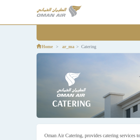
Home
ar_ma
Catering
Oman Air Catering, provides catering services to