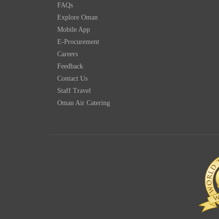
FAQs
Explore Oman
Mobile App
E-Procurement
Careers
Feedback
Contact Us
Staff Travel
Oman Air Catering