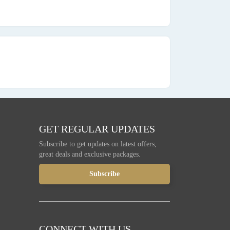
GET REGULAR UPDATES
Subscribe to get updates on latest offers,
great deals and exclusive packages.
CONNECT WITH US