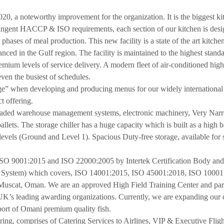
020, a noteworthy improvement for the organization. It is the biggest k
tringent HACCP & ISO requirements, each section of our kitchen is desi
phases of meal production. This new facility is a state of the art kitchen
nced in the Gulf region. The facility is maintained to the highest stand
mium levels of service delivery. A modern fleet of air-conditioned high 
even the busiest of schedules.
ge” when developing and producing menus for our widely international c
t offering.
raded warehouse management systems, electronic machinery, Very Nar
llets. The storage chiller has a huge capacity which is built as a high 
evels (Ground and Level 1). Spacious Duty-free storage, available for 
 ISO 9001:2015 and ISO 22000:2005 by Intertek Certification Body and 
t System) which covers, ISO 14001:2015, ISO 45001:2018, ISO 1000
uscat, Oman. We are an approved High Field Training Center and part of
’s leading awarding organizations. Currently, we are expanding our cap
port of Omani premium quality fish.
ing, comprises of Catering Services to Airlines, VIP & Executive Flig