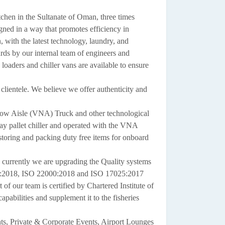
itchen in the Sultanate of Oman, three times
gned in a way that promotes efficiency in
, with the latest technology, laundry, and
ards by our internal team of engineers and
loaders and chiller vans are available to ensure
lientele. We believe we offer authenticity and
row Aisle (VNA) Truck and other technological
bay pallet chiller and operated with the VNA
storing and packing duty free items for onboard
currently we are upgrading the Quality systems
1:2018, ISO 22000:2018 and ISO 17025:2017
 our team is certified by Chartered Institute of
abilities and supplement it to the fisheries
hts, Private & Corporate Events, Airport Lounges