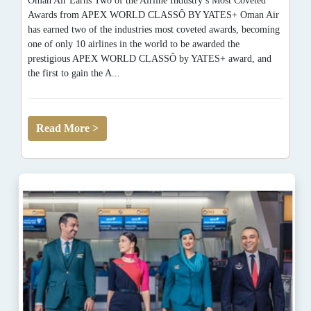
Oman Air Earns Two of the Airline Industry’s Most Coveted
Awards from APEX WORLD CLASSÔ BY YATES+ Oman Air
has earned two of the industries most coveted awards, becoming
one of only 10 airlines in the world to be awarded the
prestigious APEX WORLD CLASSÔ by YATES+ award, and
the first to gain the A...
Read More >