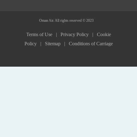
Oman Air. All rights reserved © 2023
Terms of Use |
Privacy Policy |
Cookie
Policy |
Sitemap |
Conditions of Carriage