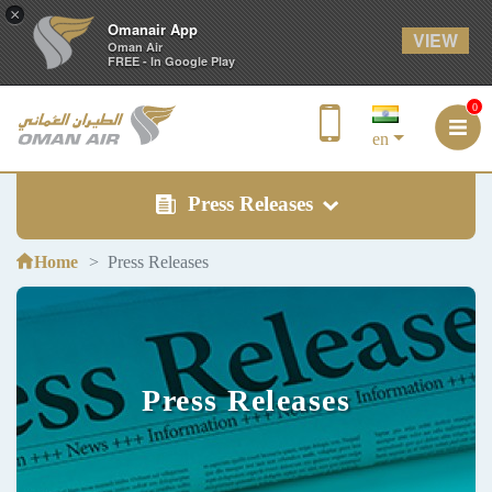
×
Omanair App
VIEW
Oman Air
FREE - In Google Play
0
en
Press Releases
Home
Press Releases
Press Releases