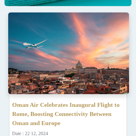
Oman Air Celebrates Inaugural Flight to
Rome, Boosting Connectivity Between
Oman and Europe
Date : 22 12, 2024