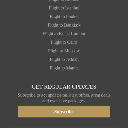
Flight to Istanbul
Flight to Phuket
Flight to Bangkok
Flight to Kuala Lumpur
Flight to Cairo
Flight to Moscow
Flight to Jeddah
Flight to Manila
GET REGULAR UPDATES
Subscribe to get updates on latest offers, great deals
and exclusive packages.