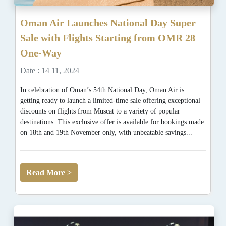
Oman Air Launches National Day Super
Sale with Flights Starting from OMR 28
One-Way
Date : 14 11, 2024
In celebration of Oman’s 54th National Day, Oman Air is
getting ready to launch a limited-time sale offering exceptional
discounts on flights from Muscat to a variety of popular
destinations. This exclusive offer is available for bookings made
on 18th and 19th November only, with unbeatable savings...
Read More >