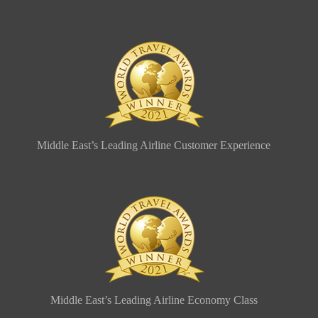
Middle East’s Leading Airline Customer Experience
Middle East’s Leading Airline Economy Class