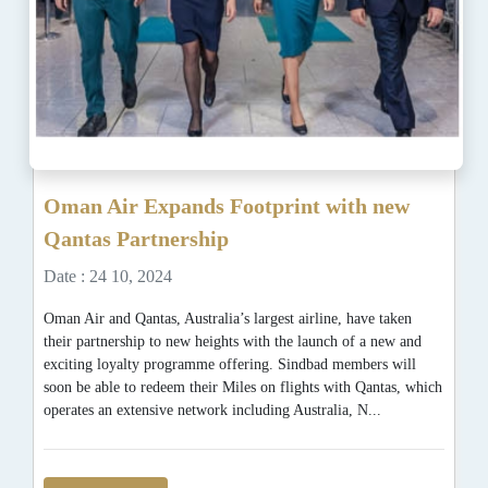
Oman Air Expands Footprint with new
Qantas Partnership
Date : 24 10, 2024
Oman Air and Qantas, Australia’s largest airline, have taken
their partnership to new heights with the launch of a new and
exciting loyalty programme offering. Sindbad members will
soon be able to redeem their Miles on flights with Qantas, which
operates an extensive network including Australia, N...