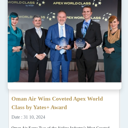
Oman Air Wins Coveted Apex World
Class by Yates+ Award
Date : 31 10, 2024