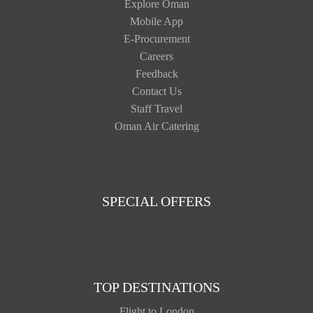
Explore Oman
Mobile App
E-Procurement
Careers
Feedback
Contact Us
Staff Travel
Oman Air Catering
SPECIAL OFFERS
TOP DESTINATIONS
Flight to London