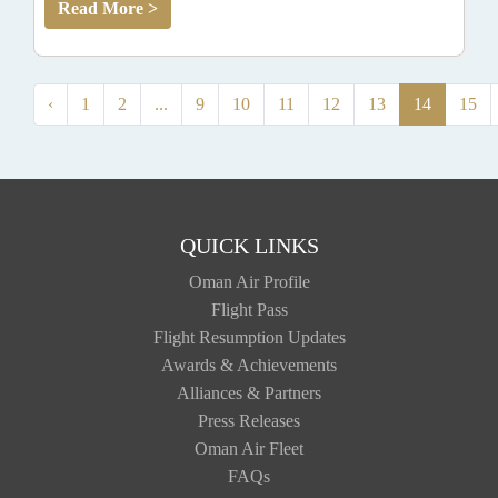
Read More >
‹
1
2
...
9
10
11
12
13
14
15
QUICK LINKS
Oman Air Profile
Flight Pass
Flight Resumption Updates
Awards & Achievements
Alliances & Partners
Press Releases
Oman Air Fleet
FAQs