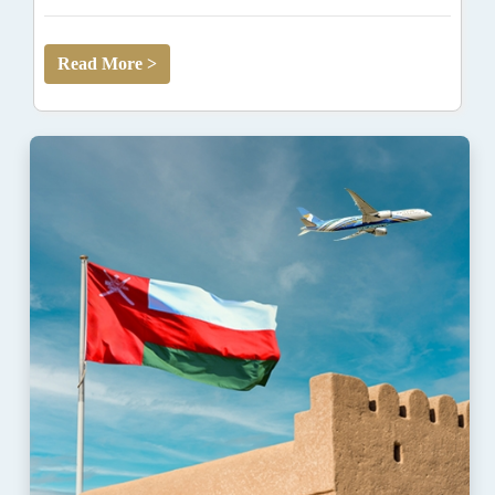
Read More >