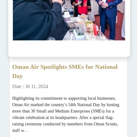
Oman Air Spotlights SMEs for National
Day
Date : 30 11, 2024
Highlighting its commitment to supporting local businesses,
Oman Air marked the country’s 54th National Day by hosting
more than 30 Small and Medium Enterprises (SMEs) for a
vibrant celebration at its headquarters. After a special flag-
raising ceremony conducted by members from Oman Scouts,
staff w...