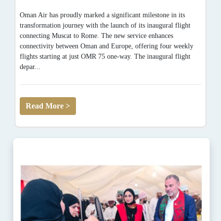
Oman Air has proudly marked a significant milestone in its
transformation journey with the launch of its inaugural flight
connecting Muscat to Rome. The new service enhances
connectivity between Oman and Europe, offering four weekly
flights starting at just OMR 75 one-way. The inaugural flight
depar...
Read More >