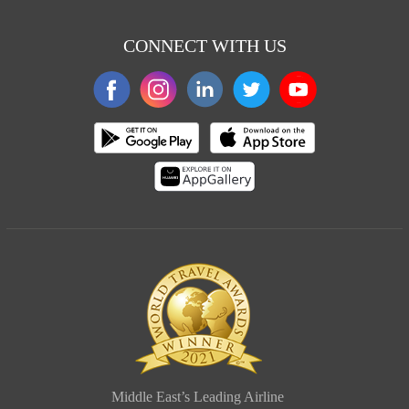
CONNECT WITH US
Middle East’s Leading Airline