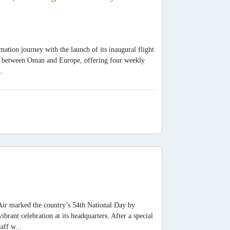
mation journey with the launch of its inaugural flight
y between Oman and Europe, offering four weekly
..
Air marked the country’s 54th National Day by
ant celebration at its headquarters. After a special
aff w...