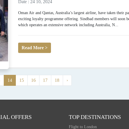
Date : 24 10, 2024
Oman Air and Qantas, Australia’s largest airline, have taken their p
exciting loyalty programme offering. Sindbad members will soon be 
which operates an extensive network including Australia, N...
Read More >
3
14
15
16
17
18
›
IAL OFFERS
TOP DESTINATIONS
Flight to London