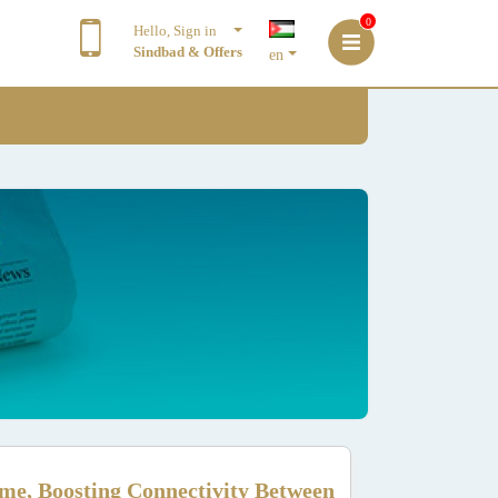
0
Hello, Sign in
Sindbad & Offers
en
me, Boosting Connectivity Between