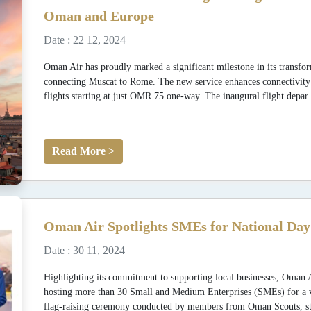
Oman and Europe
Date : 22 12, 2024
Oman Air has proudly marked a significant milestone in its transfor
connecting Muscat to Rome. The new service enhances connectivit
flights starting at just OMR 75 one-way. The inaugural flight depar.
Read More >
Oman Air Spotlights SMEs for National Day
Date : 30 11, 2024
Highlighting its commitment to supporting local businesses, Oman 
hosting more than 30 Small and Medium Enterprises (SMEs) for a vibr
flag-raising ceremony conducted by members from Oman Scouts, st