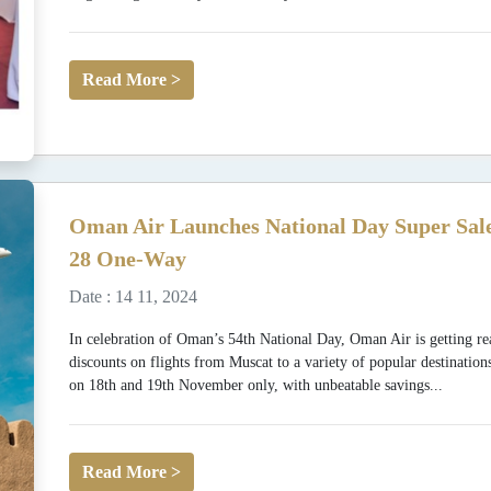
Read More >
Oman Air Launches National Day Super Sale
28 One-Way
Date : 14 11, 2024
In celebration of Oman’s 54th National Day, Oman Air is getting rea
discounts on flights from Muscat to a variety of popular destination
on 18th and 19th November only, with unbeatable savings...
Read More >