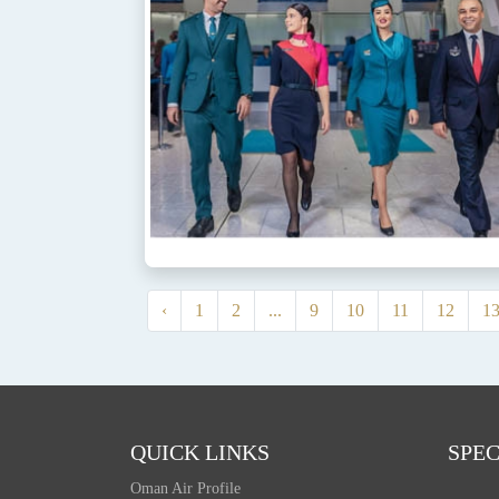
‹
1
2
...
9
10
11
12
1
QUICK LINKS
SPEC
Oman Air Profile