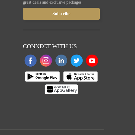
great deals and exclusive packages.
CONNECT WITH US