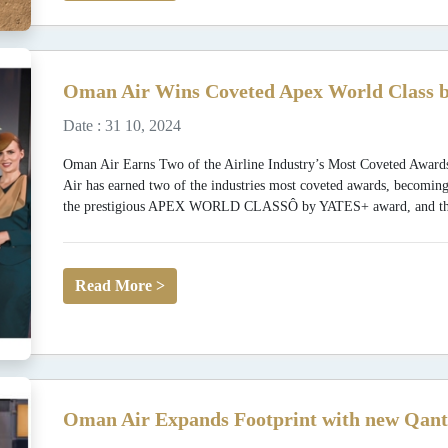
Oman Air Wins Coveted Apex World Class b
Date : 31 10, 2024
Oman Air Earns Two of the Airline Industry’s Most Coveted
Air has earned two of the industries most coveted awards, becoming
the prestigious APEX WORLD CLASSÔ by YATES+ award, and the fi
Read More >
Oman Air Expands Footprint with new Qant