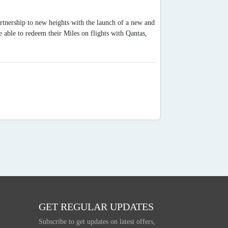
artnership to new heights with the launch of a new and
able to redeem their Miles on flights with Qantas,
GET REGULAR UPDATES
Subscribe to get updates on latest offers,