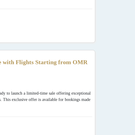
 with Flights Starting from OMR
dy to launch a limited-time sale offering exceptional
s. This exclusive offer is available for bookings made