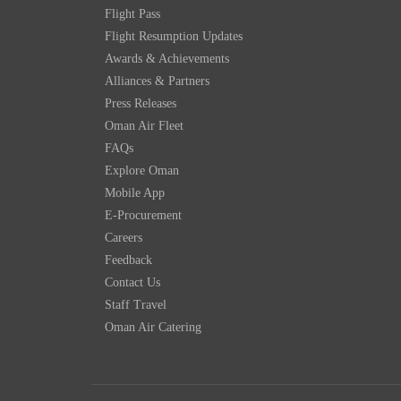
Flight Pass
Flight Resumption Updates
Awards & Achievements
Alliances & Partners
Press Releases
Oman Air Fleet
FAQs
Explore Oman
Mobile App
E-Procurement
Careers
Feedback
Contact Us
Staff Travel
Oman Air Catering