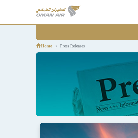
Home
Press Releases