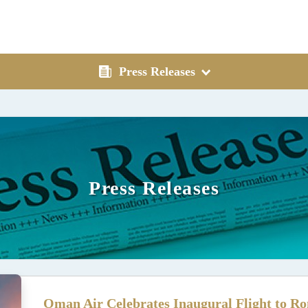
Press Releases
Press Releases
Oman Air Celebrates Inaugural Flight to Ro