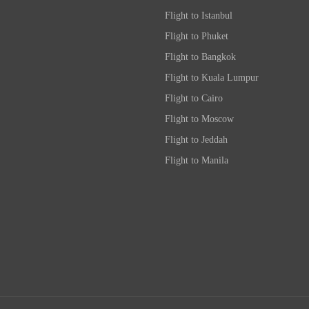
Flight to Istanbul
Flight to Phuket
Flight to Bangkok
Flight to Kuala Lumpur
Flight to Cairo
Flight to Moscow
Flight to Jeddah
Flight to Manila