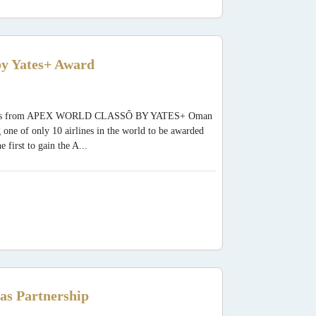
y Yates+ Award
 Awards from APEX WORLD CLASSÔ BY YATES+ Oman
 one of only 10 airlines in the world to be awarded
rst to gain the A...
as Partnership