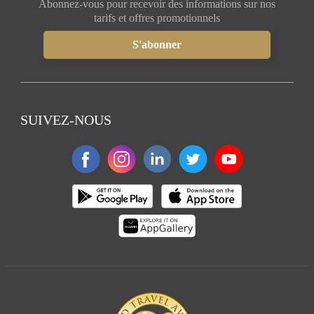
Abonnez-vous pour recevoir des informations sur nos
tarifs et offres promotionnels
SUIVEZ-NOUS