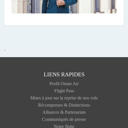
.
LIENS RAPIDES
Profil Oman Air
Flight Pass
Mises à jour sur la reprise de nos vols
Récompenses & Distinctions
Alliances & Partenariats
Communiqués de presse
Notre flotte