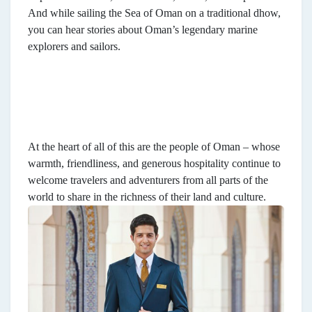
And while sailing the Sea of Oman on a traditional dhow,
you can hear stories about Oman’s legendary marine
explorers and sailors.
At the heart of all of this are the people of Oman – whose
warmth, friendliness, and generous hospitality continue to
welcome travelers and adventurers from all parts of the
world to share in the richness of their land and culture.