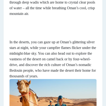
through deep wadis which are home to crystal clear pools
of water – all the time while breathing Oman’s cool, crisp
mountain air.
In the deserts, you can gaze up at Oman’s glittering silver
stars at night, while your campfire flames flicker under the
midnight-blue sky. You can also head out to explore the
vastness of the desert on camel back or by four-wheel-
drive, and discover the rich culture of Oman’s nomadic
Bedouin people, who have made the desert their home for
thousands of years.