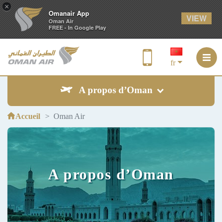
×
Omanair App
VIEW
Oman Air
FREE - In Google Play
fr
A propos d’Oman
Accueil
Oman Air
A propos d’Oman