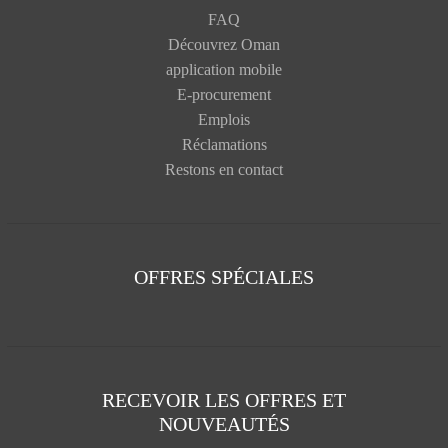
FAQ
Découvrez Oman
application mobile
E-procurement
Emplois
Réclamations
Restons en contact
OFFRES SPÉCIALES
RECEVOIR LES OFFRES ET
NOUVEAUTÉS