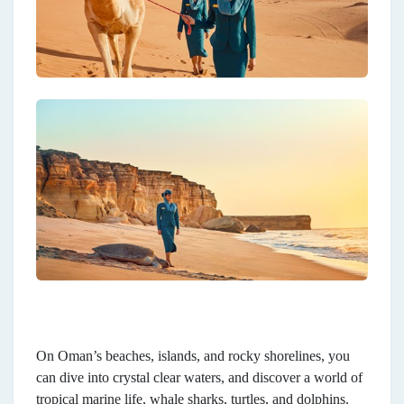
On Oman’s beaches, islands, and rocky shorelines, you
can dive into crystal clear waters, and discover a world of
tropical marine life, whale sharks, turtles, and dolphins.