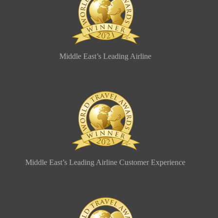
Middle East’s Leading Airline
Middle East’s Leading Airline Customer Experience