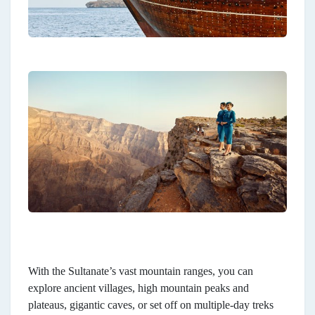
With the Sultanate’s vast mountain ranges, you can
explore ancient villages, high mountain peaks and
plateaus, gigantic caves, or set off on multiple-day treks