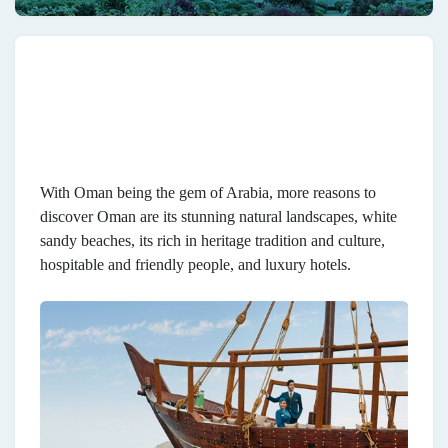
With Oman being the gem of Arabia, more reasons to
discover Oman are its stunning natural landscapes, white
sandy beaches, its rich in heritage tradition and culture,
hospitable and friendly people, and luxury hotels.