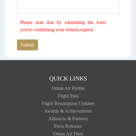
Please note that by submitting the form
you're confirming your refund request.
Submit
QUICK LINKS
Oman Air Profile
Flight Pass
Flight Resumption Updates
Awards & Achievements
Alliances & Partners
Press Releases
Oman Air Fleet