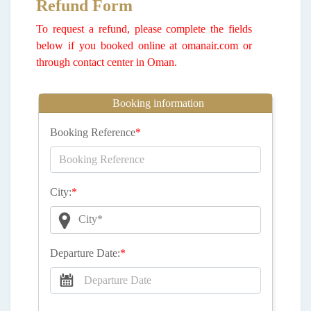
Refund Form
To request a refund, please complete the fields
below if you booked online at omanair.com or
through contact center in Oman.
Booking information
Booking Reference
*
City:
*
City*
Departure Date:
*