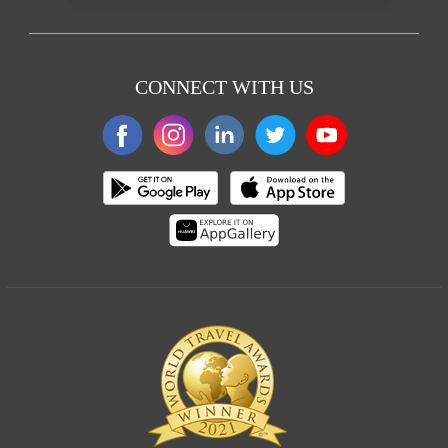
CONNECT WITH US