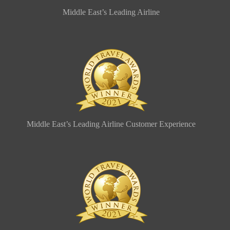
Middle East’s Leading Airline
Middle East’s Leading Airline Customer Experience