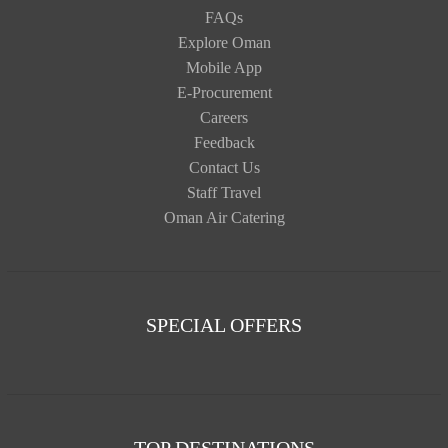
FAQs
Explore Oman
Mobile App
E-Procurement
Careers
Feedback
Contact Us
Staff Travel
Oman Air Catering
SPECIAL OFFERS
TOP DESTINATIONS