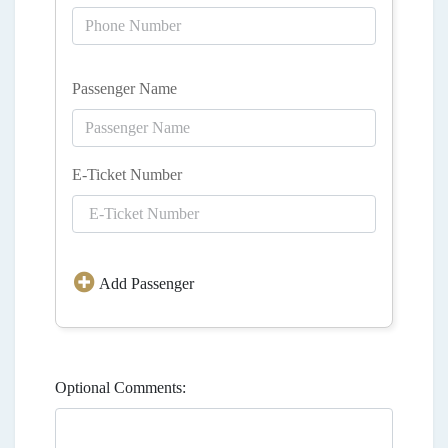
Passenger Name
E-Ticket Number
Add Passenger
Optional Comments: