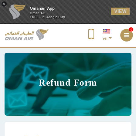
×
Omanair App
VIEW
Oman Air
FREE - In Google Play
0
en
Refund Form