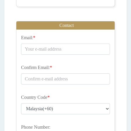
Contact
Email:
*
Confirm Email:
*
Country Code
*
Phone Number: