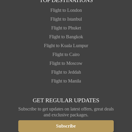
Flight to London
Flight to Istanbul
Flight to Phuket
Flight to Bangkok
Flight to Kuala Lumpur
Flight to Cairo
Flight to Moscow
Flight to Jeddah
Flight to Manila
GET REGULAR UPDATES
Subscribe to get updates on latest offers, great deals
and exclusive packages.