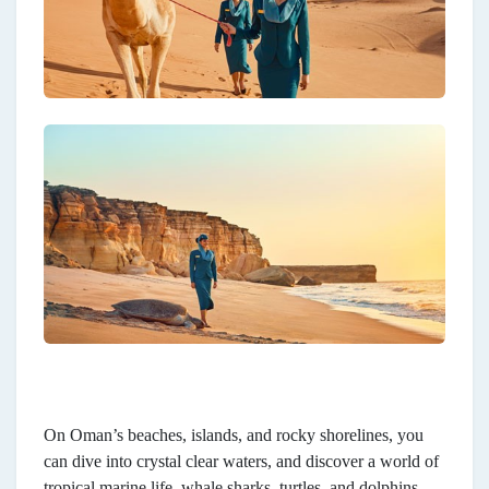
On Oman’s beaches, islands, and rocky shorelines, you
can dive into crystal clear waters, and discover a world of
tropical marine life, whale sharks, turtles, and dolphins.