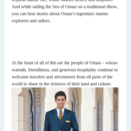
And while sailing the Sea of Oman on a traditional dhow,
you can hear stories about Oman’s legendary marine
explorers and sailors.
At the heart of all of this are the people of Oman – whose
warmth, friendliness, and generous hospitality continue to
welcome travelers and adventurers from all parts of the
world to share in the richness of their land and culture.