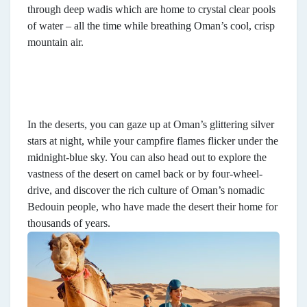
through deep wadis which are home to crystal clear pools
of water – all the time while breathing Oman’s cool, crisp
mountain air.
In the deserts, you can gaze up at Oman’s glittering silver
stars at night, while your campfire flames flicker under the
midnight-blue sky. You can also head out to explore the
vastness of the desert on camel back or by four-wheel-
drive, and discover the rich culture of Oman’s nomadic
Bedouin people, who have made the desert their home for
thousands of years.