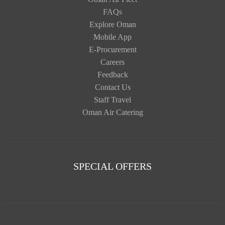
FAQs
Explore Oman
Mobile App
E-Procurement
Careers
Feedback
Contact Us
Staff Travel
Oman Air Catering
SPECIAL OFFERS