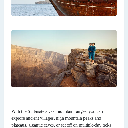
With the Sultanate’s vast mountain ranges, you can
explore ancient villages, high mountain peaks and
plateaus, gigantic caves, or set off on multiple-day treks