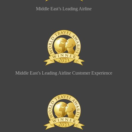
Middle East’s Leading Airline
Middle East’s Leading Airline Customer Experience