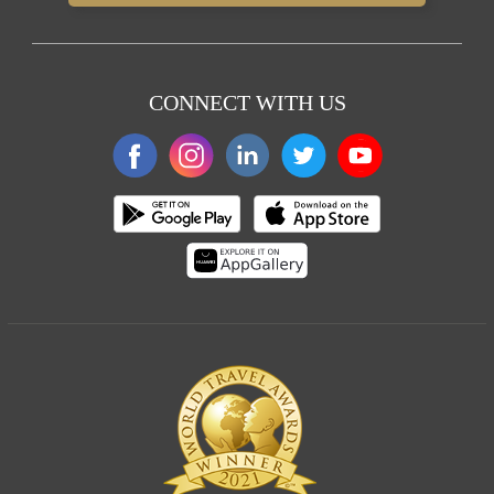
CONNECT WITH US