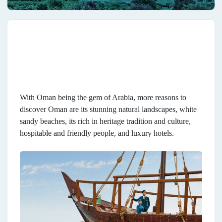
With Oman being the gem of Arabia, more reasons to
discover Oman are its stunning natural landscapes, white
sandy beaches, its rich in heritage tradition and culture,
hospitable and friendly people, and luxury hotels.