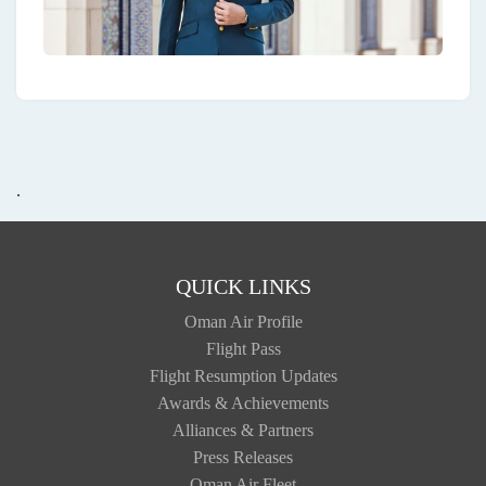
.
QUICK LINKS
Oman Air Profile
Flight Pass
Flight Resumption Updates
Awards & Achievements
Alliances & Partners
Press Releases
Oman Air Fleet