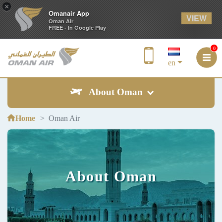
×
Omanair App
VIEW
Oman Air
FREE - In Google Play
0
en
About Oman
Home
Oman Air
About Oman