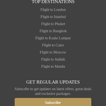
TOP DESTINATIONS
Flight to London
Flight to Istanbul
Flight to Phuket
Flight to Bangkok
Flight to Kuala Lumpur
Flight to Cairo
Flight to Moscow
Flight to Jeddah
Flight to Manila
GET REGULAR UPDATES
Subscribe to get updates on latest offers, great deals
and exclusive packages.