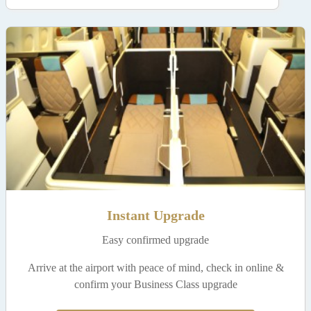
Instant Upgrade
Easy confirmed upgrade
Arrive at the airport with peace of mind, check in online &
confirm your Business Class upgrade