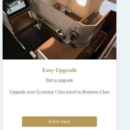
Easy Upgrade
Bid to upgrade
Upgrade your Economy Class travel to Business Class
Know more