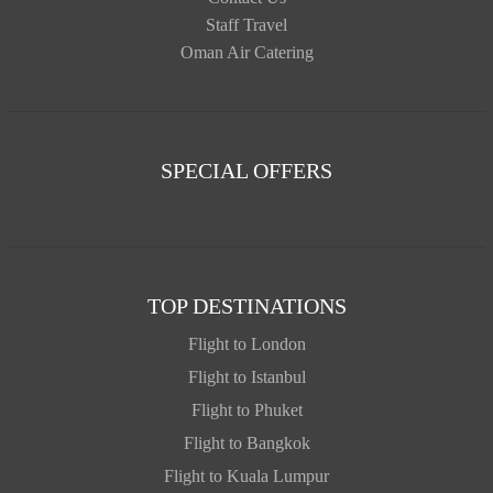
Staff Travel
Oman Air Catering
SPECIAL OFFERS
TOP DESTINATIONS
Flight to London
Flight to Istanbul
Flight to Phuket
Flight to Bangkok
Flight to Kuala Lumpur