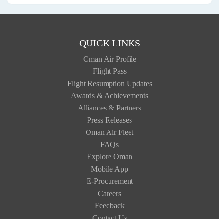
QUICK LINKS
Oman Air Profile
Flight Pass
Flight Resumption Updates
Awards & Achievements
Alliances & Partners
Press Releases
Oman Air Fleet
FAQs
Explore Oman
Mobile App
E-Procurement
Careers
Feedback
Contact Us