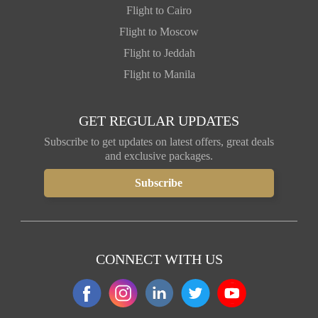
Flight to Cairo
Flight to Moscow
Flight to Jeddah
Flight to Manila
GET REGULAR UPDATES
Subscribe to get updates on latest offers, great deals
and exclusive packages.
CONNECT WITH US