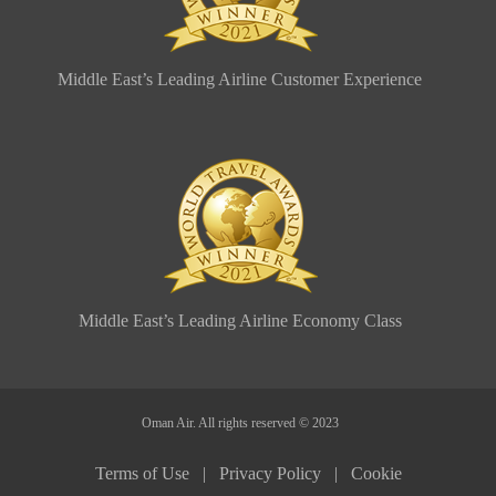
Middle East’s Leading Airline Customer Experience
Middle East’s Leading Airline Economy Class
Oman Air. All rights reserved © 2023
Terms of Use |
Privacy Policy |
Cookie