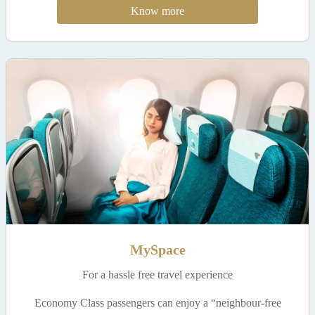
Know more
MySpace
For a hassle free travel experience
Economy Class passengers can enjoy a “neighbour-free