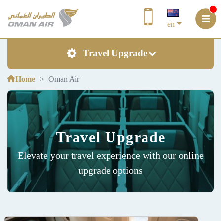
en
Travel Upgrade
Home
Oman Air
Travel Upgrade
Elevate your travel experience with our online
upgrade options