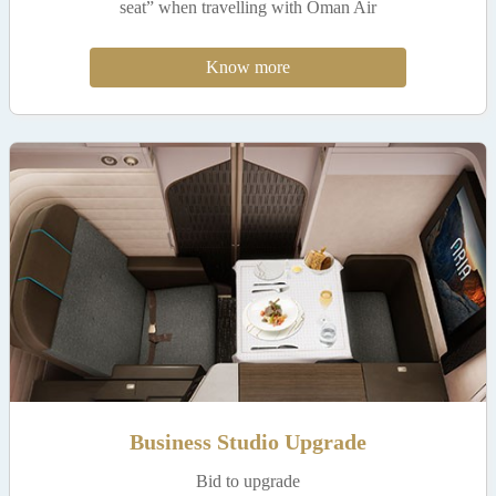
seat” when travelling with Oman Air
Know more
Business Studio Upgrade
Bid to upgrade