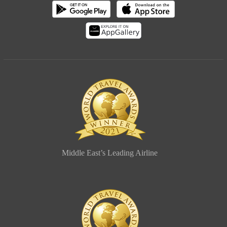
Middle East’s Leading Airline