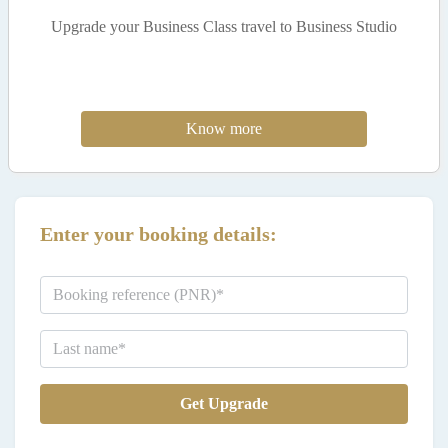
Upgrade your Business Class travel to Business Studio
Know more
Enter your booking details:
Get Upgrade