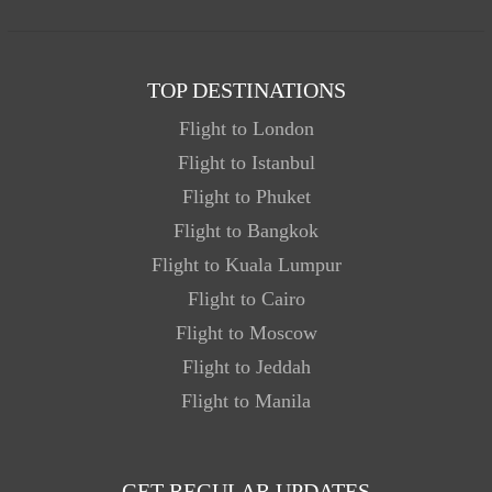
TOP DESTINATIONS
Flight to London
Flight to Istanbul
Flight to Phuket
Flight to Bangkok
Flight to Kuala Lumpur
Flight to Cairo
Flight to Moscow
Flight to Jeddah
Flight to Manila
GET REGULAR UPDATES