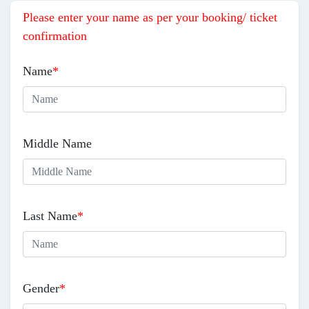
Please enter your name as per your booking/ ticket
confirmation
Name
*
Middle Name
Last Name
*
Gender
*