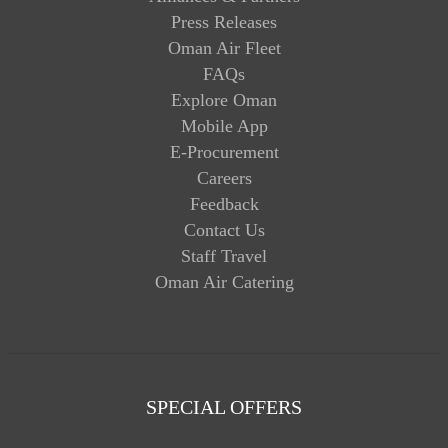
Press Releases
Oman Air Fleet
FAQs
Explore Oman
Mobile App
E-Procurement
Careers
Feedback
Contact Us
Staff Travel
Oman Air Catering
SPECIAL OFFERS