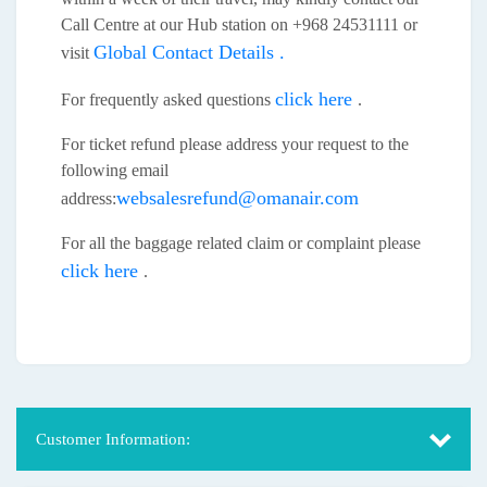
Call Centre at our Hub station on +968 24531111 or
Global Contact Details .
visit
click here
For frequently asked questions
.
For ticket refund please address your request to the
following email
websalesrefund@omanair.com
address:
For all the baggage related claim or complaint please
click here
.
Customer Information: