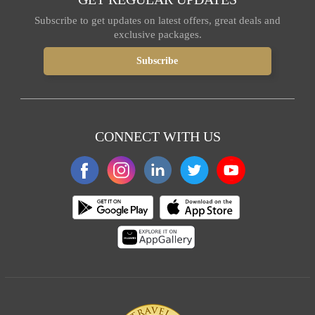
Subscribe to get updates on latest offers, great deals and
exclusive packages.
CONNECT WITH US