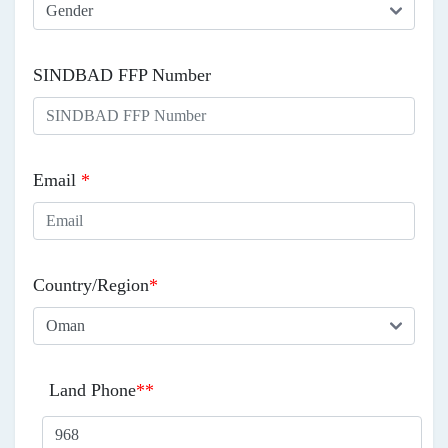
SINDBAD FFP Number
Email
*
Country/Region
*
Land Phone
**