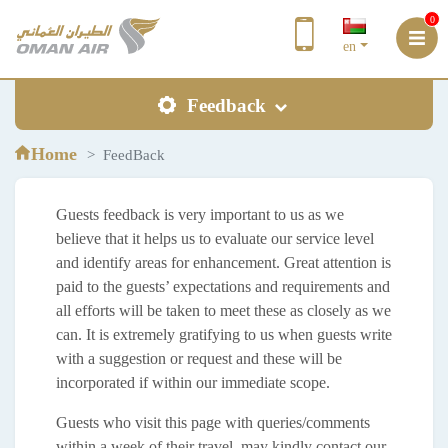
0
en
Feedback
Home
FeedBack
Guests feedback is very important to us as we
believe that it helps us to evaluate our service level
and identify areas for enhancement. Great attention is
paid to the guests’ expectations and requirements and
all efforts will be taken to meet these as closely as we
can. It is extremely gratifying to us when guests write
with a suggestion or request and these will be
incorporated if within our immediate scope.
Guests who visit this page with queries/comments
within a week of their travel, may kindly contact our