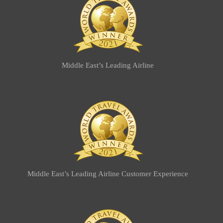
Middle East’s Leading Airline
Middle East’s Leading Airline Customer Experience