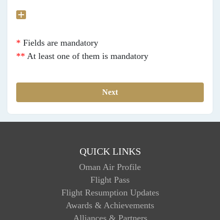
*
Fields are mandatory
**
At least one of them is mandatory
QUICK LINKS
Oman Air Profile
Flight Pass
Flight Resumption Updates
Awards & Achievements
Alliances & Partners