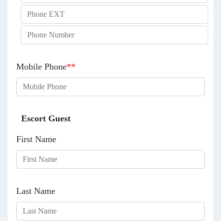
Mobile Phone
**
Escort Guest
First Name
Last Name