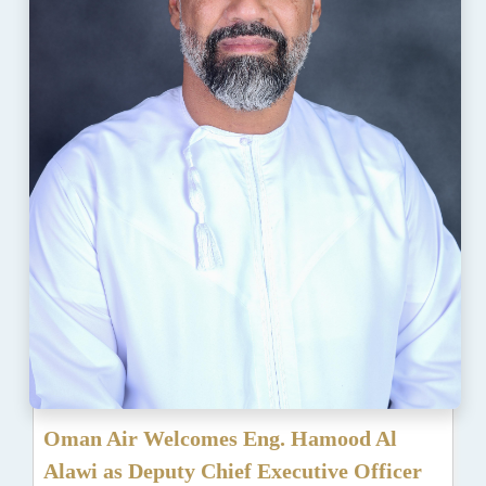
Oman Air Welcomes Eng. Hamood Al
Alawi as Deputy Chief Executive Officer