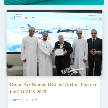
Oman Air Named Official Airline Partner
for COMEX 2025
Date : 10 07, 2025