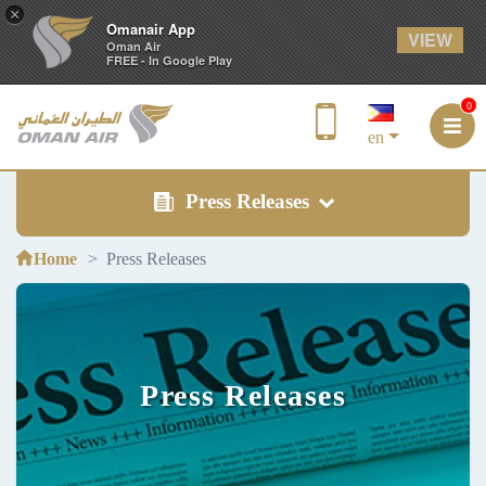
×
Omanair App
VIEW
Oman Air
FREE - In Google Play
0
en
Press Releases
Home
Press Releases
Press Releases