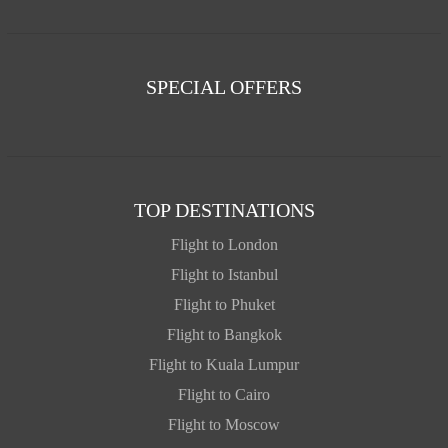
SPECIAL OFFERS
TOP DESTINATIONS
Flight to London
Flight to Istanbul
Flight to Phuket
Flight to Bangkok
Flight to Kuala Lumpur
Flight to Cairo
Flight to Moscow