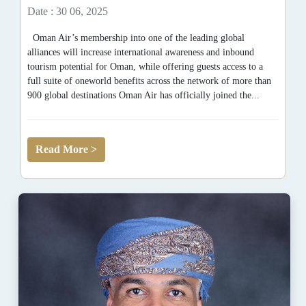
Date : 30 06, 2025
Oman Air’s membership into one of the leading global
alliances will increase international awareness and inbound
tourism potential for Oman, while offering guests access to a
full suite of oneworld benefits across the network of more than
900 global destinations Oman Air has officially joined the...
Read More >