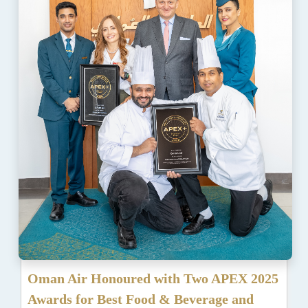
Oman Air Honoured with Two APEX 2025
Awards for Best Food & Beverage and