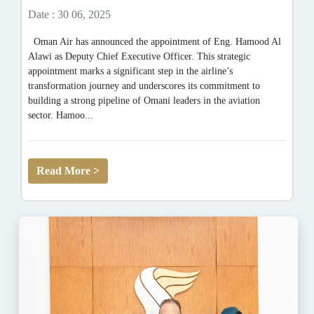
Date : 30 06, 2025
Oman Air has announced the appointment of Eng. Hamood Al
Alawi as Deputy Chief Executive Officer. This strategic
appointment marks a significant step in the airline’s
transformation journey and underscores its commitment to
building a strong pipeline of Omani leaders in the aviation
sector. Hamoo...
Read More >