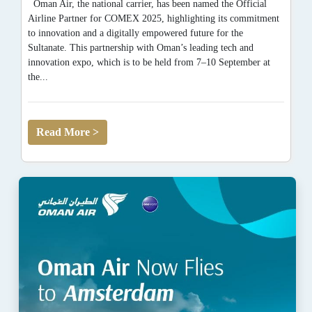
Oman Air, the national carrier, has been named the Official
Airline Partner for COMEX 2025, highlighting its commitment
to innovation and a digitally empowered future for the
Sultanate. This partnership with Oman’s leading tech and
innovation expo, which is to be held from 7–10 September at
the...
Read More >