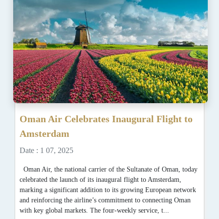
Oman Air Celebrates Inaugural Flight to
Amsterdam
Date : 1 07, 2025
Oman Air, the national carrier of the Sultanate of Oman, today
celebrated the launch of its inaugural flight to Amsterdam,
marking a significant addition to its growing European network
and reinforcing the airline’s commitment to connecting Oman
with key global markets. The four-weekly service, t...