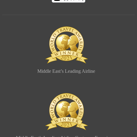
Middle East’s Leading Airline