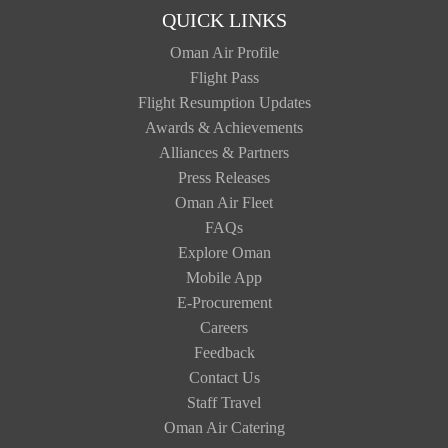
QUICK LINKS
Oman Air Profile
Flight Pass
Flight Resumption Updates
Awards & Achievements
Alliances & Partners
Press Releases
Oman Air Fleet
FAQs
Explore Oman
Mobile App
E-Procurement
Careers
Feedback
Contact Us
Staff Travel
Oman Air Catering