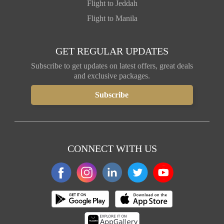
Flight to Jeddah
Flight to Manila
GET REGULAR UPDATES
Subscribe to get updates on latest offers, great deals
and exclusive packages.
CONNECT WITH US