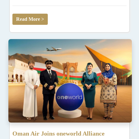
Read More >
Oman Air Joins oneworld Alliance