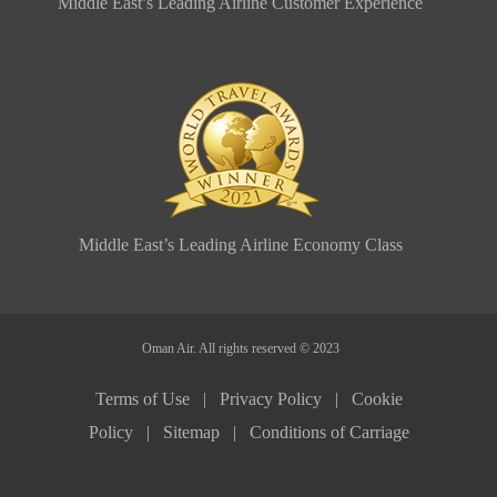
Middle East’s Leading Airline Customer Experience
Middle East’s Leading Airline Economy Class
Oman Air. All rights reserved © 2023
Terms of Use |
Privacy Policy |
Cookie
Policy |
Sitemap |
Conditions of Carriage