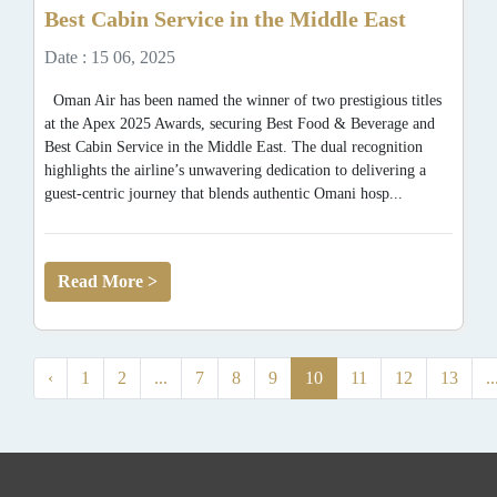
Best Cabin Service in the Middle East
Date : 15 06, 2025
Oman Air has been named the winner of two prestigious titles
at the Apex 2025 Awards, securing Best Food & Beverage and
Best Cabin Service in the Middle East. The dual recognition
highlights the airline’s unwavering dedication to delivering a
guest-centric journey that blends authentic Omani hosp...
Read More >
‹
1
2
...
7
8
9
10
11
12
13
..