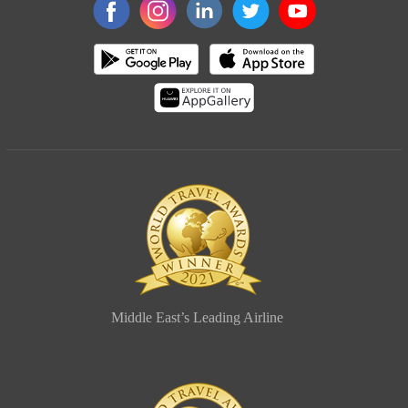
Middle East’s Leading Airline