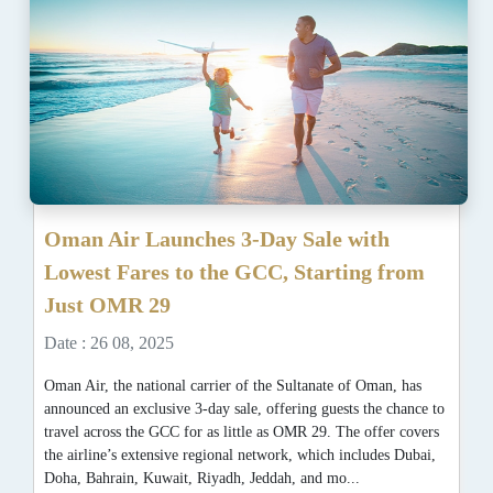
Oman Air Launches 3-Day Sale with
Lowest Fares to the GCC, Starting from
Just OMR 29
Date : 26 08, 2025
Oman Air, the national carrier of the Sultanate of Oman, has
announced an exclusive 3-day sale, offering guests the chance to
travel across the GCC for as little as OMR 29. The offer covers
the airline’s extensive regional network, which includes Dubai,
Doha, Bahrain, Kuwait, Riyadh, Jeddah, and mo...