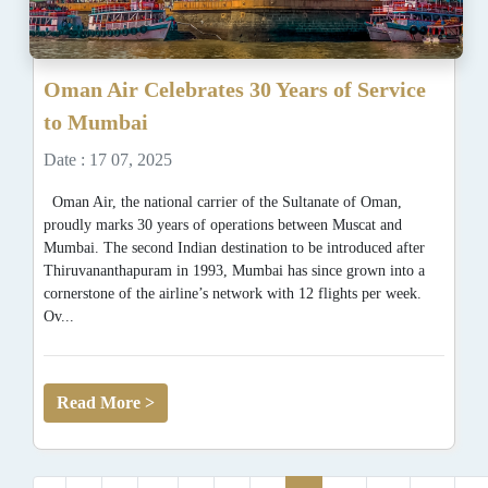
Oman Air Celebrates 30 Years of Service
to Mumbai
Date : 17 07, 2025
Oman Air, the national carrier of the Sultanate of Oman,
proudly marks 30 years of operations between Muscat and
Mumbai. The second Indian destination to be introduced after
Thiruvananthapuram in 1993, Mumbai has since grown into a
cornerstone of the airline’s network with 12 flights per week.
Ov...
Read More >