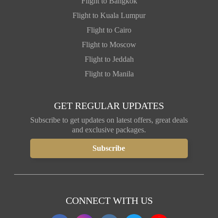
Flight to Bangkok
Flight to Kuala Lumpur
Flight to Cairo
Flight to Moscow
Flight to Jeddah
Flight to Manila
GET REGULAR UPDATES
Subscribe to get updates on latest offers, great deals
and exclusive packages.
CONNECT WITH US