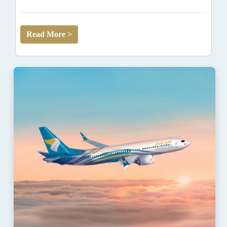
Read More >