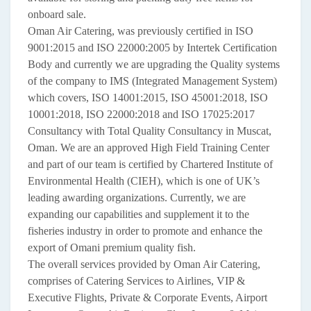
onboard sale.
Oman Air Catering, was previously certified in ISO
9001:2015 and ISO 22000:2005 by Intertek Certification
Body and currently we are upgrading the Quality systems
of the company to IMS (Integrated Management System)
which covers, ISO 14001:2015, ISO 45001:2018, ISO
10001:2018, ISO 22000:2018 and ISO 17025:2017
Consultancy with Total Quality Consultancy in Muscat,
Oman. We are an approved High Field Training Center
and part of our team is certified by Chartered Institute of
Environmental Health (CIEH), which is one of UK’s
leading awarding organizations. Currently, we are
expanding our capabilities and supplement it to the
fisheries industry in order to promote and enhance the
export of Omani premium quality fish.
The overall services provided by Oman Air Catering,
comprises of Catering Services to Airlines, VIP &
Executive Flights, Private & Corporate Events, Airport