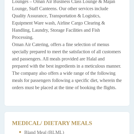
Lounges – Oman Air Business Class Lounge & Majan
Lounge, Staff Canteens. Our other services include
Quality Assurance, Transportation & Logistics,
Equipment Ware wash, Airline Cargo Clearing &
Handling, Laundry, Storage Facilities and Fish
Processing.
Oman Air Catering, offers a fine selection of menus
specially prepared to meet the satisfaction of all customers
and passengers. All meals provided are Halal and
prepared with the best ingredients in a meticulous manner.
The company also offers a wide range of the following
meals for passengers following a specific diet, wherein the
orders must be placed at the time of booking the flights.
MEDICAL/ DIETARY MEALS
Bland Meal (BLML)