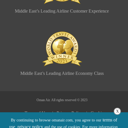
Middle East’s Leading Airline Customer Experience
Middle East’s Leading Airline Economy Class
Oman Air. All rights reserved © 2023
X
Terms of Use |
Privacy Policy |
Cookie
terms of
By continuing to browse omanair.com, you agree to our
Policy |
Sitemap |
Conditions of Carriage
use
privacy policy
,
and the use of cookies. For more information,