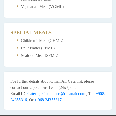
Vegetarian Meal (VGML)
SPECIAL MEALS
Children`s Meal (CHML)
Fruit Platter (FPML)
Seafood Meal (SFML)
For further details about Oman Air Catering, please
contact our Operations Team (24x7) on:
Email ID:
Catering.Operations@omanair.com
, Tel:
+968-
24355316,
Or
+ 968 24355317 .