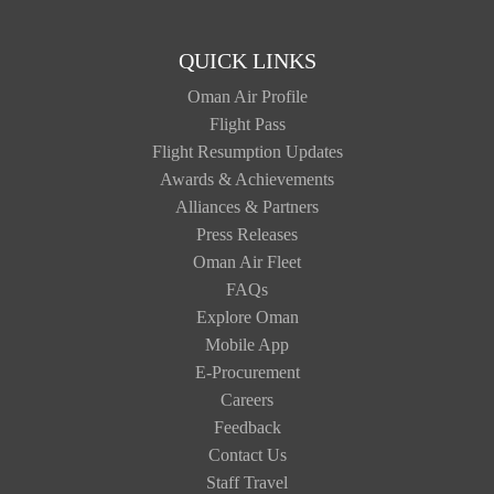
QUICK LINKS
Oman Air Profile
Flight Pass
Flight Resumption Updates
Awards & Achievements
Alliances & Partners
Press Releases
Oman Air Fleet
FAQs
Explore Oman
Mobile App
E-Procurement
Careers
Feedback
Contact Us
Staff Travel