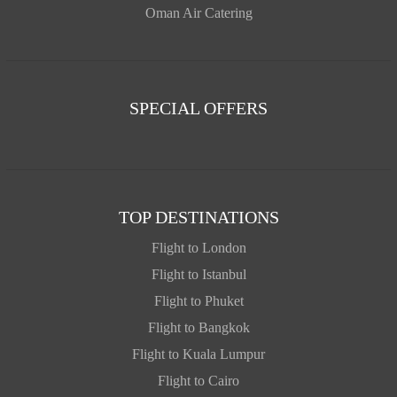
Oman Air Catering
SPECIAL OFFERS
TOP DESTINATIONS
Flight to London
Flight to Istanbul
Flight to Phuket
Flight to Bangkok
Flight to Kuala Lumpur
Flight to Cairo