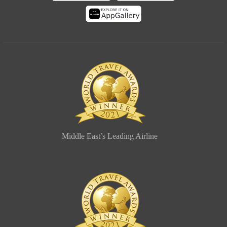
Middle East’s Leading Airline