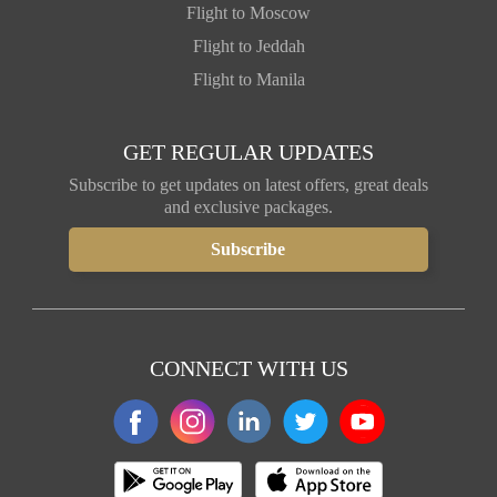
Flight to Moscow
Flight to Jeddah
Flight to Manila
GET REGULAR UPDATES
Subscribe to get updates on latest offers, great deals
and exclusive packages.
CONNECT WITH US