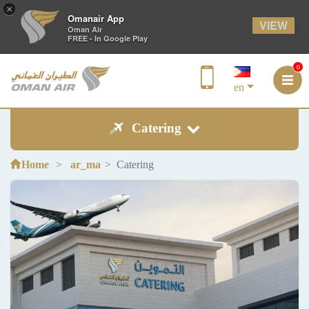
×
Omanair App
VIEW
Oman Air
FREE - In Google Play
0
en
Catering
Home
ar_ma
Catering