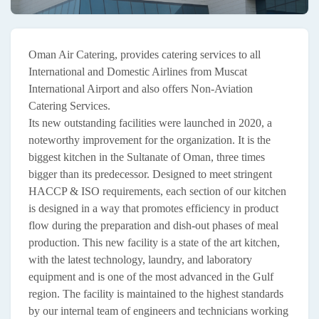
Oman Air Catering, provides catering services to all
International and Domestic Airlines from Muscat
International Airport and also offers Non-Aviation
Catering Services.
Its new outstanding facilities were launched in 2020, a
noteworthy improvement for the organization. It is the
biggest kitchen in the Sultanate of Oman, three times
bigger than its predecessor. Designed to meet stringent
HACCP & ISO requirements, each section of our kitchen
is designed in a way that promotes efficiency in product
flow during the preparation and dish-out phases of meal
production. This new facility is a state of the art kitchen,
with the latest technology, laundry, and laboratory
equipment and is one of the most advanced in the Gulf
region. The facility is maintained to the highest standards
by our internal team of engineers and technicians working