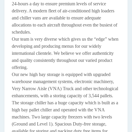
24-hours a day to ensure premium levels of service
delivery. A modern fleet of air-conditioned high loaders
and chiller vans are available to ensure adequate
allocations to each aircraft throughout even the busiest of
schedules.
Our team is very diverse which gives us the “edge” when
developing and producing menus for our widely
international clientele. We believe we offer authenticity
and quality consistently throughout our varied product
offering.
Our new high bay storage is equipped with upgraded
warehouse management systems, electronic machinery,
Very Narrow Aisle (VNA) Truck and other technological
enhancements, with a storing capacity of 3,544 pallets.
The storage chiller has a huge capacity which is built as a
high bay pallet chiller and operated with the VNA
machines. Two large capacity freezers with two levels
(Ground and Level 1). Spacious Duty-free storage,
available for storing and packing duty free items for