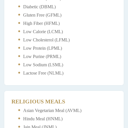
Diabetic (DBML)
Gluten Free (GFML)
High Fiber (HFML)
Low Calorie (LCML)
Low Cholesterol (LFML)
Low Protein (LPML)
Low Purine (PRML)
Low Sodium (LSML)
Lactose Free (NLML)
RELIGIOUS MEALS
Asian Vegetarian Meal (AVML)
Hindu Meal (HNML)
Jain Meal (JNML)