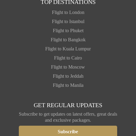
TOP DESTINATIONS
Flight to London
Flight to Istanbul
Flight to Phuket
Flight to Bangkok
Flight to Kuala Lumpur
Flight to Cairo
Flight to Moscow
Flight to Jeddah
Flight to Manila
GET REGULAR UPDATES
Subscribe to get updates on latest offers, great deals
and exclusive packages.