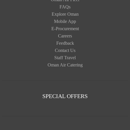
FAQs
Explore Oman
Mobile App
E-Procurement
Careers
Feedback
Contact Us
Staff Travel
Oman Air Catering
SPECIAL OFFERS