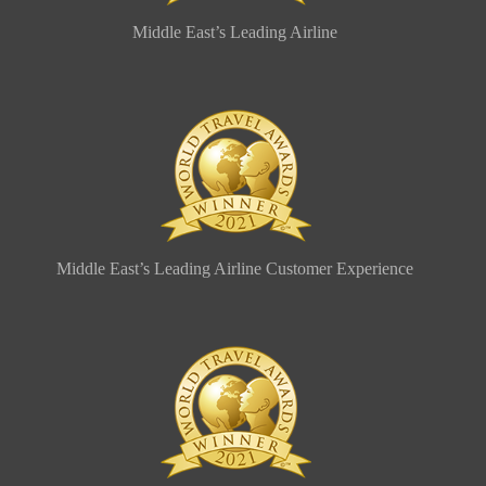
Middle East’s Leading Airline
Middle East’s Leading Airline Customer Experience