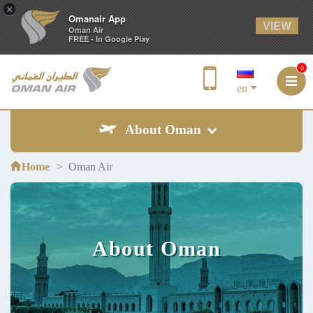
×
Omanair App
VIEW
Oman Air
FREE - In Google Play
0
en
About Oman
Home
Oman Air
About Oman