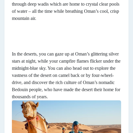
through deep wadis which are home to crystal clear pools
of water – all the time while breathing Oman’s cool, crisp
mountain air.
In the deserts, you can gaze up at Oman’s glittering silver
stars at night, while your campfire flames flicker under the
midnight-blue sky. You can also head out to explore the
vastness of the desert on camel back or by four-wheel-
drive, and discover the rich culture of Oman’s nomadic
Bedouin people, who have made the desert their home for
thousands of years.