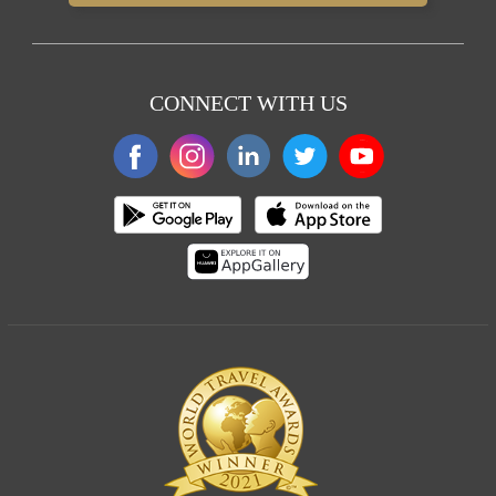
CONNECT WITH US