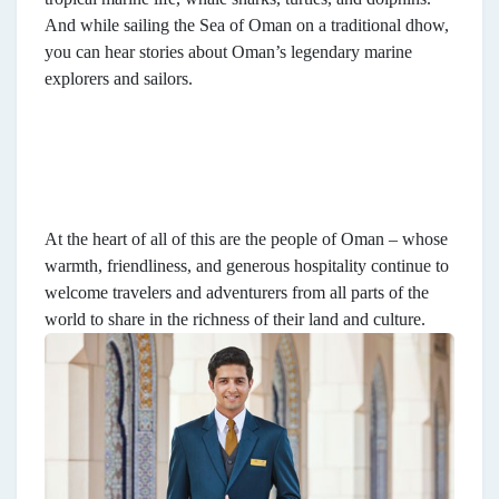
And while sailing the Sea of Oman on a traditional dhow,
you can hear stories about Oman’s legendary marine
explorers and sailors.
At the heart of all of this are the people of Oman – whose
warmth, friendliness, and generous hospitality continue to
welcome travelers and adventurers from all parts of the
world to share in the richness of their land and culture.