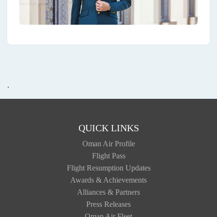
.
QUICK LINKS
Oman Air Profile
Flight Pass
Flight Resumption Updates
Awards & Achievements
Alliances & Partners
Press Releases
Oman Air Fleet