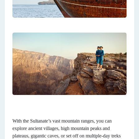
With the Sultanate’s vast mountain ranges, you can
explore ancient villages, high mountain peaks and
plateaus, gigantic caves, or set off on multiple-day treks