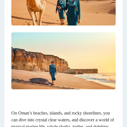
On Oman’s beaches, islands, and rocky shorelines, you
can dive into crystal clear waters, and discover a world of
tropical marine life, whale sharks, turtles, and dolphins.