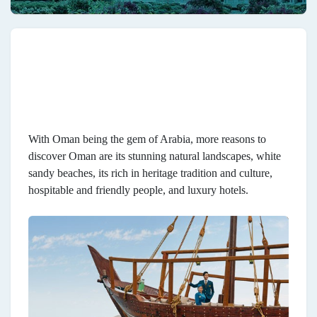
With Oman being the gem of Arabia, more reasons to
discover Oman are its stunning natural landscapes, white
sandy beaches, its rich in heritage tradition and culture,
hospitable and friendly people, and luxury hotels.