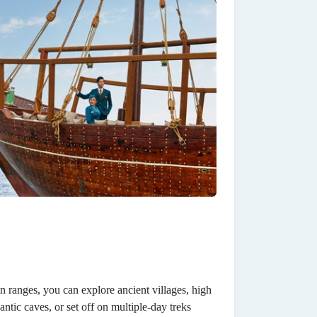
n ranges, you can explore ancient villages, high
ntic caves, or set off on multiple-day treks