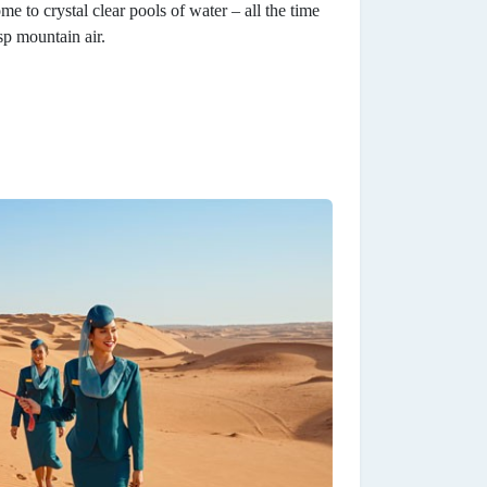
 to crystal clear pools of water – all the time
sp mountain air.