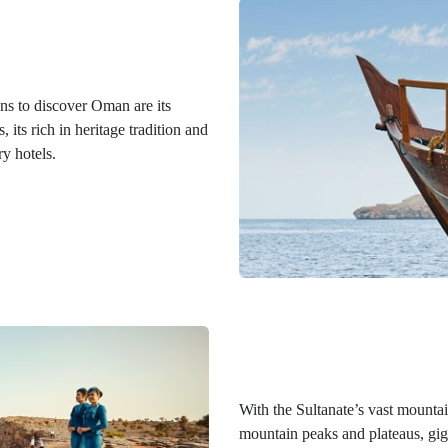
s to discover Oman are its
its rich in heritage tradition and
ry hotels.
With the Sultanate’s vast mountai
mountain peaks and plateaus, giga