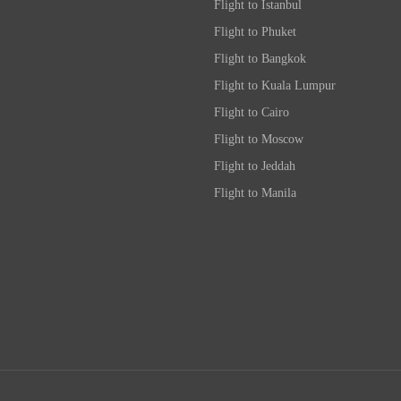
Flight to Istanbul
Flight to Phuket
Flight to Bangkok
Flight to Kuala Lumpur
Flight to Cairo
Flight to Moscow
Flight to Jeddah
Flight to Manila