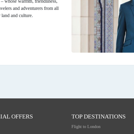
n – whose warmth, friendliness,
velers and adventurers from all
r land and culture.
IAL OFFERS
TOP DESTINATIONS
Flight to London