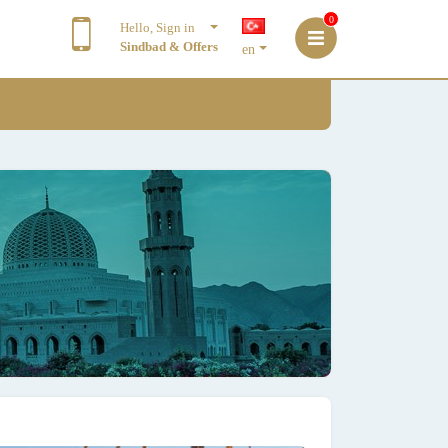
0
Hello, Sign in
Sindbad & Offers
en