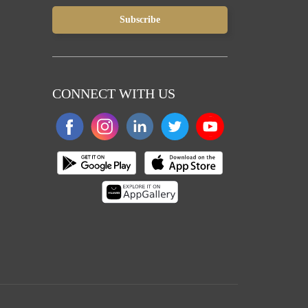
CONNECT WITH US