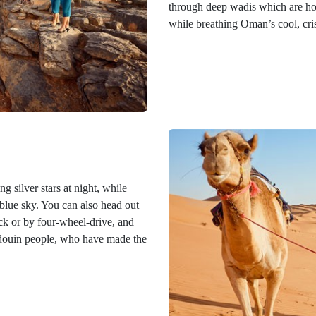
through deep wadis which are home
while breathing Oman’s cool, cri
g silver stars at night, while
blue sky. You can also head out
ack or by four-wheel-drive, and
edouin people, who have made the