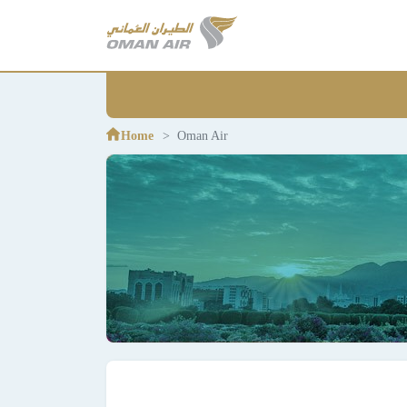
Home
Oman Air