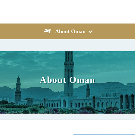
About Oman
About Oman