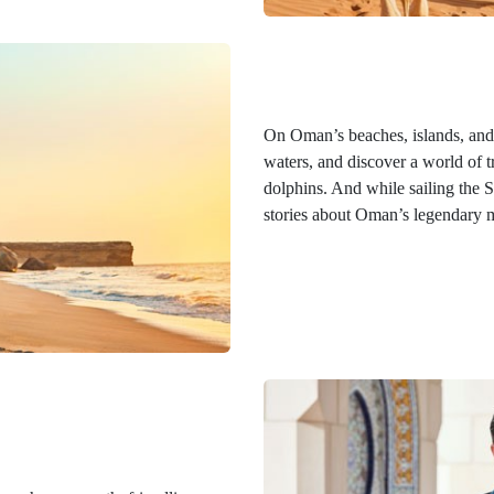
On Oman’s beaches, islands, and r
waters, and discover a world of tr
dolphins. And while sailing the 
stories about Oman’s legendary m