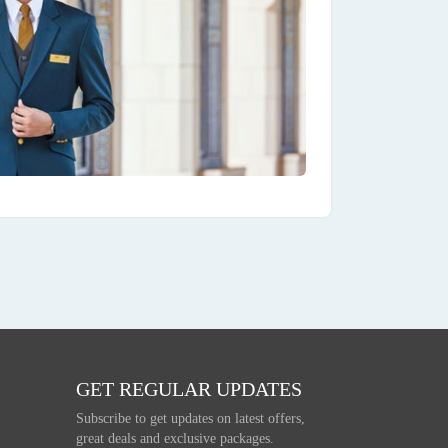
GET REGULAR UPDATES
Subscribe to get updates on latest offers,
great deals and exclusive packages.