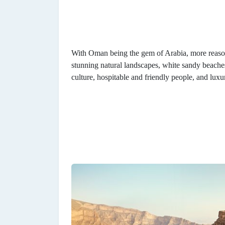
With Oman being the gem of Arabia, more reason
stunning natural landscapes, white sandy beaches, 
culture, hospitable and friendly people, and luxu