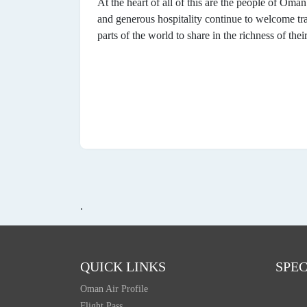
At the heart of all of this are the people of Oma
and generous hospitality continue to welcome tra
parts of the world to share in the richness of thei
.
QUICK LINKS
SPEC
Oman Air Profile
Flight Pass