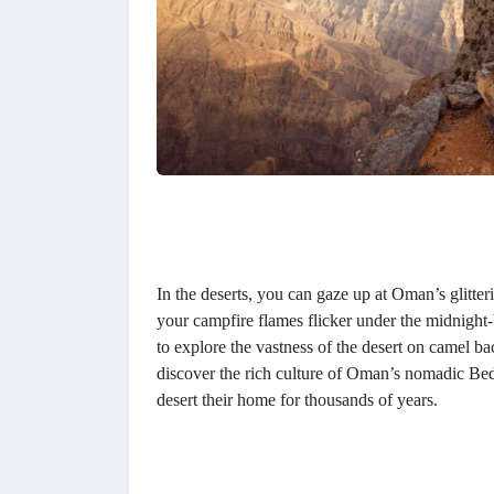
In the deserts, you can gaze up at Oman’s glitterin
your campfire flames flicker under the midnight-
to explore the vastness of the desert on camel b
discover the rich culture of Oman’s nomadic B
desert their home for thousands of years.