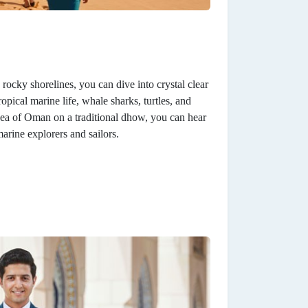
ocky shorelines, you can dive into crystal clear
opical marine life, whale sharks, turtles, and
Sea of Oman on a traditional dhow, you can hear
arine explorers and sailors.