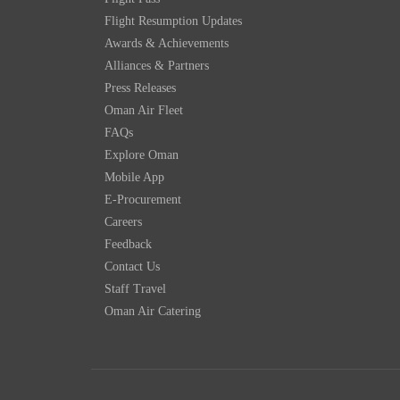
Flight Resumption Updates
Awards & Achievements
Alliances & Partners
Press Releases
Oman Air Fleet
FAQs
Explore Oman
Mobile App
E-Procurement
Careers
Feedback
Contact Us
Staff Travel
Oman Air Catering