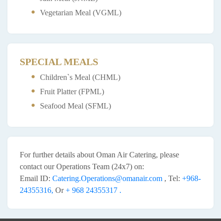
Vegetarian Meal (VGML)
SPECIAL MEALS
Children`s Meal (CHML)
Fruit Platter (FPML)
Seafood Meal (SFML)
For further details about Oman Air Catering, please
contact our Operations Team (24x7) on:
Email ID:
Catering.Operations@omanair.com
, Tel:
+968-
24355316,
Or
+ 968 24355317 .