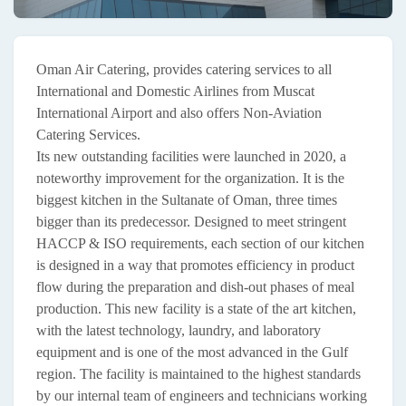
Oman Air Catering, provides catering services to all
International and Domestic Airlines from Muscat
International Airport and also offers Non-Aviation
Catering Services.
Its new outstanding facilities were launched in 2020, a
noteworthy improvement for the organization. It is the
biggest kitchen in the Sultanate of Oman, three times
bigger than its predecessor. Designed to meet stringent
HACCP & ISO requirements, each section of our kitchen
is designed in a way that promotes efficiency in product
flow during the preparation and dish-out phases of meal
production. This new facility is a state of the art kitchen,
with the latest technology, laundry, and laboratory
equipment and is one of the most advanced in the Gulf
region. The facility is maintained to the highest standards
by our internal team of engineers and technicians working