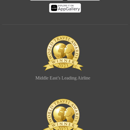
Middle East’s Leading Airline