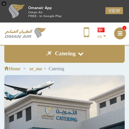
×
Omanair App
VIEW
Oman Air
FREE - In Google Play
0
en
Catering
Home
ar_ma
Catering