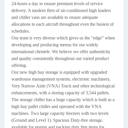
24-hours a day to ensure premium levels of service
delivery. A modern fleet of air-conditioned high loaders
and chiller vans are available to ensure adequate
allocations to each aircraft throughout even the busiest of
schedules.
Our team is very diverse which gives us the “edge” when
developing and producing menus for our widely
international clientele. We believe we offer authenticity
and quality consistently throughout our varied product
offering.
Our new high bay storage is equipped with upgraded
warehouse management systems, electronic machinery,
Very Narrow Aisle (VNA) Truck and other technological
enhancements, with a storing capacity of 3,544 pallets.
The storage chiller has a huge capacity which is built as a
high bay pallet chiller and operated with the VNA
machines. Two large capacity freezers with two levels
(Ground and Level 1). Spacious Duty-free storage,
available for storing and packing duty free items for