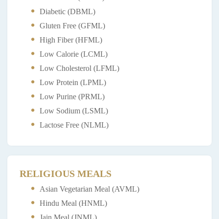
Diabetic (DBML)
Gluten Free (GFML)
High Fiber (HFML)
Low Calorie (LCML)
Low Cholesterol (LFML)
Low Protein (LPML)
Low Purine (PRML)
Low Sodium (LSML)
Lactose Free (NLML)
RELIGIOUS MEALS
Asian Vegetarian Meal (AVML)
Hindu Meal (HNML)
Jain Meal (JNML)