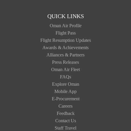
QUICK LINKS
Oman Air Profile
Flight Pass
Flight Resumption Updates
Awards & Achievements
Alliances & Partners
Press Releases
Oman Air Fleet
FAQs
Explore Oman
Mobile App
E-Procurement
Careers
Feedback
Contact Us
Staff Travel