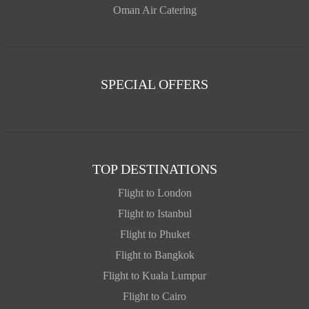
Oman Air Catering
SPECIAL OFFERS
TOP DESTINATIONS
Flight to London
Flight to Istanbul
Flight to Phuket
Flight to Bangkok
Flight to Kuala Lumpur
Flight to Cairo