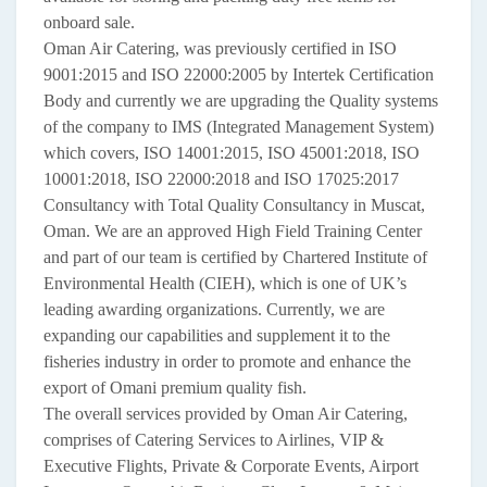
onboard sale.
Oman Air Catering, was previously certified in ISO
9001:2015 and ISO 22000:2005 by Intertek Certification
Body and currently we are upgrading the Quality systems
of the company to IMS (Integrated Management System)
which covers, ISO 14001:2015, ISO 45001:2018, ISO
10001:2018, ISO 22000:2018 and ISO 17025:2017
Consultancy with Total Quality Consultancy in Muscat,
Oman. We are an approved High Field Training Center
and part of our team is certified by Chartered Institute of
Environmental Health (CIEH), which is one of UK’s
leading awarding organizations. Currently, we are
expanding our capabilities and supplement it to the
fisheries industry in order to promote and enhance the
export of Omani premium quality fish.
The overall services provided by Oman Air Catering,
comprises of Catering Services to Airlines, VIP &
Executive Flights, Private & Corporate Events, Airport