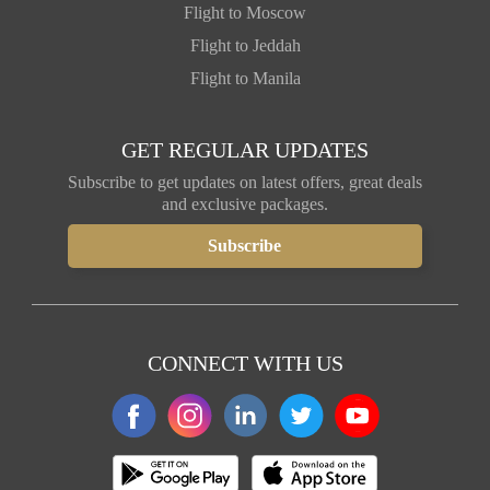
Flight to Moscow
Flight to Jeddah
Flight to Manila
GET REGULAR UPDATES
Subscribe to get updates on latest offers, great deals
and exclusive packages.
CONNECT WITH US