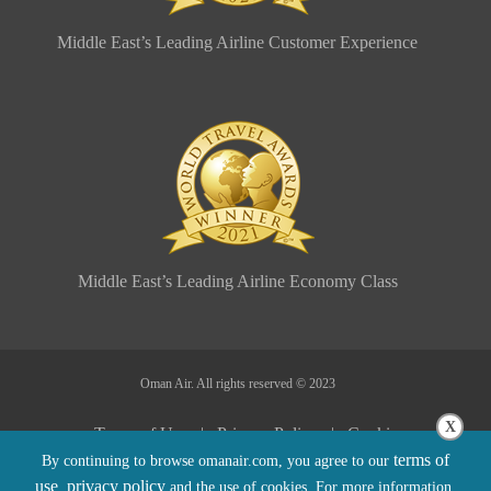
Middle East’s Leading Airline Customer Experience
Middle East’s Leading Airline Economy Class
Oman Air. All rights reserved © 2023
X
Terms of Use |
Privacy Policy |
Cookie
terms of
By continuing to browse omanair.com, you agree to our
Policy |
Sitemap |
Conditions of Carriage
use
privacy policy
,
and the use of cookies. For more information,