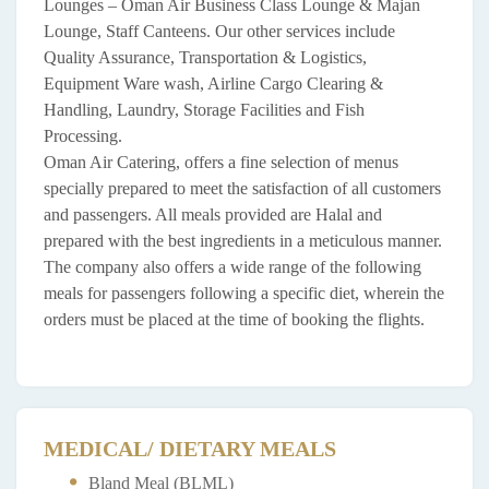
Lounges – Oman Air Business Class Lounge & Majan
Lounge, Staff Canteens. Our other services include
Quality Assurance, Transportation & Logistics,
Equipment Ware wash, Airline Cargo Clearing &
Handling, Laundry, Storage Facilities and Fish
Processing.
Oman Air Catering, offers a fine selection of menus
specially prepared to meet the satisfaction of all customers
and passengers. All meals provided are Halal and
prepared with the best ingredients in a meticulous manner.
The company also offers a wide range of the following
meals for passengers following a specific diet, wherein the
orders must be placed at the time of booking the flights.
MEDICAL/ DIETARY MEALS
Bland Meal (BLML)