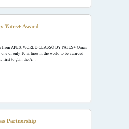
y Yates+ Award
 Awards from APEX WORLD CLASSÔ BY YATES+ Oman
 one of only 10 airlines in the world to be awarded
rst to gain the A...
as Partnership