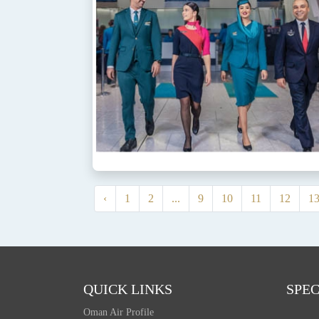
‹
1
2
...
9
10
11
12
1
QUICK LINKS
SPEC
Oman Air Profile