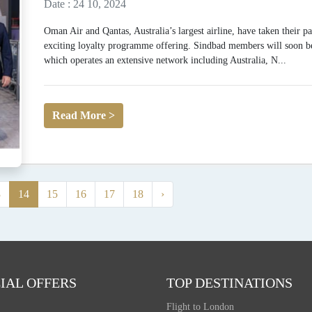
Date : 24 10, 2024
Oman Air and Qantas, Australia’s largest airline, have taken their p
exciting loyalty programme offering. Sindbad members will soon be 
which operates an extensive network including Australia, N...
Read More >
3
14
15
16
17
18
›
IAL OFFERS
TOP DESTINATIONS
Flight to London