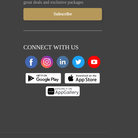
great deals and exclusive packages.
CONNECT WITH US