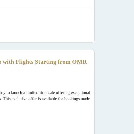
 with Flights Starting from OMR
dy to launch a limited-time sale offering exceptional
s. This exclusive offer is available for bookings made