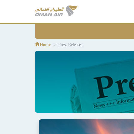
Home
Press Releases