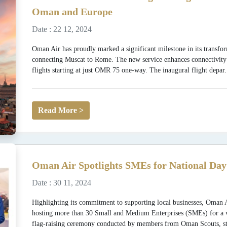
Oman and Europe
Date : 22 12, 2024
Oman Air has proudly marked a significant milestone in its transfor
connecting Muscat to Rome. The new service enhances connectivit
flights starting at just OMR 75 one-way. The inaugural flight depar.
Read More >
Oman Air Spotlights SMEs for National Day
Date : 30 11, 2024
Highlighting its commitment to supporting local businesses, Oman 
hosting more than 30 Small and Medium Enterprises (SMEs) for a vibr
flag-raising ceremony conducted by members from Oman Scouts, st