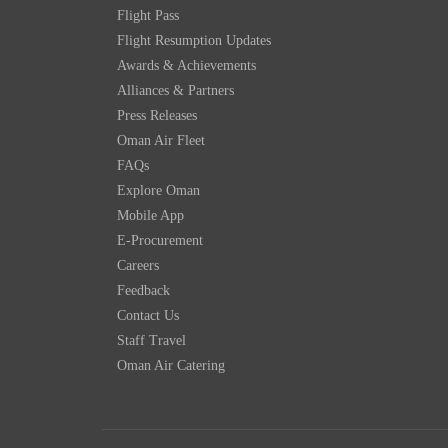
Flight Pass
Flight Resumption Updates
Awards & Achievements
Alliances & Partners
Press Releases
Oman Air Fleet
FAQs
Explore Oman
Mobile App
E-Procurement
Careers
Feedback
Contact Us
Staff Travel
Oman Air Catering