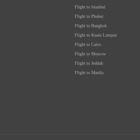
Flight to Istanbul
Flight to Phuket
Flight to Bangkok
Flight to Kuala Lumpur
Flight to Cairo
Flight to Moscow
Flight to Jeddah
Flight to Manila