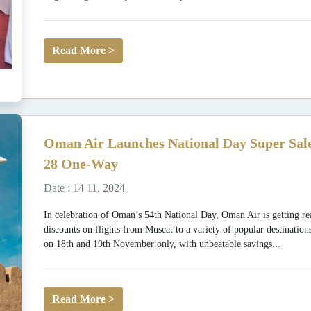
Read More >
Oman Air Launches National Day Super Sale
28 One-Way
Date : 14 11, 2024
In celebration of Oman’s 54th National Day, Oman Air is getting rea
discounts on flights from Muscat to a variety of popular destination
on 18th and 19th November only, with unbeatable savings...
Read More >