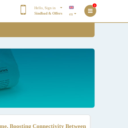
0
Hello, Sign in
Sindbad & Offers
en
me, Boosting Connectivity Between