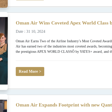
Oman Air Wins Coveted Apex World Class b
Date : 31 10, 2024
Oman Air Earns Two of the Airline Industry’s Most Coveted
Air has earned two of the industries most coveted awards, becoming
the prestigious APEX WORLD CLASSÔ by YATES+ award, and the fi
Read More >
Oman Air Expands Footprint with new Qant