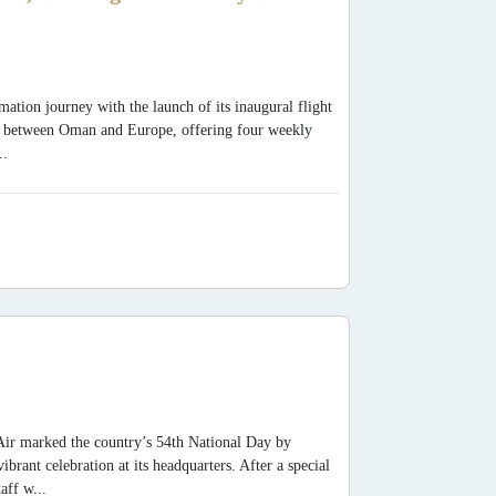
mation journey with the launch of its inaugural flight
y between Oman and Europe, offering four weekly
..
Air marked the country’s 54th National Day by
ant celebration at its headquarters. After a special
aff w...