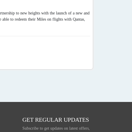
artnership to new heights with the launch of a new and
able to redeem their Miles on flights with Qantas,
GET REGULAR UPDATES
Subscribe to get updates on latest offers,