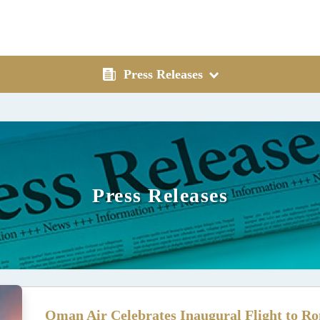
Press Releases
Press Releases
Oman Air Celebrates Inaugural Flight to Ro