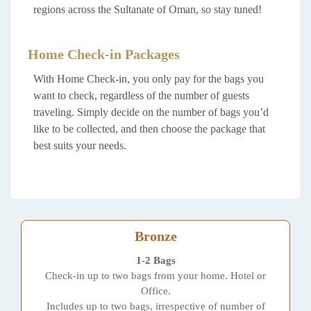
regions across the Sultanate of Oman, so stay tuned!
Home Check-in Packages
With Home Check-in, you only pay for the bags you
want to check, regardless of the number of guests
traveling. Simply decide on the number of bags you’d
like to be collected, and then choose the package that
best suits your needs.
Bronze
1-2 Bags
Check-in up to two bags from your home. Hotel or
Office.
Includes up to two bags, irrespective of number of