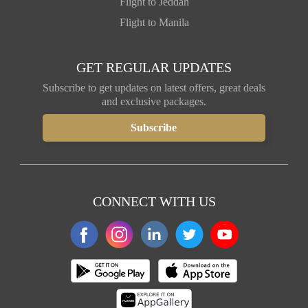
Flight to Jeddah
Flight to Manila
GET REGULAR UPDATES
Subscribe to get updates on latest offers, great deals
and exclusive packages.
CONNECT WITH US