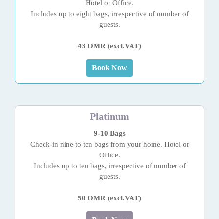
Hotel or Office.
Includes up to eight bags, irrespective of number of
guests.
43 OMR (excl.VAT)
Book Now
Platinum
9-10 Bags
Check-in nine to ten bags from your home. Hotel or
Office.
Includes up to ten bags, irrespective of number of
guests.
50 OMR (excl.VAT)