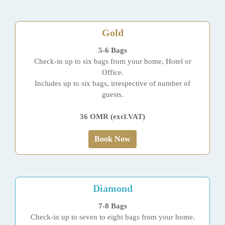
Gold
5-6 Bags
Check-in up to six bags from your home, Hotel or
Office.
Includes up to six bags, irrespective of number of
guests.
36 OMR (excl.VAT)
Book Now
Diamond
7-8 Bags
Check-in up to seven to eight bags from your home.