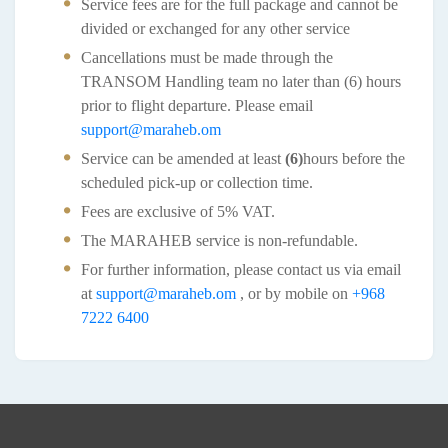
Service fees are for the full package and cannot be
divided or exchanged for any other service
Cancellations must be made through the
TRANSOM Handling team no later than (6) hours
prior to flight departure. Please email
support@maraheb.om
Service can be amended at least
(6)
hours before the
scheduled pick-up or collection time.
Fees are exclusive of 5% VAT.
The MARAHEB service is non-refundable.
For further information, please contact us via email
at
support@maraheb.om
, or by mobile on
+968
7222 6400