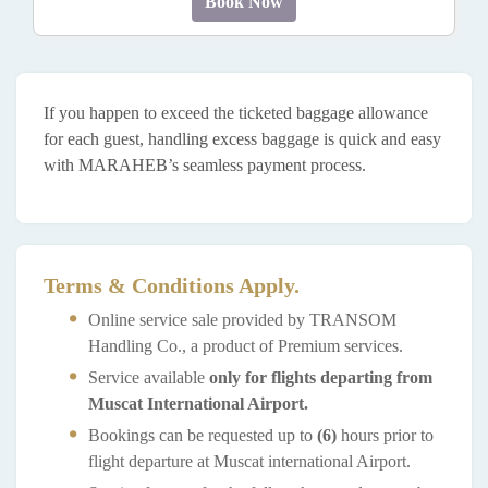
Book Now
If you happen to exceed the ticketed baggage allowance
for each guest, handling excess baggage is quick and easy
with MARAHEB’s seamless payment process.
Terms & Conditions Apply.
Online service sale provided by TRANSOM
Handling Co., a product of Premium services.
Service available
only for flights departing from
Muscat International Airport.
Bookings can be requested up to
(6)
hours prior to
flight departure at Muscat international Airport.