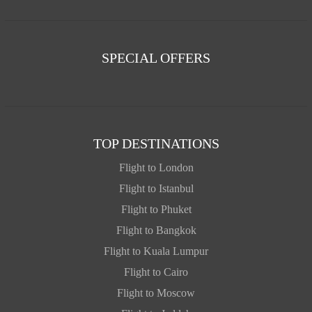
SPECIAL OFFERS
TOP DESTINATIONS
Flight to London
Flight to Istanbul
Flight to Phuket
Flight to Bangkok
Flight to Kuala Lumpur
Flight to Cairo
Flight to Moscow