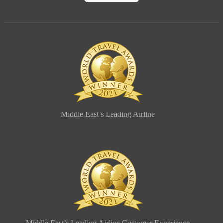
Middle East’s Leading Airline
Middle East’s Leading Airline Customer Experience