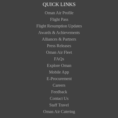
QUICK LINKS
Oman Air Profile
Flight Pass
Flight Resumption Updates
Awards & Achievements
Alliances & Partners
Press Releases
Oman Air Fleet
FAQs
Explore Oman
Mobile App
E-Procurement
Careers
Feedback
Contact Us
Staff Travel
Oman Air Catering