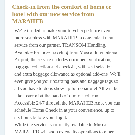
Check-in from the comfort of home or
hotel with our new service from
MARAHEB
We’re thrilled to make your travel experience even
more seamless with MARAHEB, a convenient new
service from our partner, TRANSOM Handling.
Available for those traveling from Muscat International
Airport, the service includes document verification,
baggage collection and check-in, with seat selection
and extra baggage allowance as optional add-ons. We’ll
even give you your boarding pass and baggage tags so
all you have to do is show up for departure! All will be
taken care of at the hands of our trusted team.
Accessible 24/7 through the MARAHEB App, you can
schedule Home Check-in at your convenience, up to
six hours before your flight.
While the service is currently available in Muscat,
MARAHEB will soon extend its operations to other