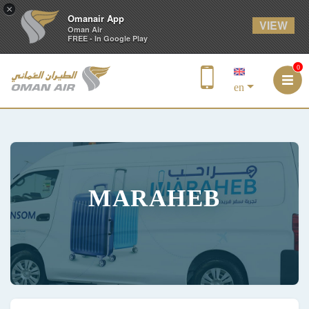
×
Omanair App
VIEW
Oman Air
FREE - In Google Play
0
en
MARAHEB