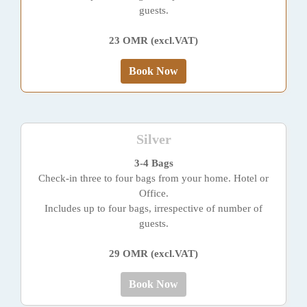
guests.
23 OMR (excl.VAT)
Book Now
Silver
3-4 Bags
Check-in three to four bags from your home. Hotel or
Office.
Includes up to four bags, irrespective of number of
guests.
29 OMR (excl.VAT)
Book Now