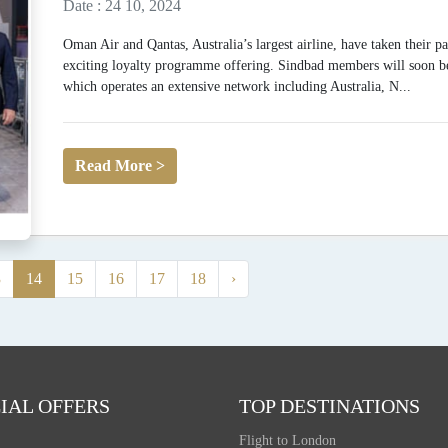
Date : 24 10, 2024
Oman Air and Qantas, Australia’s largest airline, have taken their p
exciting loyalty programme offering. Sindbad members will soon be 
which operates an extensive network including Australia, N...
Read More >
3
14
15
16
17
18
›
IAL OFFERS
TOP DESTINATIONS
Flight to London