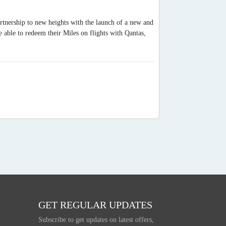
artnership to new heights with the launch of a new and
able to redeem their Miles on flights with Qantas,
GET REGULAR UPDATES
Subscribe to get updates on latest offers,