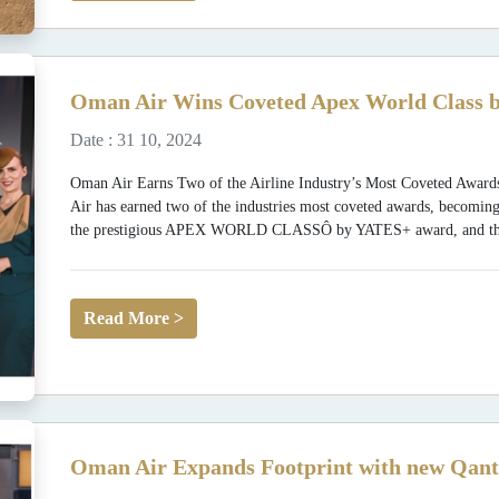
Oman Air Wins Coveted Apex World Class b
Date : 31 10, 2024
Oman Air Earns Two of the Airline Industry’s Most Coveted
Air has earned two of the industries most coveted awards, becoming
the prestigious APEX WORLD CLASSÔ by YATES+ award, and the fi
Read More >
Oman Air Expands Footprint with new Qant