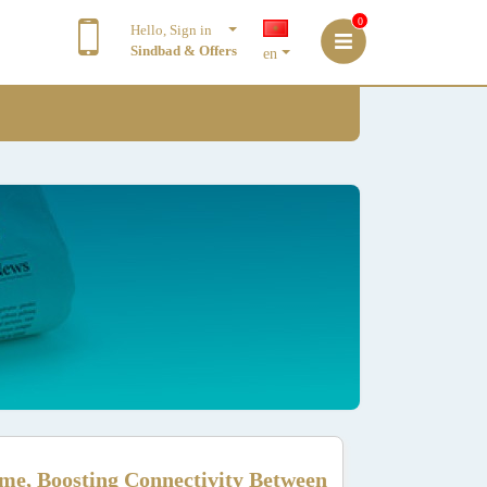
0
Hello, Sign in
Sindbad & Offers
en
me, Boosting Connectivity Between