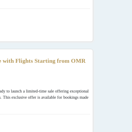
 with Flights Starting from OMR
dy to launch a limited-time sale offering exceptional
s. This exclusive offer is available for bookings made