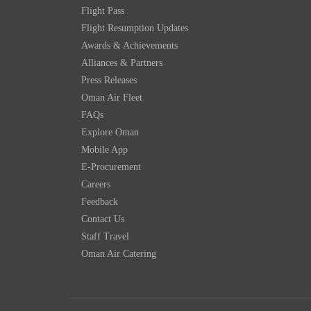
Flight Pass
Flight Resumption Updates
Awards & Achievements
Alliances & Partners
Press Releases
Oman Air Fleet
FAQs
Explore Oman
Mobile App
E-Procurement
Careers
Feedback
Contact Us
Staff Travel
Oman Air Catering