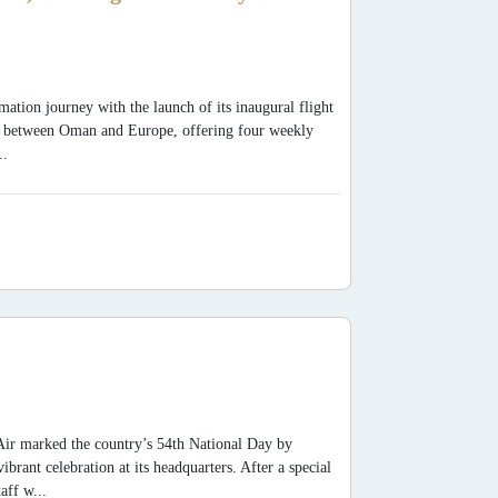
mation journey with the launch of its inaugural flight
y between Oman and Europe, offering four weekly
..
Air marked the country’s 54th National Day by
ant celebration at its headquarters. After a special
aff w...