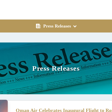
Press Releases
Press Releases
Oman Air Celebrates Inaugural Flight to Ro