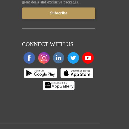
great deals and exclusive packages.
CONNECT WITH US