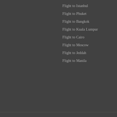
Flight to Istanbul
Flight to Phuket
Flight to Bangkok
Flight to Kuala Lumpur
Flight to Cairo
Flight to Moscow
Flight to Jeddah
Flight to Manila