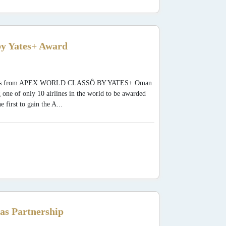
y Yates+ Award
 Awards from APEX WORLD CLASSÔ BY YATES+ Oman
 one of only 10 airlines in the world to be awarded
rst to gain the A...
as Partnership