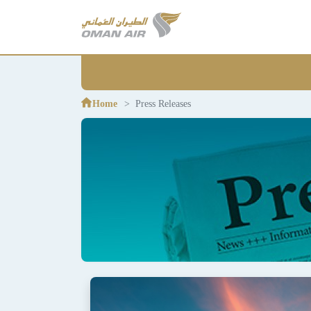
Home
Press Releases