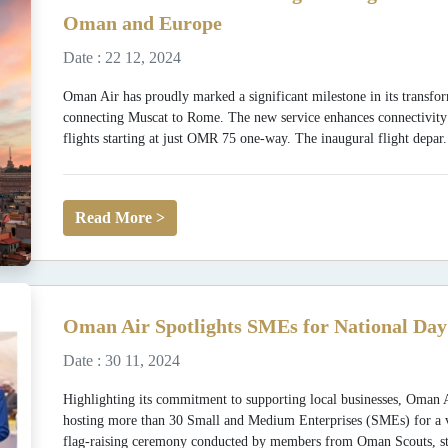
Oman and Europe
Date : 22 12, 2024
Oman Air has proudly marked a significant milestone in its transfor
connecting Muscat to Rome. The new service enhances connectivit
flights starting at just OMR 75 one-way. The inaugural flight depar.
Read More >
Oman Air Spotlights SMEs for National Day
Date : 30 11, 2024
Highlighting its commitment to supporting local businesses, Oman 
hosting more than 30 Small and Medium Enterprises (SMEs) for a vibr
flag-raising ceremony conducted by members from Oman Scouts, st