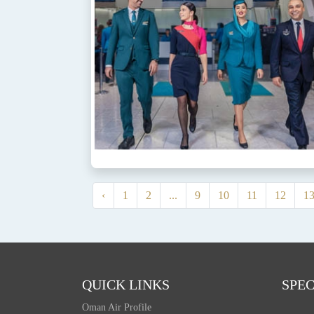
‹
1
2
...
9
10
11
12
1
QUICK LINKS
SPEC
Oman Air Profile