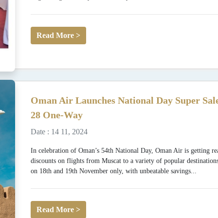
Read More >
Oman Air Launches National Day Super Sale
28 One-Way
Date : 14 11, 2024
In celebration of Oman’s 54th National Day, Oman Air is getting rea
discounts on flights from Muscat to a variety of popular destination
on 18th and 19th November only, with unbeatable savings...
Read More >