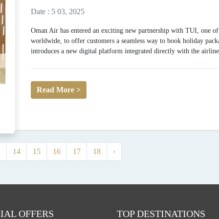
Date : 5 03, 2025
Oman Air has entered an exciting new partnership with TUI, one of 
worldwide, to offer customers a seamless way to book holiday packag
introduces a new digital platform integrated directly with the airline’
Read More >
3
14
15
16
17
18
›
IAL OFFERS
TOP DESTINATIONS