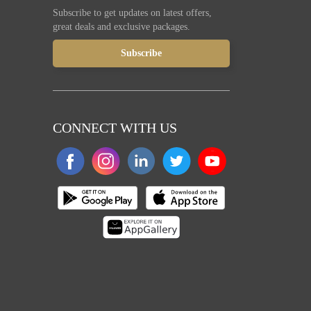
Subscribe to get updates on latest offers,
great deals and exclusive packages.
CONNECT WITH US