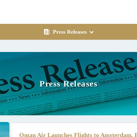
Press Releases
Press Releases
Oman Air Launches Flights to Amsterdam, B