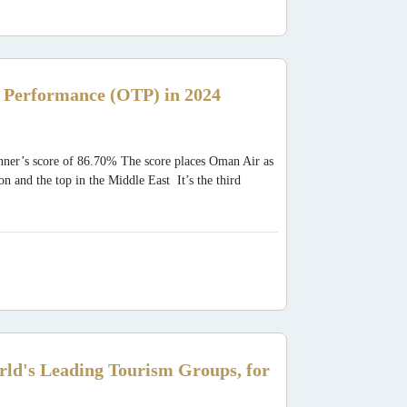
Performance (OTP) in 2024
ner’s score of 86.70% The score places Oman Air as
n and the top in the Middle East It’s the third
.
rld's Leading Tourism Groups, for