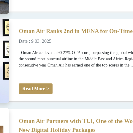
Oman Air Ranks 2nd in MENA for On-Time 
Date : 9 03, 2025
Oman Air achieved a 90.27% OTP score, surpassing the global win
the second most punctual airline in the Middle East and Africa Regio
consecutive year Oman Air has earned one of the top scores in the..
Read More >
Oman Air Partners with TUI, One of the Wo
New Digital Holiday Packages