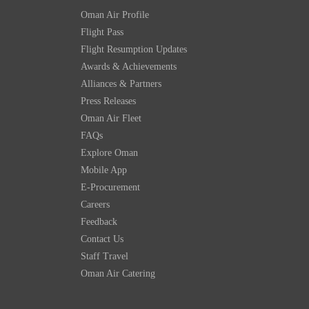
Oman Air Profile
Flight Pass
Flight Resumption Updates
Awards & Achievements
Alliances & Partners
Press Releases
Oman Air Fleet
FAQs
Explore Oman
Mobile App
E-Procurement
Careers
Feedback
Contact Us
Staff Travel
Oman Air Catering