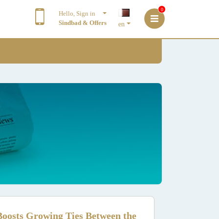
0
Hello, Sign in
Sindbad & Offers
en
oosts Growing Ties Between the