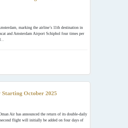
sterdam, marking the airline’s 11th destination in
Muscat and Amsterdam Airport Schiphol four times per
...
 Starting October 2025
man Air has announced the return of its double-daily
cond flight will initially be added on four days of