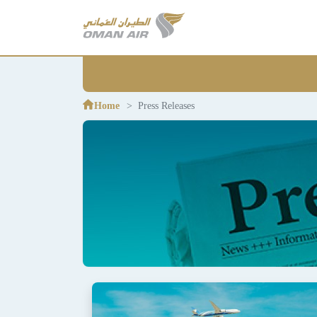
Home
Press Releases