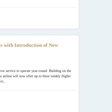
 with Introduction of New
w service to operate year-round. Building on the
 airline will now offer up to three weekly flights
ic...