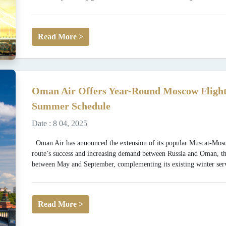
Read More >
Oman Air Offers Year-Round Moscow Flights
Summer Schedule
Date : 8 04, 2025
Oman Air has announced the extension of its popular Muscat-Mosco
route’s success and increasing demand between Russia and Oman, the
between May and September, complementing its existing winter serv
Read More >