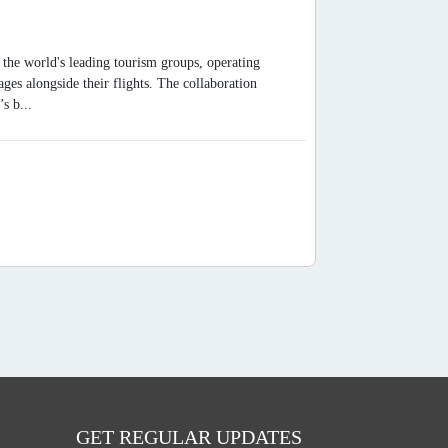
the world's leading tourism groups, operating
es alongside their flights. The collaboration
s b...
GET REGULAR UPDATES