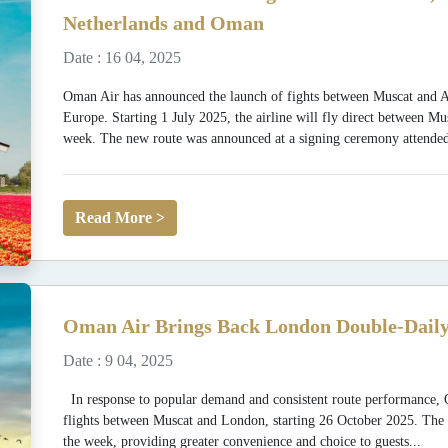
Netherlands and Oman
Date : 16 04, 2025
Oman Air has announced the launch of fights between Muscat and Am
Europe. Starting 1 July 2025, the airline will fly direct between 
week. The new route was announced at a signing ceremony attended
Read More >
Oman Air Brings Back London Double-Daily
Date : 9 04, 2025
In response to popular demand and consistent route performance, O
flights between Muscat and London, starting 26 October 2025. The se
the week, providing greater convenience and choice to guests...