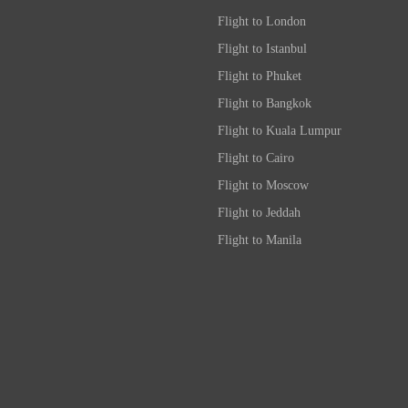
Flight to London
Flight to Istanbul
Flight to Phuket
Flight to Bangkok
Flight to Kuala Lumpur
Flight to Cairo
Flight to Moscow
Flight to Jeddah
Flight to Manila