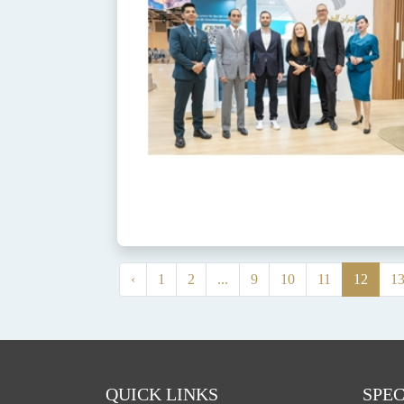
‹
1
2
...
9
10
11
12
1
QUICK LINKS
SPEC